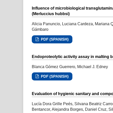
Influence of microbiological transglutami
(Merluccius hubbsi)
Alicia Panuncio, Luciana Cardeza, Mariana Qu
Gámbaro
PDF (SPANISH)
Endoproteolytic activity assay in malting b
Blanca Gómez Guerrero, Michael J. Edney
PDF (SPANISH)
Evaluation of hygienic sanitary and compos
Lucía Dora Grille Peés, Silvana Beatriz Carr
Bentancor, Alejandra Borges, Daniel Cruz, S