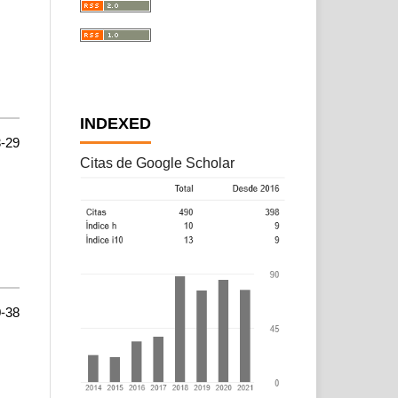
INDEXED
-29
Citas de Google Scholar
-38