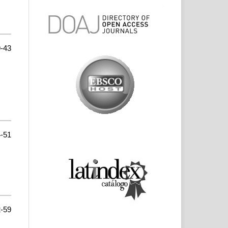
-43
-51
-59