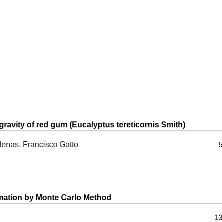
gravity of red gum (Eucalyptus tereticornis Smith)
denas, Francisco Gatto
5
imation by Monte Carlo Method
13