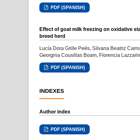
PDF (SPANISH)
Effect of goat milk freezing on oxidative s
breed herd
Lucía Dora Grille Peés, Silvana Beatriz Carr
Georgina Cousillas Boam, Florencia Lazzarin
PDF (SPANISH)
INDEXES
Author index
PDF (SPANISH)