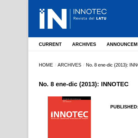
CURRENT
ARCHIVES
ANNOUNCEM
HOME
/
ARCHIVES
/
No. 8 ene-dic (2013): I
No. 8 ene-dic (2013): INNOTEC
PUBLISHED