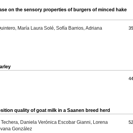
nase on the sensory properties of burgers of minced hake
intero, María Laura Solé, Sofía Barrios, Adriana
39
arley
44
ition quality of goat milk in a Saanen breed herd
o Techera, Daniela Verónica Escobar Gianni, Lorena
52
ilvana González