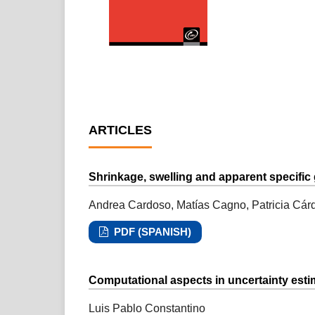
ARTICLES
Shrinkage, swelling and apparent specific 
Andrea Cardoso, Matías Cagno, Patricia Cár
PDF (SPANISH)
Computational aspects in uncertainty est
Luis Pablo Constantino