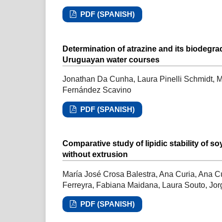
PDF (SPANISH)
Determination of atrazine and its biodegra
Uruguayan water courses
Jonathan Da Cunha, Laura Pinelli Schmidt, Ma
Fernández Scavino
PDF (SPANISH)
Comparative study of lipidic stability of 
without extrusion
María José Crosa Balestra, Ana Curia, Ana C
Ferreyra, Fabiana Maidana, Laura Souto, Jo
PDF (SPANISH)