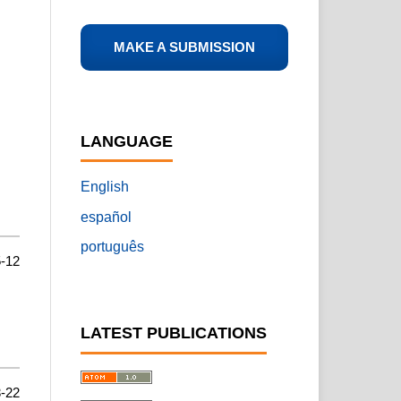
MAKE A SUBMISSION
LANGUAGE
English
español
português
-12
LATEST PUBLICATIONS
-22