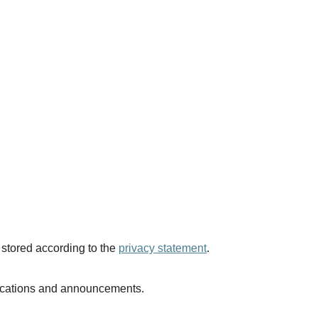
 stored according to the
privacy statement
.
blications and announcements.