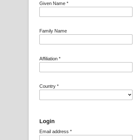
Given Name
*
Family Name
Affiliation
*
Country
*
Login
Email address
*