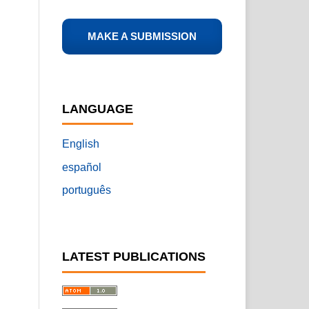
MAKE A SUBMISSION
LANGUAGE
English
español
português
LATEST PUBLICATIONS