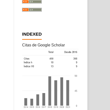
INDEXED
Citas de Google Scholar