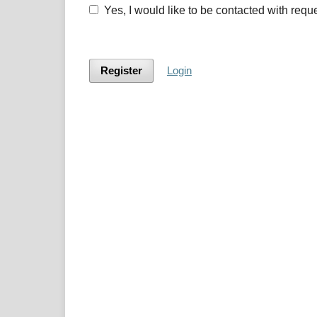
Yes, I would like to be contacted with requ
Register
Login