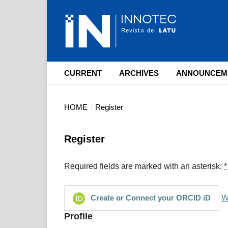
CURRENT
ARCHIVES
ANNOUNCEM
HOME
/
Register
Register
Required fields are marked with an asterisk:
*
W
Create or Connect your ORCID iD
Profile