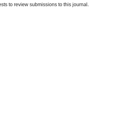
ests to review submissions to this journal.