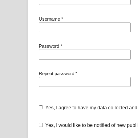
Username
*
Password
*
Repeat password
*
Yes, I agree to have my data collected and
Yes, I would like to be notified of new pu