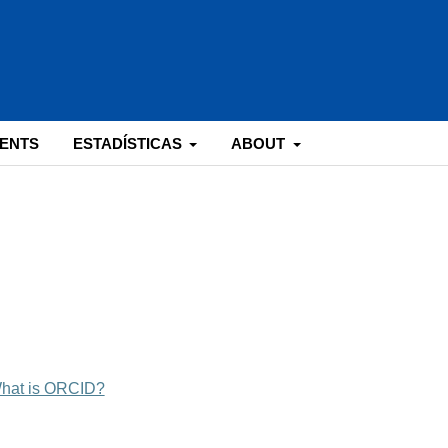
ENTS
ESTADÍSTICAS
ABOUT
hat is ORCID?