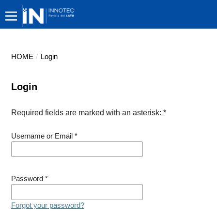
HOME
/
Login
Login
Required fields are marked with an asterisk:
*
Username or Email
*
Password
*
Forgot your password?