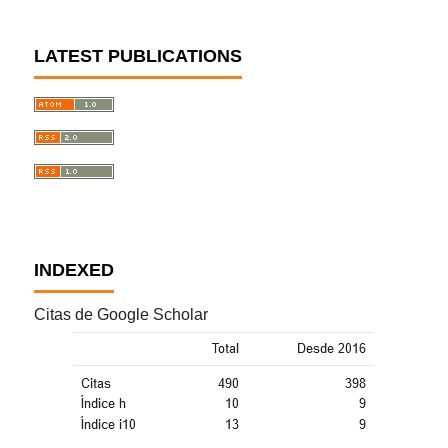
LATEST PUBLICATIONS
INDEXED
Citas de Google Scholar