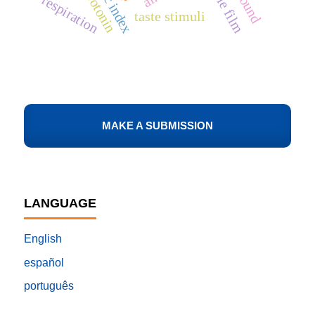
edible film
serotonin
respiration
taste stimuli
MAKE A SUBMISSION
LANGUAGE
English
español
português