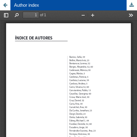
Author index