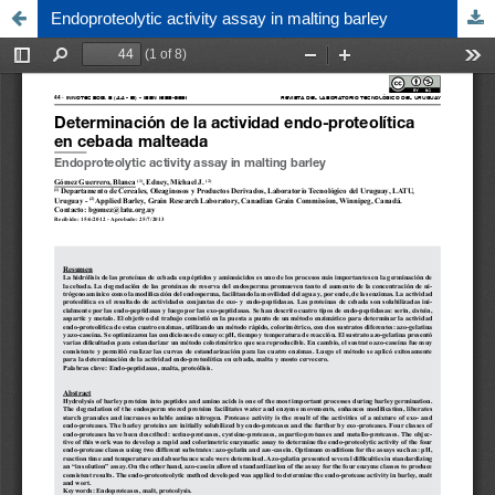
Endoproteolytic activity assay in malting barley