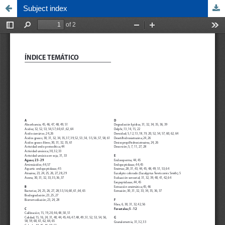
Subject index