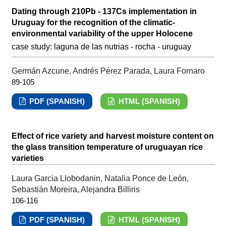
Dating through 210Pb - 137Cs implementation in
Uruguay for the recognition of the climatic-
environmental variability of the upper Holocene
case study: laguna de las nutrias - rocha - uruguay
Germán Azcune, Andrés Pérez Parada, Laura Fornaro
89-105
PDF (SPANISH)
HTML (SPANISH)
Effect of rice variety and harvest moisture content on
the glass transition temperature of uruguayan rice
varieties
Laura Garcia Llobodanin, Natalia Ponce de León,
Sebastián Moreira, Alejandra Billiris
106-116
PDF (SPANISH)
HTML (SPANISH)