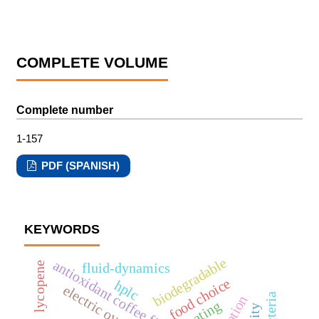
COMPLETE VOLUME
Complete number
1-157
PDF (SPANISH)
KEYWORDS
biodegradable
antioxidant coffee fibre
fluid-dynamics
lycopene
food choice
hplc
electric ovens
coating