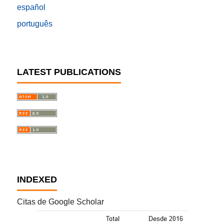
español
português
LATEST PUBLICATIONS
INDEXED
Citas de Google Scholar