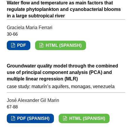
Water flow and temperature as main factors that
regulate phytoplankton and cyanobacterial blooms
in a large subtropical river
Graciela Maria Ferrari
30-66
PDF
HTML (SPANISH)
Groundwater quality model through the combined
use of principal component analysis (PCA) and
multiple linear regression (MLR)
case study: maturín’s aquifers, monagas, venezuela
José Alexander Gil Marin
67-88
PDF (SPANISH)
HTML (SPANISH)