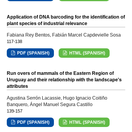
Application of DNA barcoding for the identification of
plant species of industrial relevance
Fabiana Rey Bentos, Fabián Marcel Capdevielle Sosa
117-138
PDF (SPANISH)
HTML (SPANISH)
Run overs of mammals of the Eastern Region of
Uruguay and their relationship with the landscape's
attributes
Agustina Serrón Lacassie, Hugo Ignacio Coitiño
Banquero, Ángel Manuel Segura Castillo
139-157
PDF (SPANISH)
HTML (SPANISH)