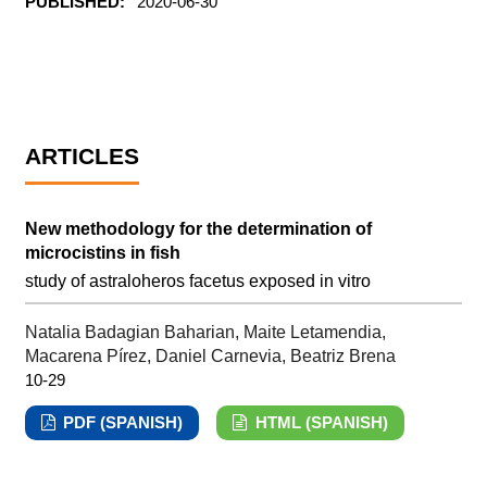
PUBLISHED:
2020-06-30
ARTICLES
New methodology for the determination of
microcistins in fish
study of astraloheros facetus exposed in vitro
Natalia Badagian Baharian, Maite Letamendia,
Macarena Pírez, Daniel Carnevia, Beatriz Brena
10-29
PDF (SPANISH)
HTML (SPANISH)