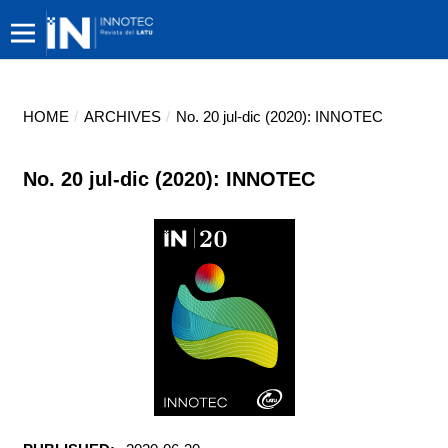
HOME
/
ARCHIVES
/
No. 20 jul-dic (2020): INNOTEC
No. 20 jul-dic (2020): INNOTEC