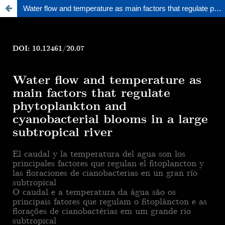
Water flow and temperature as main factors that regulate phytoplankton and cyanobacterial blooms in a large subtropical river