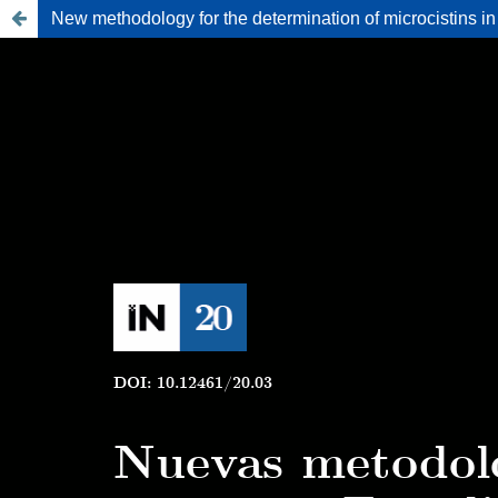
New methodology for the determination of microcistins in 