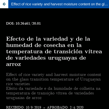
Effect of rice variety and harvest moisture content on the glass transition temperature of uruguayan rice varieties