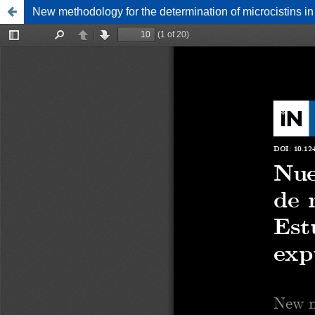
New methodology for the determination of microcistins in 