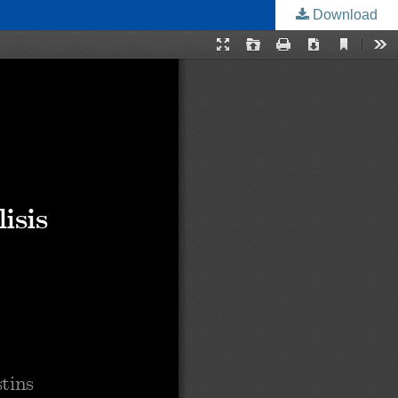
Download