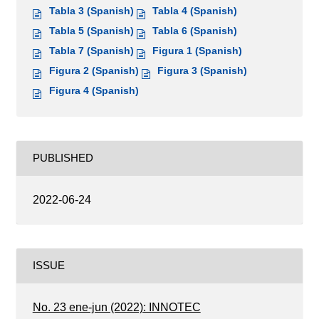
Tabla 3 (Spanish)
Tabla 4 (Spanish)
Tabla 5 (Spanish)
Tabla 6 (Spanish)
Tabla 7 (Spanish)
Figura 1 (Spanish)
Figura 2 (Spanish)
Figura 3 (Spanish)
Figura 4 (Spanish)
PUBLISHED
2022-06-24
ISSUE
No. 23 ene-jun (2022): INNOTEC