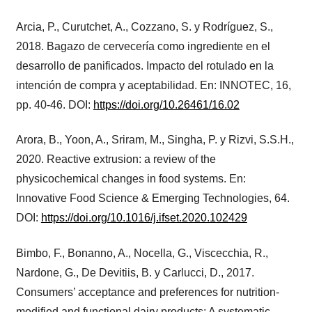
Arcia, P., Curutchet, A., Cozzano, S. y Rodríguez, S.,
2018. Bagazo de cervecería como ingrediente en el
desarrollo de panificados. Impacto del rotulado en la
intención de compra y aceptabilidad. En: INNOTEC, 16,
pp. 40-46. DOI:
https://doi.org/10.26461/16.02
Arora, B., Yoon, A., Sriram, M., Singha, P. y Rizvi, S.S.H.,
2020. Reactive extrusion: a review of the
physicochemical changes in food systems. En:
Innovative Food Science & Emerging Technologies, 64.
DOI:
https://doi.org/10.1016/j.ifset.2020.102429
Bimbo, F., Bonanno, A., Nocella, G., Viscecchia, R.,
Nardone, G., De Devitiis, B. y Carlucci, D., 2017.
Consumers’ acceptance and preferences for nutrition-
modified and functional dairy products: A systematic