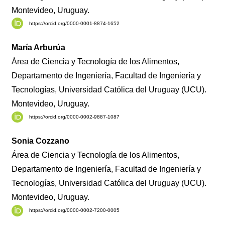
Montevideo, Uruguay.
https://orcid.org/0000-0001-8874-1652
María Arburúa
Área de Ciencia y Tecnología de los Alimentos,
Departamento de Ingeniería, Facultad de Ingeniería y
Tecnologías, Universidad Católica del Uruguay (UCU).
Montevideo, Uruguay.
https://orcid.org/0000-0002-9887-1087
Sonia Cozzano
Área de Ciencia y Tecnología de los Alimentos,
Departamento de Ingeniería, Facultad de Ingeniería y
Tecnologías, Universidad Católica del Uruguay (UCU).
Montevideo, Uruguay.
https://orcid.org/0000-0002-7200-0005