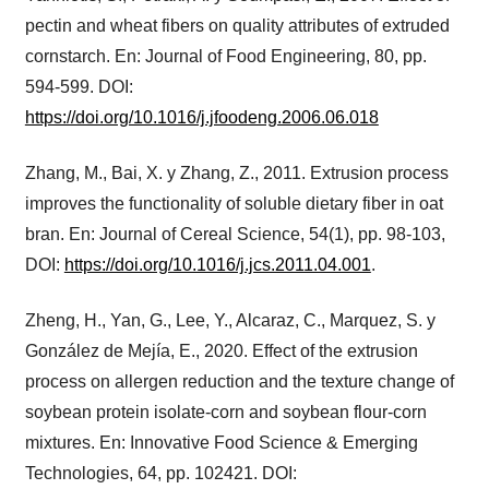
pectin and wheat fibers on quality attributes of extruded
cornstarch. En: Journal of Food Engineering, 80, pp.
594-599. DOI:
https://doi.org/10.1016/j.jfoodeng.2006.06.018
Zhang, M., Bai, X. y Zhang, Z., 2011. Extrusion process
improves the functionality of soluble dietary fiber in oat
bran. En: Journal of Cereal Science, 54(1), pp. 98-103,
DOI:
https://doi.org/10.1016/j.jcs.2011.04.001
.
Zheng, H., Yan, G., Lee, Y., Alcaraz, C., Marquez, S. y
González de Mejía, E., 2020. Effect of the extrusion
process on allergen reduction and the texture change of
soybean protein isolate-corn and soybean flour-corn
mixtures. En: Innovative Food Science & Emerging
Technologies, 64, pp. 102421. DOI: