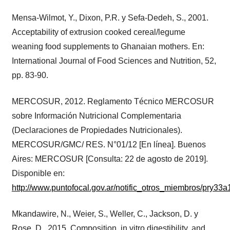
Mensa-Wilmot, Y., Dixon, P.R. y Sefa-Dedeh, S., 2001.
Acceptability of extrusion cooked cereal/legume
weaning food supplements to Ghanaian mothers. En:
International Journal of Food Sciences and Nutrition, 52,
pp. 83-90.
MERCOSUR, 2012. Reglamento Técnico MERCOSUR
sobre Información Nutricional Complementaria
(Declaraciones de Propiedades Nutricionales).
MERCOSUR/GMC/ RES. N°01/12 [En línea]. Buenos
Aires: MERCOSUR [Consulta: 22 de agosto de 2019].
Disponible en:
http://www.puntofocal.gov.ar/notific_otros_miembros/pry33a1
Mkandawire, N., Weier, S., Weller, C., Jackson, D. y
Rose, D., 2015. Composition, in vitro digestibility, and