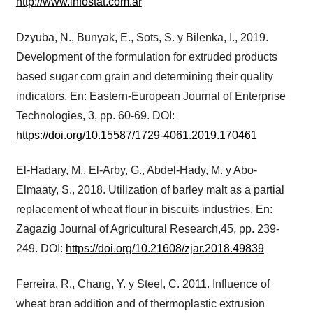
http://www.infostat.com.ar
Dzyuba, N., Bunyak, E., Sots, S. y Bilenka, I., 2019.
Development of the formulation for extruded products
based sugar corn grain and determining their quality
indicators. En: Eastern-European Journal of Enterprise
Technologies, 3, pp. 60-69. DOI:
https://doi.org/10.15587/1729-4061.2019.170461
El-Hadary, M., El-Arby, G., Abdel-Hady, M. y Abo-
Elmaaty, S., 2018. Utilization of barley malt as a partial
replacement of wheat flour in biscuits industries. En:
Zagazig Journal of Agricultural Research,45, pp. 239-
249. DOI:
https://doi.org/10.21608/zjar.2018.49839
Ferreira, R., Chang, Y. y Steel, C. 2011. Influence of
wheat bran addition and of thermoplastic extrusion