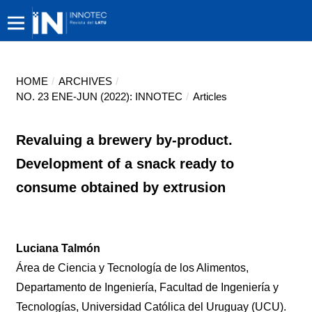
HOME
/
ARCHIVES
/
NO. 23 ENE-JUN (2022): INNOTEC
/
Articles
Revaluing a brewery by-product.
Development of a snack ready to
consume obtained by extrusion
Luciana Talmón
Área de Ciencia y Tecnología de los Alimentos,
Departamento de Ingeniería, Facultad de Ingeniería y
Tecnologías, Universidad Católica del Uruguay (UCU).