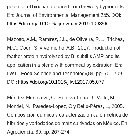
potential of biochar prepared from brewery byproducts.
En: Journal of Environmental Management,255. DOI:
https://doi.org/10.1016/j.jenvman.2019.109856
Mazotto, A.M., Ramírez, J.L., de Oliveira, R.L., Triches,
M.C., Couri, S. y Vermelho, A.B., 2017. Production of
feather protein hydrolyzed by B. subtilis AMR and its
application in a blend with cornmeal by extrusion. En:
LWT - Food Science and Technology,84, pp. 701-709.
DOI:
https://doi.org/10.1016/j.lwt.2017.05.077
Méndez-Montealvo, G., Solorza-Feria, J., Valle, M.,
Montiel, N., Paredes-López, O y Bello-Pérez, L., 2005.
Composición química y caracterización calorimétrica de
híbridos y variedades de maíz cultivadas en México. En:
Agrociencia, 39, pp. 267-274.