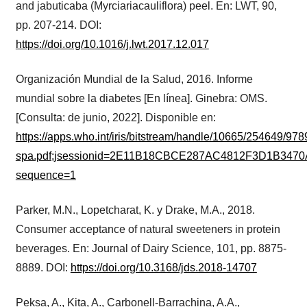
and jabuticaba (Myrciariacauliflora) peel. En: LWT, 90,
pp. 207-214. DOI:
https://doi.org/10.1016/j.lwt.2017.12.017
Organización Mundial de la Salud, 2016. Informe
mundial sobre la diabetes [En línea]. Ginebra: OMS.
[Consulta: de junio, 2022]. Disponible en:
https://apps.who.int/iris/bitstream/handle/10665/254649/9
spa.pdf;jsessionid=2E11B18CBCE287AC4812F3D1B3470
sequence=1
Parker, M.N., Lopetcharat, K. y Drake, M.A., 2018.
Consumer acceptance of natural sweeteners in protein
beverages. En: Journal of Dairy Science, 101, pp. 8875-
8889. DOI:
https://doi.org/10.3168/jds.2018-14707
Peksa, A., Kita, A., Carbonell-Barrachina, A.A.,