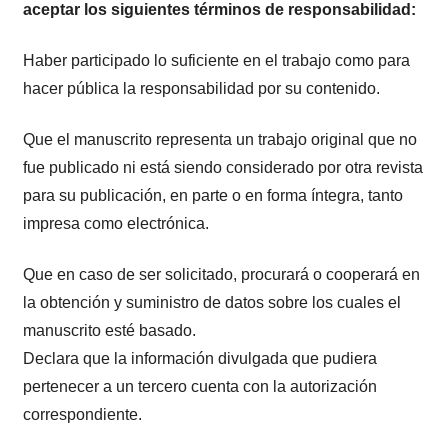
aceptar los siguientes términos de responsabilidad:
Haber participado lo suficiente en el trabajo como para
hacer pública la responsabilidad por su contenido.
Que el manuscrito representa un trabajo original que no
fue publicado ni está siendo considerado por otra revista
para su publicación, en parte o en forma íntegra, tanto
impresa como electrónica.
Que en caso de ser solicitado, procurará o cooperará en
la obtención y suministro de datos sobre los cuales el
manuscrito esté basado.
Declara que la información divulgada que pudiera
pertenecer a un tercero cuenta con la autorización
correspondiente.