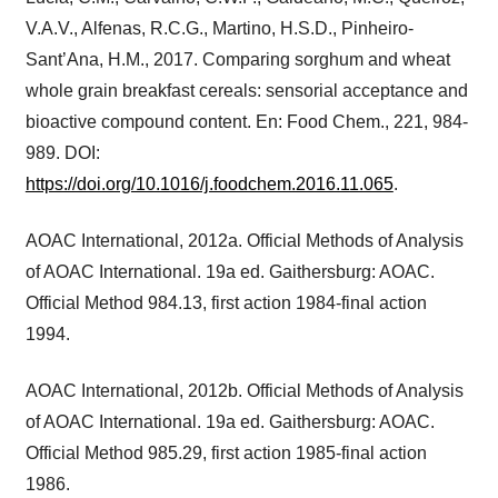
V.A.V., Alfenas, R.C.G., Martino, H.S.D., Pinheiro-
Sant’Ana, H.M., 2017. Comparing sorghum and wheat
whole grain breakfast cereals: sensorial acceptance and
bioactive compound content. En: Food Chem., 221, 984-
989. DOI:
https://doi.org/10.1016/j.foodchem.2016.11.065
.
AOAC International, 2012a. Official Methods of Analysis
of AOAC International. 19a ed. Gaithersburg: AOAC.
Official Method 984.13, first action 1984-final action
1994.
AOAC International, 2012b. Official Methods of Analysis
of AOAC International. 19a ed. Gaithersburg: AOAC.
Official Method 985.29, first action 1985-final action
1986.