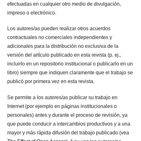
efectuadas en cualquier otro medio de divulgación,
impreso o electrónico.
Los autores/as pueden realizar otros acuerdos
contractuales no comerciales independientes y
adicionales para la distribución no exclusiva de la
versión del artículo publicado en esta revista (p. ej.,
incluirlo en un repositorio institucional o publicarlo en un
libro) siempre que indiquen claramente que el trabajo se
publicó por primera vez en esta revista.
Se permite a los autores/as publicar su trabajo en
Internet (por ejemplo en páginas institucionales o
personales) antes y durante el proceso de revisión, ya
que puede conducir a intercambios productivos y a una
mayor y más rápida difusión del trabajo publicado (vea