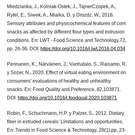
Miedzianka, J., Kolniak-Ostek, J., TajnerCzopek, A.,
Rytel, E., Siwek, A., Miarka, D. y Drozdz, W., 2016.
Sensory attributes and physicochemical features of corn
snacks as affected by different flour types and extrusion
conditions. En: LWT - Food Science and Technology,72,
pp. 26-36. DOI:
https://doi.org/10.1016/j.lwt.2016.04.034
Pennanen, K., Närväinen, J., Vanhatalo, S., Raisamo, R.
y Sozer, N., 2020. Effect of virtual eating environment on
consumers’ evaluations of healthy and unhealthy
snacks. En: Food Quality and Preference, 82,103871.
DOI:
https://doi.org/10.1016/j.foodqual.2020.103871
Robin, F., Schuchmann, H.P. y Palzer, S., 2012. Dietary
fiber in extruded cereals: Limitations and opportunities.
En: Trends in Food Science & Technology, 28(1),pp. 23-