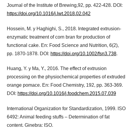
Journal of the Institute of Brewing,92, pp. 422-428. DOI:
https://doi.org/10.1016/j.lwt.2018.02.042
Hossein, M. y Haghighi, S., 2018. Integrated extrusion-
enzymatic treatment of corn bran for production of
functional cake. En: Food Science and Nutrition, 6(2),
pp. 1870-1878. DOI:
https://doi.org/10.1002/fsn3.738
.
Huang, Y. y Ma, Y., 2016. The effect of extrusion
processing on the physiochemical properties of extruded
orange pomace. En: Food Chemistry, 192, pp. 363-369.
DOI:
https://doi.org/10.1016/j.foodchem.2015.07.039
International Organization for Standardization, 1999. ISO
6492: Animal feeding stuffs – Determination of fat
content. Ginebra: ISO.