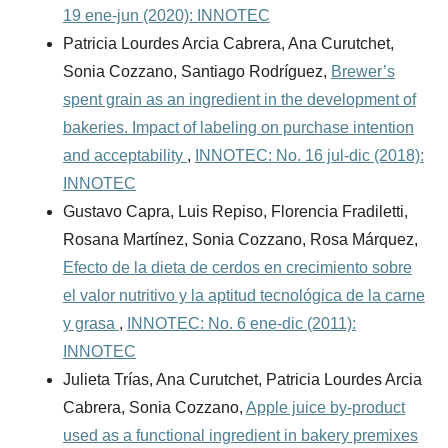
19 ene-jun (2020): INNOTEC
Patricia Lourdes Arcia Cabrera, Ana Curutchet,
Sonia Cozzano, Santiago Rodríguez,
Brewer’s
spent grain as an ingredient in the development of
bakeries. Impact of labeling on purchase intention
and acceptability
,
INNOTEC: No. 16 jul-dic (2018):
INNOTEC
Gustavo Capra, Luis Repiso, Florencia Fradiletti,
Rosana Martínez, Sonia Cozzano, Rosa Márquez,
Efecto de la dieta de cerdos en crecimiento sobre
el valor nutritivo y la aptitud tecnológica de la carne
y grasa
,
INNOTEC: No. 6 ene-dic (2011):
INNOTEC
Julieta Trías, Ana Curutchet, Patricia Lourdes Arcia
Cabrera, Sonia Cozzano,
Apple juice by-product
used as a functional ingredient in bakery premixes