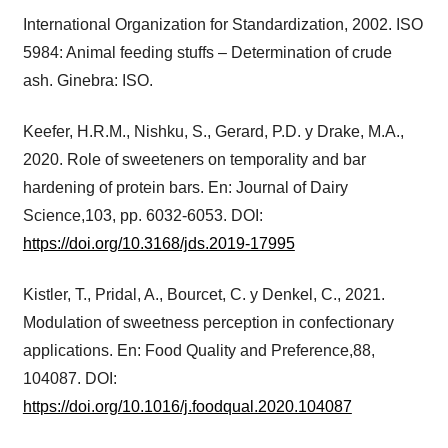
International Organization for Standardization, 2002. ISO
5984: Animal feeding stuffs – Determination of crude
ash. Ginebra: ISO.
Keefer, H.R.M., Nishku, S., Gerard, P.D. y Drake, M.A.,
2020. Role of sweeteners on temporality and bar
hardening of protein bars. En: Journal of Dairy
Science,103, pp. 6032-6053. DOI:
https://doi.org/10.3168/jds.2019-17995
Kistler, T., Pridal, A., Bourcet, C. y Denkel, C., 2021.
Modulation of sweetness perception in confectionary
applications. En: Food Quality and Preference,88,
104087. DOI:
https://doi.org/10.1016/j.foodqual.2020.104087