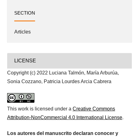
SECTION
Articles
LICENSE
Copyright (c) 2022 Luciana Talmón, María Arburúa,
Sonia Cozzano, Patricia Lourdes Arcia Cabrera
This work is licensed under a
Creative Commons
Attribution-NonCommercial 4.0 International License
.
Los autores del manuscrito declaran conocer y