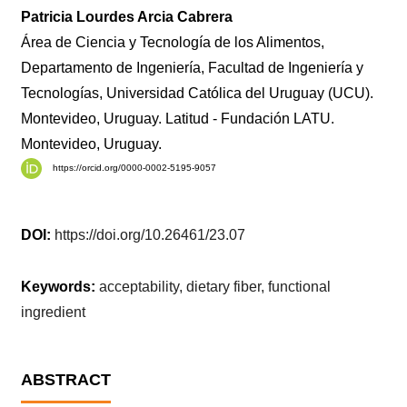
Patricia Lourdes Arcia Cabrera
Área de Ciencia y Tecnología de los Alimentos,
Departamento de Ingeniería, Facultad de Ingeniería y
Tecnologías, Universidad Católica del Uruguay (UCU).
Montevideo, Uruguay. Latitud - Fundación LATU.
Montevideo, Uruguay.
https://orcid.org/0000-0002-5195-9057
DOI:
https://doi.org/10.26461/23.07
Keywords:
acceptability, dietary fiber, functional
ingredient
ABSTRACT