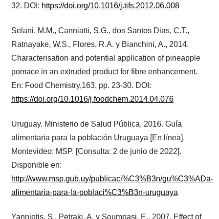
32. DOI:
https://doi.org/10.1016/j.tifs.2012.06.008
Selani, M.M., Canniatti, S.G., dos Santos Dias, C.T.,
Ratnayake, W.S., Flores, R.A. y Bianchini, A., 2014.
Characterisation and potential application of pineapple
pomace in an extruded product for fibre enhancement.
En: Food Chemistry,163, pp. 23-30. DOI:
https://doi.org/10.1016/j.foodchem.2014.04.076
Uruguay. Ministerio de Salud Pública, 2016. Guía
alimentaria para la población Uruguaya [En línea].
Montevideo: MSP. [Consulta: 2 de junio de 2022].
Disponible en:
http://www.msp.gub.uy/publicaci%C3%B3n/gu%C3%ADa-
alimentaria-para-la-poblaci%C3%B3n-uruguaya
Yanniotis, S., Petraki, A. y Soumpasi, E., 2007. Effect of