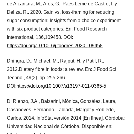
de Alcantara, M., Ares, G., Paes Leme de Castro, I. y
Deliza, R., 2020. Gain vs. loss-framing for reducing
sugar consumption: Insights from a choice experiment
with six product categories. En: Food Research
International, 136,109458. DOI:
https://doi.org/10.1016/j.foodres.2020.109458
Dhingra, D., Michael, M., Rajput, H. y Patil, R.,
2012.Dietary fibre in foods: a review. En: J Food Sci
Technol, 49(3), pp. 255-266.
DOI:
https://doi.org/10.1007/s13197-011-0365-5
Di Rienzo, J.A., Balzarini, Mónica, González, Laura,
Casanoves, Fernando, Tablada, Margot y Robledo,
Carlos, 2014. InfoStat versión 2014 [En línea]. Córdoba:
Universidad Nacional de Córdoba. Disponible en: