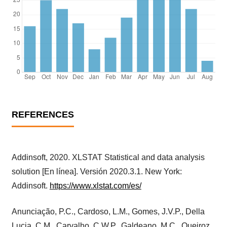
REFERENCES
Addinsoft, 2020. XLSTAT Statistical and data analysis
solution [En línea]. Versión 2020.3.1. New York:
Addinsoft.
https://www.xlstat.com/es/
Anunciação, P.C., Cardoso, L.M., Gomes, J.V.P., Della
Lucia, C.M., Carvalho, C.W.P., Galdeano, M.C., Queiroz,