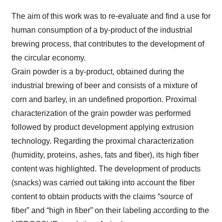
The aim of this work was to re-evaluate and find a use for
human consumption of a by-product of the industrial
brewing process, that contributes to the development of
the circular economy.
Grain powder is a by-product, obtained during the
industrial brewing of beer and consists of a mixture of
corn and barley, in an undefined proportion. Proximal
characterization of the grain powder was performed
followed by product development applying extrusion
technology. Regarding the proximal characterization
(humidity, proteins, ashes, fats and fiber), its high fiber
content was highlighted. The development of products
(snacks) was carried out taking into account the fiber
content to obtain products with the claims “source of
fiber” and “high in fiber” on their labeling according to the