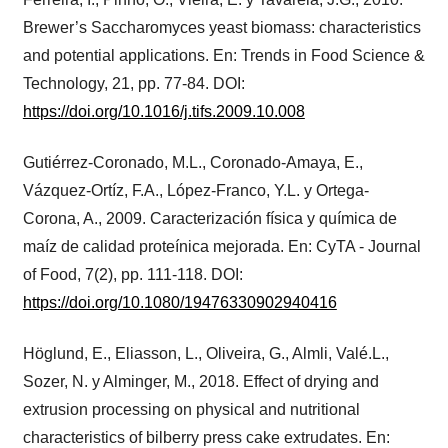
Brewer’s Saccharomyces yeast biomass: characteristics
and potential applications. En: Trends in Food Science &
Technology, 21, pp. 77-84. DOI:
https://doi.org/10.1016/j.tifs.2009.10.008
Gutiérrez-Coronado, M.L., Coronado-Amaya, E.,
Vázquez-Ortíz, F.A., López-Franco, Y.L. y Ortega-
Corona, A., 2009. Caracterización física y química de
maíz de calidad proteínica mejorada. En: CyTA - Journal
of Food, 7(2), pp. 111-118. DOI:
https://doi.org/10.1080/19476330902940416
Höglund, E., Eliasson, L., Oliveira, G., Almli, Valé.L.,
Sozer, N. y Alminger, M., 2018. Effect of drying and
extrusion processing on physical and nutritional
characteristics of bilberry press cake extrudates. En: