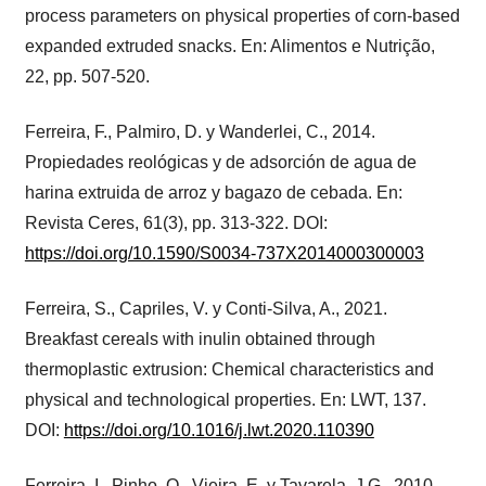
process parameters on physical properties of corn-based
expanded extruded snacks. En: Alimentos e Nutrição,
22, pp. 507-520.
Ferreira, F., Palmiro, D. y Wanderlei, C., 2014.
Propiedades reológicas y de adsorción de agua de
harina extruida de arroz y bagazo de cebada. En:
Revista Ceres, 61(3), pp. 313-322. DOI:
https://doi.org/10.1590/S0034-737X2014000300003
Ferreira, S., Capriles, V. y Conti-Silva, A., 2021.
Breakfast cereals with inulin obtained through
thermoplastic extrusion: Chemical characteristics and
physical and technological properties. En: LWT, 137.
DOI:
https://doi.org/10.1016/j.lwt.2020.110390
Ferreira, I., Pinho, O., Vieira, E. y Tavarela, J.G., 2010.