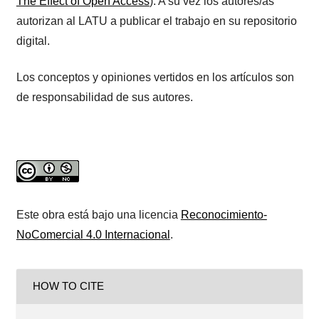
The Effect of Open Access
). A su vez los autores/as
autorizan al LATU a publicar el trabajo en su repositorio
digital.
Los conceptos y opiniones vertidos en los artículos son
de responsabilidad de sus autores.
Este obra está bajo una licencia
Reconocimiento-
NoComercial 4.0 Internacional
.
HOW TO CITE