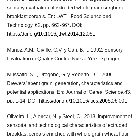
sensory evaluation of extruded whole grain sorghum
breakfast cereals. En: LWT - Food Science and
Technology, 62, pp. 662-667. DOI:
https://doi.org/10.1016/j.lwt.2014.12.051
Muñoz, A.M., Civille, G.V. y Carr, B.T., 1992. Sensory
Evaluation in Quality Control.Nueva York: Springer.
Mussatto, S.I., Dragone, G. y Roberto, I.C., 2006.
Brewers’ spent grain: generation, characteristics and
potential applications. En: Journal of Cereal Science,43,
pp. 1-14. DOI:
https://doi.org/10.1016/j.jcs.2005.06.001
Oliveira, L., Alencar, N. y Steel, C., 2018. Improvement of
sensorial and technological characteristics of extruded
breakfast cereals enriched with whole grain wheat flour