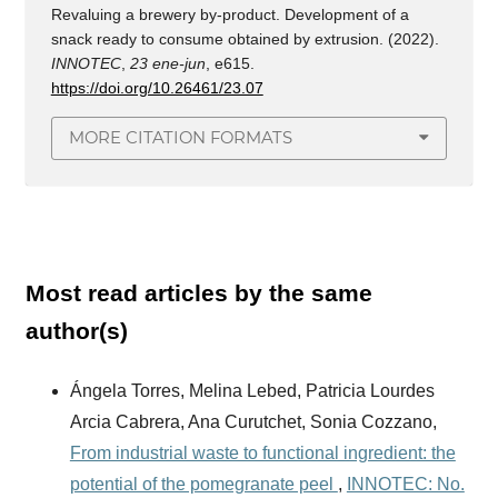
Revaluing a brewery by-product. Development of a
snack ready to consume obtained by extrusion. (2022).
INNOTEC
,
23 ene-jun
, e615.
https://doi.org/10.26461/23.07
MORE CITATION FORMATS
Most read articles by the same
author(s)
Ángela Torres, Melina Lebed, Patricia Lourdes
Arcia Cabrera, Ana Curutchet, Sonia Cozzano,
From industrial waste to functional ingredient: the
potential of the pomegranate peel
,
INNOTEC: No.