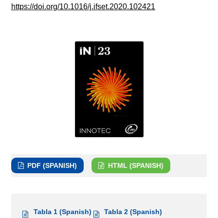
https://doi.org/10.1016/j.ifset.2020.102421
PDF (SPANISH)
HTML (SPANISH)
Tabla 1 (Spanish)
Tabla 2 (Spanish)