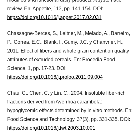
review. En: Appetite, 113, pp. 141-154. DOI:
https://doi.org/10.1016/j.appet.2017.02.031
Chassagne-Berces, S., Leitner, M., Melado, A., Barreiro,
P., Correa, E.C., Blank, I., Gumy, J.C. y Chanvrier, H.,
2011. Effect of fibers and whole grain content on quality
attributes of extruded cereals. En: Procedia Food
Science, 1, pp. 17-23. DOI:
https://doi.org/10.1016/j.profoo.2011.09.004
Chau, C., Chen, C. y Lin, C., 2004. Insoluble fiber-rich
fractions derived from Averrhoa carambola:
hypoglycemic effects determined by in vitro methods. En:
Food Science and Technology, 37(3), pp. 331-335. DOI:
https://doi.org/10.1016/j.lwt.2003.10.001