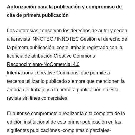
Autorización para la publicación y compromiso de
cita de primera publicación
Los autores/as conservan los derechos de autor y ceden
a la revista INNOTEC / INNOTEC Gestión el derecho de
la primera publicación, con el trabajo registrado con la
licencia de atribución Creative Commons
Reconocimiento-NoComercial 4.0
Internacional
. Creative Commons, que permite a
terceros utilizar lo publicado siempre que mencionen la
autoría del trabajo y a la primera publicación en esta
revista sin fines comerciales.
El autor se compromete a realizar la cita completa de la
edición institucional de esta primer publicación en las
siguientes publicaciones -completas o parciales-