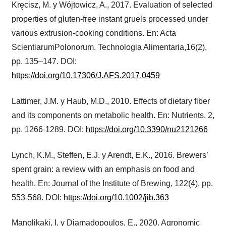
Kręcisz, M. y Wójtowicz, A., 2017. Evaluation of selected
properties of gluten-free instant gruels processed under
various extrusion-cooking conditions. En: Acta
ScientiarumPolonorum. Technologia Alimentaria,16(2),
pp. 135–147. DOI:
https://doi.org/10.17306/J.AFS.2017.0459
Lattimer, J.M. y Haub, M.D., 2010. Effects of dietary fiber
and its components on metabolic health. En: Nutrients, 2,
pp. 1266-1289. DOI:
https://doi.org/10.3390/nu2121266
Lynch, K.M., Steffen, E.J. y Arendt, E.K., 2016. Brewers’
spent grain: a review with an emphasis on food and
health. En: Journal of the Institute of Brewing, 122(4), pp.
553-568. DOI:
https://doi.org/10.1002/jib.363
Manolikaki, I. y Diamadopoulos, E., 2020. Agronomic