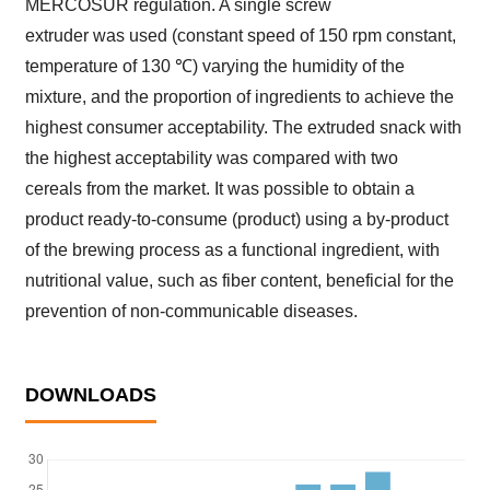
MERCOSUR regulation. A single screw
extruder was used (constant speed of 150 rpm constant,
temperature of 130 ℃) varying the humidity of the
mixture, and the proportion of ingredients to achieve the
highest consumer acceptability. The extruded snack with
the highest acceptability was compared with two
cereals from the market. It was possible to obtain a
product ready-to-consume (product) using a by-product
of the brewing process as a functional ingredient, with
nutritional value, such as fiber content, beneficial for the
prevention of non-communicable diseases.
DOWNLOADS