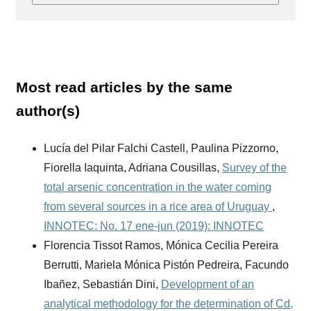
Most read articles by the same
author(s)
Lucía del Pilar Falchi Castell, Paulina Pizzorno,
Fiorella Iaquinta, Adriana Cousillas,
Survey of the
total arsenic concentration in the water coming
from several sources in a rice area of Uruguay
,
INNOTEC: No. 17 ene-jun (2019): INNOTEC
Florencia Tissot Ramos, Mónica Cecilia Pereira
Berrutti, Mariela Mónica Pistón Pedreira, Facundo
Ibañez, Sebastián Dini,
Development of an
analytical methodology for the determination of Cd,