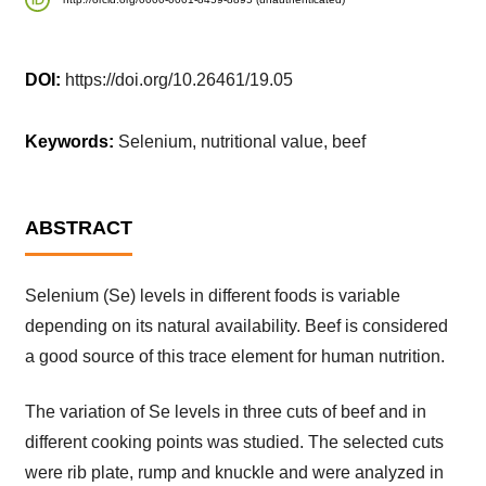
DOI:
https://doi.org/10.26461/19.05
Keywords:
Selenium, nutritional value, beef
ABSTRACT
Selenium (Se) levels in different foods is variable
depending on its natural availability. Beef is considered
a good source of this trace element for human nutrition.
The variation of Se levels in three cuts of beef and in
different cooking points was studied. The selected cuts
were rib plate, rump and knuckle and were analyzed in