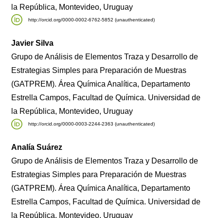
la República, Montevideo, Uruguay
http://orcid.org/0000-0002-6762-5852 (unauthenticated)
Javier Silva
Grupo de Análisis de Elementos Traza y Desarrollo de
Estrategias Simples para Preparación de Muestras
(GATPREM). Área Química Analítica, Departamento
Estrella Campos, Facultad de Química. Universidad de
la República, Montevideo, Uruguay
http://orcid.org/0000-0003-2244-2363 (unauthenticated)
Analía Suárez
Grupo de Análisis de Elementos Traza y Desarrollo de
Estrategias Simples para Preparación de Muestras
(GATPREM). Área Química Analítica, Departamento
Estrella Campos, Facultad de Química. Universidad de
la República, Montevideo, Uruguay