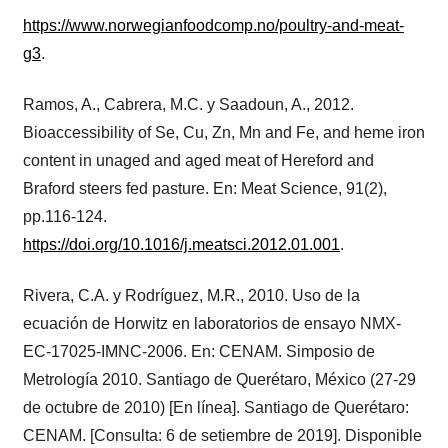
https://www.norwegianfoodcomp.no/poultry-and-meat-
g3
.
Ramos, A., Cabrera, M.C. y Saadoun, A., 2012.
Bioaccessibility of Se, Cu, Zn, Mn and Fe, and heme iron
content in unaged and aged meat of Hereford and
Braford steers fed pasture. En: Meat Science, 91(2),
pp.116-124.
https://doi.org/10.1016/j.meatsci.2012.01.001
.
Rivera, C.A. y Rodríguez, M.R., 2010. Uso de la
ecuación de Horwitz en laboratorios de ensayo NMX-
EC-17025-IMNC-2006. En: CENAM. Simposio de
Metrología 2010. Santiago de Querétaro, México (27-29
de octubre de 2010) [En línea]. Santiago de Querétaro:
CENAM. [Consulta: 6 de setiembre de 2019]. Disponible