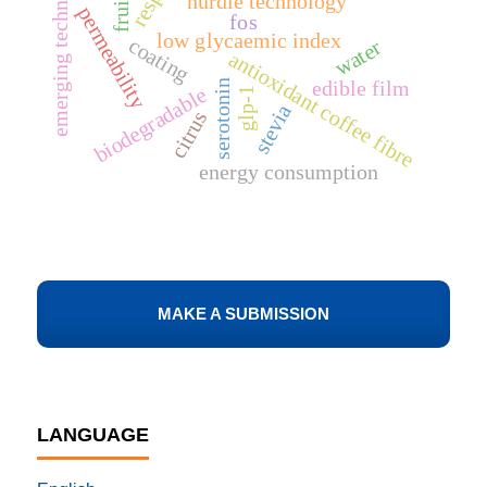
emerging technologies
hurdle technology
permeability
fos
low glycaemic index
coating
water
antioxidant coffee fibre
edible film
serotonin
biodegradable
glp-1
stevia
citrus
energy consumption
MAKE A SUBMISSION
LANGUAGE