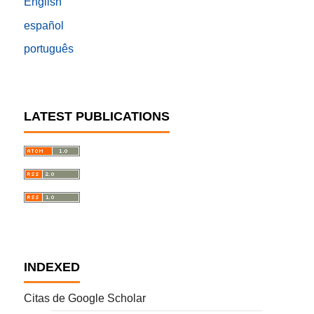
English
español
português
LATEST PUBLICATIONS
INDEXED
Citas de Google Scholar