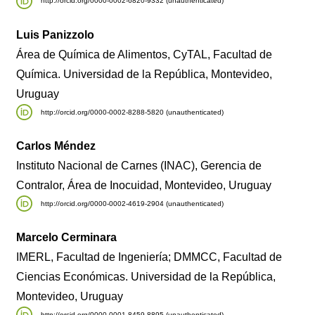
http://orcid.org/0000-0002-6820-9332 (unauthenticated)
Luis Panizzolo
Área de Química de Alimentos, CyTAL, Facultad de
Química. Universidad de la República, Montevideo,
Uruguay
http://orcid.org/0000-0002-8288-5820 (unauthenticated)
Carlos Méndez
Instituto Nacional de Carnes (INAC), Gerencia de
Contralor, Área de Inocuidad, Montevideo, Uruguay
http://orcid.org/0000-0002-4619-2904 (unauthenticated)
Marcelo Cerminara
IMERL, Facultad de Ingeniería; DMMCC, Facultad de
Ciencias Económicas. Universidad de la República,
Montevideo, Uruguay
http://orcid.org/0000-0001-8459-8895 (unauthenticated)