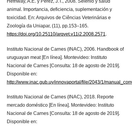
Hefnway, A.E. y Pérez, J.T., 2008. Selenio y salud
animal. Importancia, deficiencia, suplementación y
toxicidad. En: Arquivos de Ciências Veterinárias e
Zoología da Uniapar, (11), pp.153–165.
https://doi.org/10.25110/arqvet.v11i2.2008.2571
.
Instituto Nacional de Carnes (INAC), 2006. Handbook of
uruguayan meat [En línea]. Montevideo: Instituto
Nacional de Carnes [Consulta: 18 de agosto de 2019].
Disponible en:
http://www.inac.gub.uy/innovaportal/file/2043/1/manual_cor
Instituto Nacional de Carnes (INAC), 2018. Reporte
mercado doméstico [En línea]. Montevideo: Instituto
Nacional de Carnes [Consulta: 18 de agosto de 2019].
Disponible en: