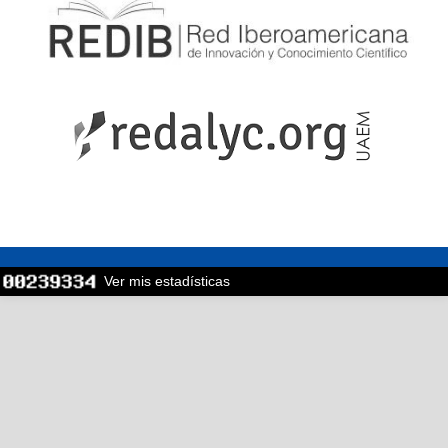
Ver mis estadísticas