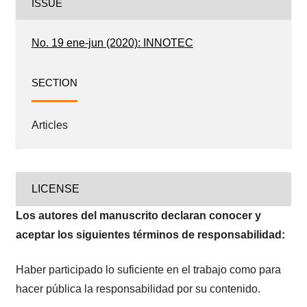
ISSUE
No. 19 ene-jun (2020): INNOTEC
SECTION
Articles
LICENSE
Los autores del manuscrito declaran conocer y
aceptar los siguientes términos de responsabilidad:
Haber participado lo suficiente en el trabajo como para
hacer pública la responsabilidad por su contenido.