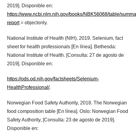
2019]. Disponible en:
https://www.ncbi.nlm.nih.gov/books/NBK56068/table/summar
report
= objectonly.
National Institute of Health (NIH), 2019. Selenium, fact
sheet for health professionals [En línea]. Bethesda:
National Institute of Health. [Consulta: 27 de agosto de
2019]. Disponible en:
https://ods.od.nih.gov/factsheets/Selenium-
HealthProfessional/
.
Norwegian Food Safety Authority, 2018. The Norwegian
food composition table [En línea]. Oslo: Norwegian Food
Safety Authority, [Consulta: 23 de agosto de 2019].
Disponible en: