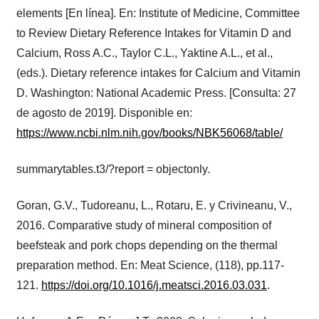
elements [En línea]. En: Institute of Medicine, Committee
to Review Dietary Reference Intakes for Vitamin D and
Calcium, Ross A.C., Taylor C.L., Yaktine A.L., et al.,
(eds.). Dietary reference intakes for Calcium and Vitamin
D. Washington: National Academic Press. [Consulta: 27
de agosto de 2019]. Disponible en:
https://www.ncbi.nlm.nih.gov/books/NBK56068/table/
summarytables.t3/?report = objectonly.
Goran, G.V., Tudoreanu, L., Rotaru, E. y Crivineanu, V.,
2016. Comparative study of mineral composition of
beefsteak and pork chops depending on the thermal
preparation method. En: Meat Science, (118), pp.117-
121.
https://doi.org/10.1016/j.meatsci.2016.03.031
.