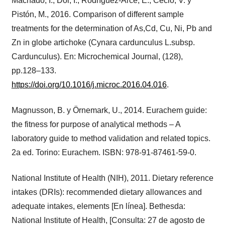
Machado, I., Dol, I., Rodríguez-Arce, E., Cecio, V. y
Pistón, M., 2016. Comparison of different sample
treatments for the determination of As,Cd, Cu, Ni, Pb and
Zn in globe artichoke (Cynara cardunculus L.subsp.
Cardunculus). En: Microchemical Journal, (128),
pp.128–133.
https://doi.org/10.1016/j.microc.2016.04.016
.
Magnusson, B. y Örnemark, U., 2014. Eurachem guide:
the fitness for purpose of analytical methods – A
laboratory guide to method validation and related topics.
2a ed. Torino: Eurachem. ISBN: 978-91-87461-59-0.
National Institute of Health (NIH), 2011. Dietary reference
intakes (DRIs): recommended dietary allowances and
adequate intakes, elements [En línea]. Bethesda:
National Institute of Health, [Consulta: 27 de agosto de