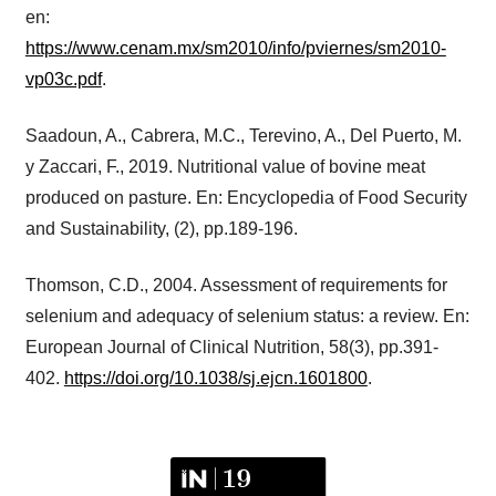
en:
https://www.cenam.mx/sm2010/info/pviernes/sm2010-
vp03c.pdf
.
Saadoun, A., Cabrera, M.C., Terevino, A., Del Puerto, M.
y Zaccari, F., 2019. Nutritional value of bovine meat
produced on pasture. En: Encyclopedia of Food Security
and Sustainability, (2), pp.189-196.
Thomson, C.D., 2004. Assessment of requirements for
selenium and adequacy of selenium status: a review. En:
European Journal of Clinical Nutrition, 58(3), pp.391-
402.
https://doi.org/10.1038/sj.ejcn.1601800
.