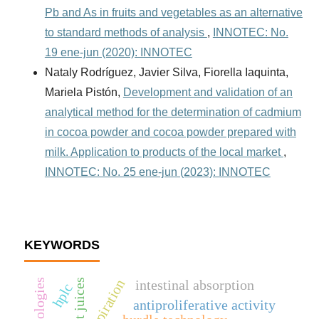
Pb and As in fruits and vegetables as an alternative
to standard methods of analysis
,
INNOTEC: No.
19 ene-jun (2020): INNOTEC
Nataly Rodríguez, Javier Silva, Fiorella Iaquinta,
Mariela Pistón,
Development and validation of an
analytical method for the determination of cadmium
in cocoa powder and cocoa powder prepared with
milk. Application to products of the local market
,
INNOTEC: No. 25 ene-jun (2023): INNOTEC
KEYWORDS
respiration
intestinal absorption
fruit juices
hplc
antiproliferative activity