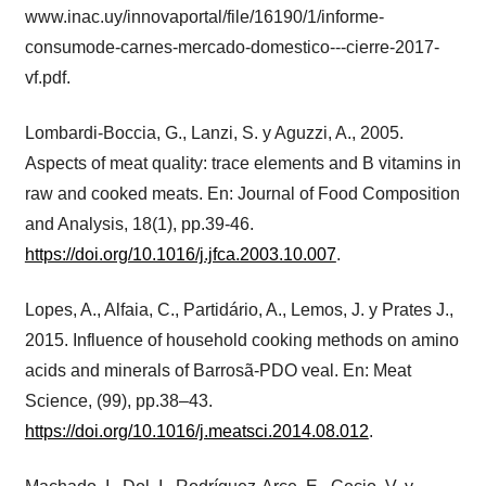
www.inac.uy/innovaportal/file/16190/1/informe-
consumode-carnes-mercado-domestico---cierre-2017-
vf.pdf.
Lombardi-Boccia, G., Lanzi, S. y Aguzzi, A., 2005.
Aspects of meat quality: trace elements and B vitamins in
raw and cooked meats. En: Journal of Food Composition
and Analysis, 18(1), pp.39-46.
https://doi.org/10.1016/j.jfca.2003.10.007
.
Lopes, A., Alfaia, C., Partidário, A., Lemos, J. y Prates J.,
2015. Influence of household cooking methods on amino
acids and minerals of Barrosã-PDO veal. En: Meat
Science, (99), pp.38–43.
https://doi.org/10.1016/j.meatsci.2014.08.012
.