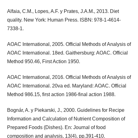
Alfaia, C.M., Lopes, A.F. y Prates, J.A.M., 2013. Diet
quality. New York: Human Press. ISBN: 978-1-4614-
7338-1.
AOAC International, 2005. Official Methods of Analysis of
AOAC International. 18ed. Gaithersburg: AOAC. Official
Method 950.46, First Action 1950.
AOAC International, 2016. Official Methods of Analysis of
AOAC International. 20va ed. Maryland: AOAC. Official
Method 986.15, first action 1986-final action 1988.
Bognár, A. y Piekarski, J., 2000. Guidelines for Recipe
Information and Calculation of Nutrient Composition of
Prepared Foods (Dishes). En: Journal of food
composition and analysis, 13(4), pp.391-410.