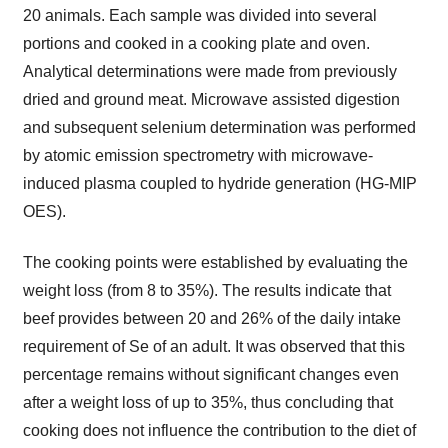
20 animals. Each sample was divided into several
portions and cooked in a cooking plate and oven.
Analytical determinations were made from previously
dried and ground meat. Microwave assisted digestion
and subsequent selenium determination was performed
by atomic emission spectrometry with microwave-
induced plasma coupled to hydride generation (HG-MIP
OES).
The cooking points were established by evaluating the
weight loss (from 8 to 35%). The results indicate that
beef provides between 20 and 26% of the daily intake
requirement of Se of an adult. It was observed that this
percentage remains without significant changes even
after a weight loss of up to 35%, thus concluding that
cooking does not influence the contribution to the diet of