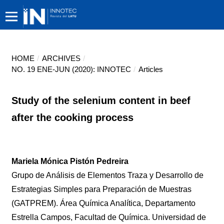
HOME
/
ARCHIVES
/
NO. 19 ENE-JUN (2020): INNOTEC
/
Articles
Study of the selenium content in beef
after the cooking process
Mariela Mónica Pistón Pedreira
Grupo de Análisis de Elementos Traza y Desarrollo de
Estrategias Simples para Preparación de Muestras
(GATPREM). Área Química Analítica, Departamento
Estrella Campos, Facultad de Química. Universidad de