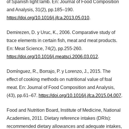
of Spanish light lamb. En: Journal of Food Composition
and Analysis, 31(2), pp.185–190.
https://doi.org/10.1016/j.jfca.2013.05.010
.
Demirezen, D. y Uruc, K., 2006. Comparative study of
trace elements in certain fish, meat and meat products.
En: Meat Science, 74(2), pp.255-260.
https://doi.org/10.1016/j.meatsci.2006.03.012
.
Domínguez, R., Borrajo, P. y Lorenzo, J., 2015. The
effect of cooking methods on nutritional value of foal
meat. En: Journal of Food Composition and Analysis,
(43), pp.61–67.
https://doi.org/10.1016/j.jfca.2015.04.007
.
Food and Nutrition Board, Institute of Medicine, National
Academies, 2011. Dietary reference intakes (DRIs):
recommended dietary allowances and adequate intakes,