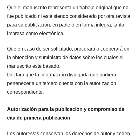
Que el manuscrito representa un trabajo original que no
fue publicado ni está siendo considerado por otra revista
para su publicación, en parte o en forma íntegra, tanto
impresa como electrónica.
Que en caso de ser solicitado, procurará o cooperará en
la obtención y suministro de datos sobre los cuales el
manuscrito esté basado.
Declara que la información divulgada que pudiera
pertenecer a un tercero cuenta con la autorización
correspondiente.
Autorización para la publicación y compromiso de
cita de primera publicación
Los autores/as conservan los derechos de autor y ceden