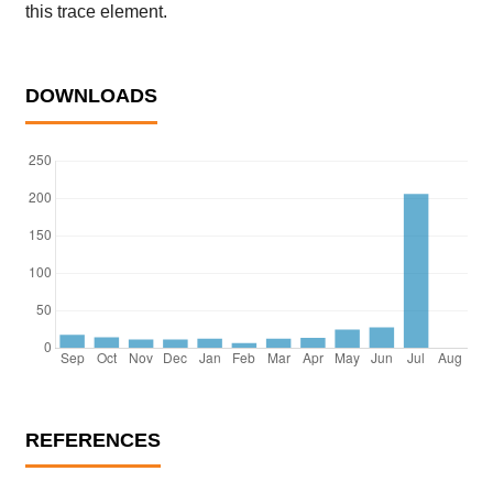
this trace element.
DOWNLOADS
REFERENCES