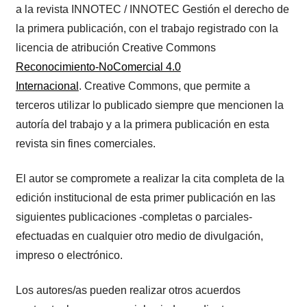
a la revista INNOTEC / INNOTEC Gestión el derecho de
la primera publicación, con el trabajo registrado con la
licencia de atribución Creative Commons
Reconocimiento-NoComercial 4.0
Internacional
. Creative Commons, que permite a
terceros utilizar lo publicado siempre que mencionen la
autoría del trabajo y a la primera publicación en esta
revista sin fines comerciales.
El autor se compromete a realizar la cita completa de la
edición institucional de esta primer publicación en las
siguientes publicaciones -completas o parciales-
efectuadas en cualquier otro medio de divulgación,
impreso o electrónico.
Los autores/as pueden realizar otros acuerdos