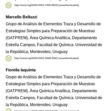
http://orcid.org/0000-0001-7300-9928 (unauthenticated)
Marcello Belluzzi
Grupo de Análisis de Elementos Traza y Desarrollo de
Estrategias Simples para Preparación de Muestras
(GATPREM). Área Química Analítica, Departamento
Estrella Campos, Facultad de Química. Universidad de
la República, Montevideo, Uruguay
http://orcid.org/0000-0001-5886-4942 (unauthenticated)
Fiorella Iaquinta
Grupo de Análisis de Elementos Traza y Desarrollo de
Estrategias Simples para Preparación de Muestras
(GATPREM). Área Química Analítica, Departamento
Estrella Campos, Facultad de Química. Universidad de
la República, Montevideo, Uruguay