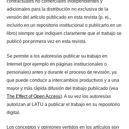
contractuales no comerciales independientes y
adicionales para la distribución no exclusiva de la
versión del artículo publicado en esta revista (p. ej.,
incluirlo en un repositorio institucional o publicarlo en un
libro) siempre que indiquen claramente que el trabajo se
publicó por primera vez en esta revista.
Se permite a los autores/as publicar su trabajo en
Internet (por ejemplo en páginas institucionales o
personales) antes y durante el proceso de revisión, ya
que puede conducir a intercambios productivos y a una
mayor y más rápida difusión del trabajo publicado (vea
The Effect of Open Access
). A su vez los autores/as
autorizan al LATU a publicar el trabajo en su repositorio
digital.
Los conceptos y opiniones vertidos en los artículos son