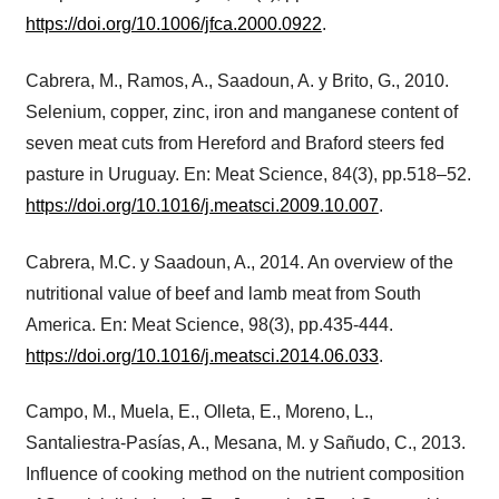
https://doi.org/10.1006/jfca.2000.0922
.
Cabrera, M., Ramos, A., Saadoun, A. y Brito, G., 2010.
Selenium, copper, zinc, iron and manganese content of
seven meat cuts from Hereford and Braford steers fed
pasture in Uruguay. En: Meat Science, 84(3), pp.518–52.
https://doi.org/10.1016/j.meatsci.2009.10.007
.
Cabrera, M.C. y Saadoun, A., 2014. An overview of the
nutritional value of beef and lamb meat from South
America. En: Meat Science, 98(3), pp.435-444.
https://doi.org/10.1016/j.meatsci.2014.06.033
.
Campo, M., Muela, E., Olleta, E., Moreno, L.,
Santaliestra-Pasías, A., Mesana, M. y Sañudo, C., 2013.
Influence of cooking method on the nutrient composition