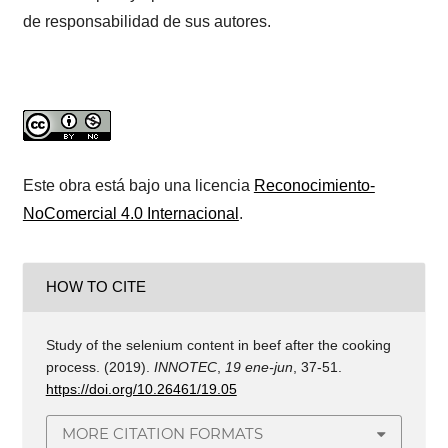
de responsabilidad de sus autores.
Este obra está bajo una licencia
Reconocimiento-
NoComercial 4.0 Internacional
.
HOW TO CITE
Study of the selenium content in beef after the cooking
process. (2019).
INNOTEC
,
19 ene-jun
, 37-51.
https://doi.org/10.26461/19.05
MORE CITATION FORMATS