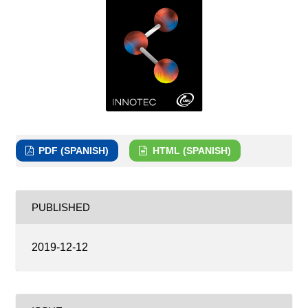
PDF (SPANISH)
HTML (SPANISH)
PUBLISHED
2019-12-12