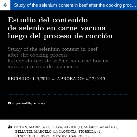
Study of the selenium content in beef after the cooking process