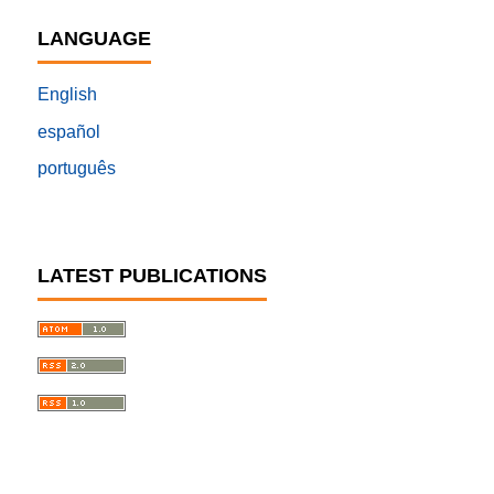
LANGUAGE
English
español
português
LATEST PUBLICATIONS