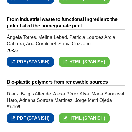
From industrial waste to functional ingredient: the
potential of the pomegranate peel
Ángela Torres, Melina Lebed, Patricia Lourdes Arcia
Cabrera, Ana Curutchet, Sonia Cozzano
76-96
PDF (SPANISH)
HTML (SPANISH)
Bio-plastic polymers from renewable sources
Diana Baigts Allende, Alexa Pérez Alva, María Sandoval
Haro, Adriana Sorroza Martínez, Jorge Metri Ojeda
97-108
PDF (SPANISH)
HTML (SPANISH)