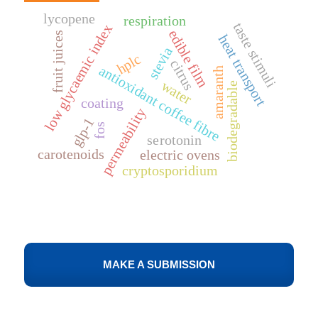
lycopene
respiration
taste stimuli
low glycaemic index
edible film
fruit juices
heat transport
stevia
hplc
citrus
antioxidant coffee fibre
amaranth
water
biodegradable
coating
permeability
glp-1
fos
serotonin
carotenoids
electric ovens
cryptosporidium
MAKE A SUBMISSION