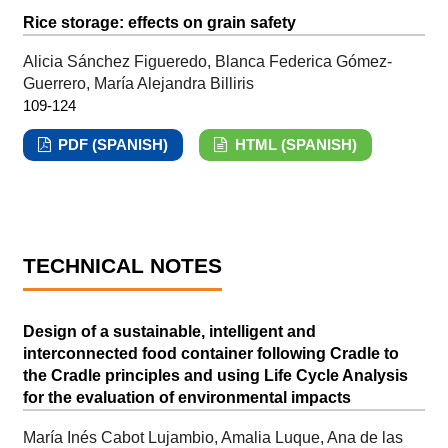
Rice storage: effects on grain safety
Alicia Sánchez Figueredo, Blanca Federica Gómez-
Guerrero, María Alejandra Billiris
109-124
PDF (SPANISH)
HTML (SPANISH)
TECHNICAL NOTES
Design of a sustainable, intelligent and
interconnected food container following Cradle to
the Cradle principles and using Life Cycle Analysis
for the evaluation of environmental impacts
María Inés Cabot Lujambio, Amalia Luque, Ana de las