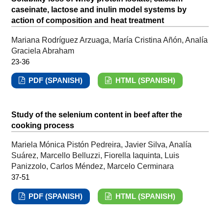
caseinate, lactose and inulin model systems by
action of composition and heat treatment
Mariana Rodríguez Arzuaga, María Cristina Añón, Analía
Graciela Abraham
23-36
PDF (SPANISH)
HTML (SPANISH)
Study of the selenium content in beef after the
cooking process
Mariela Mónica Pistón Pedreira, Javier Silva, Analía
Suárez, Marcello Belluzzi, Fiorella Iaquinta, Luis
Panizzolo, Carlos Méndez, Marcelo Cerminara
37-51
PDF (SPANISH)
HTML (SPANISH)