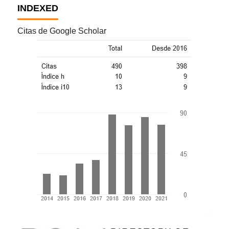
INDEXED
Citas de Google Scholar