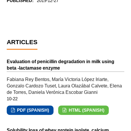
PUBLISHED:
2019-12-27
ARTICLES
Evaluation of penicillin degradation in milk using
beta -lactamase enzyme
Fabiana Rey Bentos, María Victoria López Iriarte,
Gonzalo Cardozo Tuset, Laura Olazábal Calvete, Elena
de Torres, Daniela Verónica Escobar Gianni
10-22
PDF (SPANISH)
HTML (SPANISH)
Solubility loss of whey protein isolate, calcium