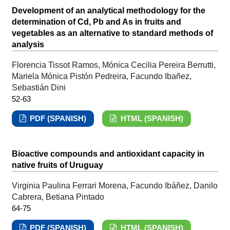
Development of an analytical methodology for the
determination of Cd, Pb and As in fruits and
vegetables as an alternative to standard methods of
analysis
Florencia Tissot Ramos, Mónica Cecilia Pereira Berrutti,
Mariela Mónica Pistón Pedreira, Facundo Ibañez,
Sebastián Dini
52-63
PDF (SPANISH)
HTML (SPANISH)
Bioactive compounds and antioxidant capacity in
native fruits of Uruguay
Virginia Paulina Ferrari Morena, Facundo Ibáñez, Danilo
Cabrera, Betiana Pintado
64-75
PDF (SPANISH)
HTML (SPANISH)