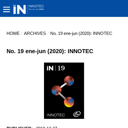
HOME
/
ARCHIVES
/
No. 19 ene-jun (2020): INNOTEC
No. 19 ene-jun (2020): INNOTEC