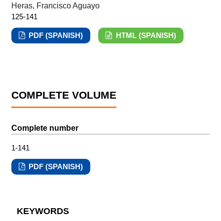
Heras, Francisco Aguayo
125-141
PDF (SPANISH)
HTML (SPANISH)
COMPLETE VOLUME
Complete number
1-141
PDF (SPANISH)
KEYWORDS