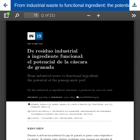
From industrial waste to functional ingredient: the potential of the pomegranate peel