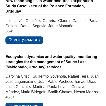
New technologies in water resources exploration.
Study Case: karst of the Polanco Formation,
Uruguay
Leticia Ivón González Carreira, Claudio Gaucher, Paula
Collazo, Daniel Segovia, Jorge Montaño
36-45
PDF (SPANISH)
Ecosystem dynamics and water quality: monitoring
strategies for the management of Sauce Lake
(Maldonado, Uruguay) services
Carolina Crisci, Guillermo Goyenola, Rafael Terra, Juan
José Lagomarsino, Juan Pablo Pacheco, Ismael Díaz,
Lucía Gonzalez-Madina, Paula Levrini, Gustavo
Méndez, Mario Bidegain, Badih Ghattas, Néstor Mazzeo
46-57