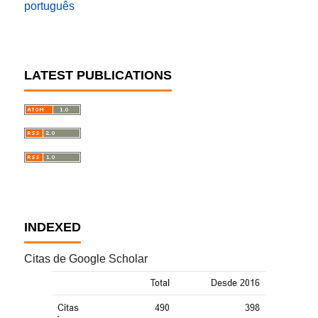
português
LATEST PUBLICATIONS
INDEXED
Citas de Google Scholar