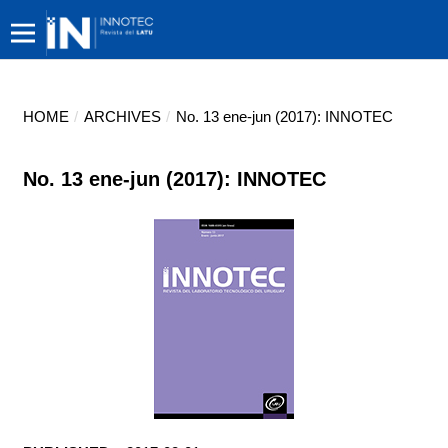
HOME
/
ARCHIVES
/
No. 13 ene-jun (2017): INNOTEC
No. 13 ene-jun (2017): INNOTEC