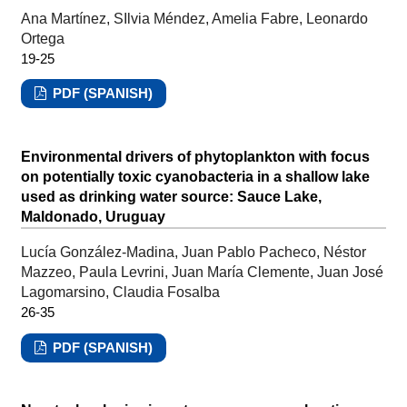
Ana Martínez, SIlvia Méndez, Amelia Fabre, Leonardo
Ortega
19-25
PDF (SPANISH)
Environmental drivers of phytoplankton with focus
on potentially toxic cyanobacteria in a shallow lake
used as drinking water source: Sauce Lake,
Maldonado, Uruguay
Lucía González-Madina, Juan Pablo Pacheco, Néstor
Mazzeo, Paula Levrini, Juan María Clemente, Juan José
Lagomarsino, Claudia Fosalba
26-35
PDF (SPANISH)