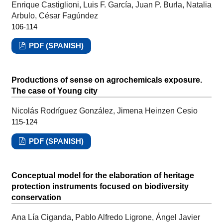
Enrique Castiglioni, Luis F. García, Juan P. Burla, Natalia
Arbulo, César Fagúndez
106-114
PDF (SPANISH)
Productions of sense on agrochemicals exposure.
The case of Young city
Nicolás Rodríguez González, Jimena Heinzen Cesio
115-124
PDF (SPANISH)
Conceptual model for the elaboration of heritage
protection instruments focused on biodiversity
conservation
Ana Lía Ciganda, Pablo Alfredo Ligrone, Ángel Javier