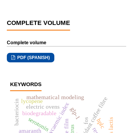
COMPLETE VOLUME
Complete volume
PDF (SPANISH)
KEYWORDS
mathematical modeling
antioxidant coffee fibre
lycopene
bacteriocin
low glycaemic index
electric ovens
glp-1
biodegradable
serotonin
fos
hplc
edible film
citrus
amaranth