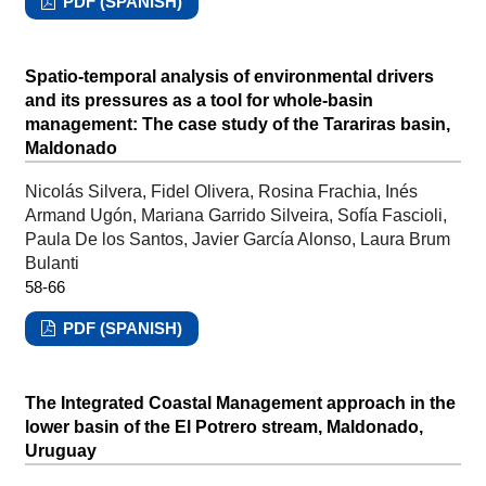
PDF (SPANISH)
Spatio-temporal analysis of environmental drivers
and its pressures as a tool for whole-basin
management: The case study of the Tarariras basin,
Maldonado
Nicolás Silvera, Fidel Olivera, Rosina Frachia, Inés
Armand Ugón, Mariana Garrido Silveira, Sofía Fascioli,
Paula De los Santos, Javier García Alonso, Laura Brum
Bulanti
58-66
PDF (SPANISH)
The Integrated Coastal Management approach in the
lower basin of the El Potrero stream, Maldonado,
Uruguay