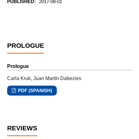
PUBLISHED:
2017-08-01
PROLOGUE
Prologue
Carla Kruk, Juan Martín Dabezies
PDF (SPANISH)
REVIEWS