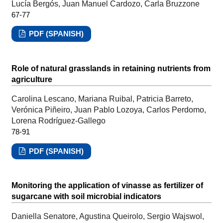
Lucía Bergós, Juan Manuel Cardozo, Carla Bruzzone
67-77
PDF (SPANISH)
Role of natural grasslands in retaining nutrients from
agriculture
Carolina Lescano, Mariana Ruibal, Patricia Barreto,
Verónica Piñeiro, Juan Pablo Lozoya, Carlos Perdomo,
Lorena Rodríguez-Gallego
78-91
PDF (SPANISH)
Monitoring the application of vinasse as fertilizer of
sugarcane with soil microbial indicators
Daniella Senatore, Agustina Queirolo, Sergio Wajswol,