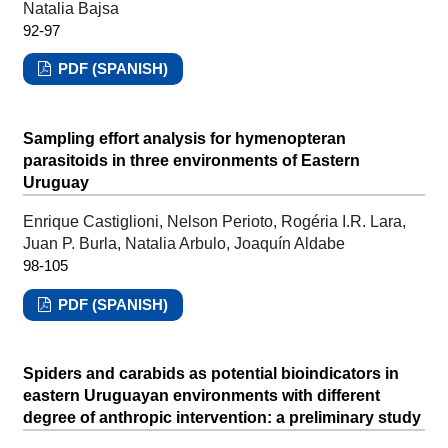
Natalia Bajsa
92-97
PDF (SPANISH)
Sampling effort analysis for hymenopteran
parasitoids in three environments of Eastern
Uruguay
Enrique Castiglioni, Nelson Perioto, Rogéria I.R. Lara,
Juan P. Burla, Natalia Arbulo, Joaquín Aldabe
98-105
PDF (SPANISH)
Spiders and carabids as potential bioindicators in
eastern Uruguayan environments with different
degree of anthropic intervention: a preliminary study