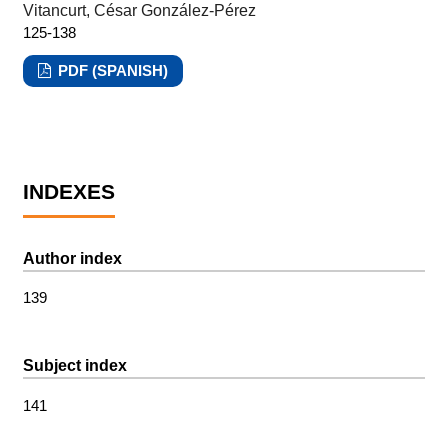
Vitancurt, César González-Pérez
125-138
PDF (SPANISH)
INDEXES
Author index
139
Subject index
141