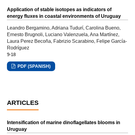
Application of stable isotopes as indicators of
energy fluxes in coastal environments of Uruguay
Leandro Bergamino, Adriana Tudurí, Carolina Bueno,
Ernesto Brugnoli, Luciano Valenzuela, Ana Martínez,
Laura Perez Becoña, Fabrizio Scarabino, Felipe García-
Rodríguez
9-18
PDF (SPANISH)
ARTICLES
Intensification of marine dinoflagellates blooms in
Uruguay