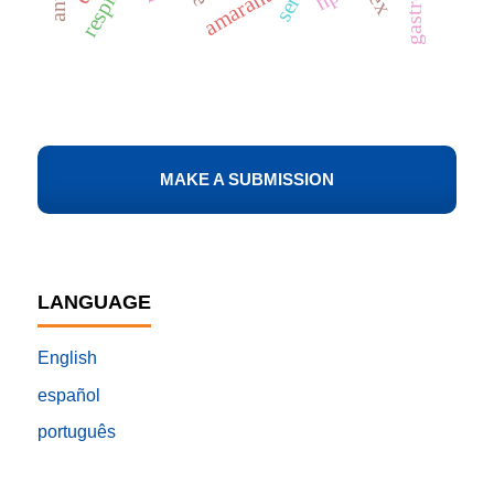
amaranth
MAKE A SUBMISSION
LANGUAGE
English
español
português