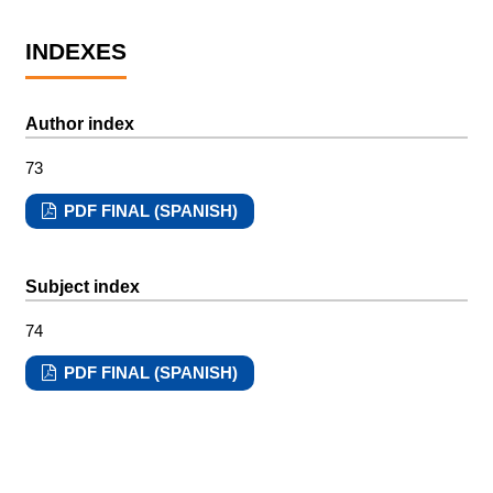
INDEXES
Author index
73
PDF FINAL (SPANISH)
Subject index
74
PDF FINAL (SPANISH)