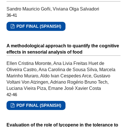
Sandro Mauricio Goñi, Viviana Olga Salvadori
36-41
PDF FINAL (SPANISH)
A methodological approach to quantify the cognitive
effects in sensorial analysis of food
Ellen Cristina Moronte, Ana Livia Freitas Huet de
Oliveira Castro, Ana Carolina de Sousa Silva, Marcela
Marinho Muraro, Aldo Ivan Cespedes Arce, Gustavo
Voltani Von Atzingen, Adriano Rogério Bruno Tech,
Luciana Vieira Piza, Ernane José Xavier Costa
42-46
PDF FINAL (SPANISH)
Evaluation of the role of lycopene in the tolerance to