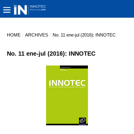
HOME
/
ARCHIVES
/
No. 11 ene-jul (2016): INNOTEC
No. 11 ene-jul (2016): INNOTEC