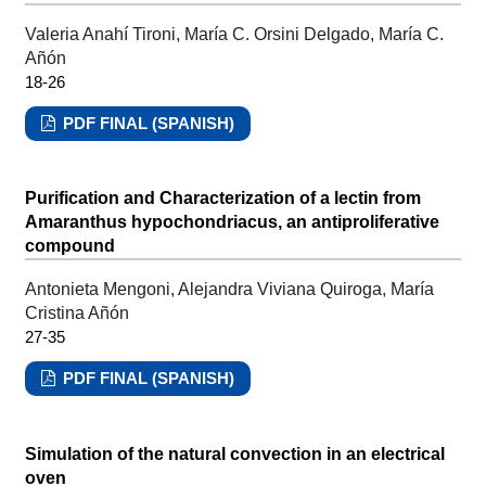
Valeria Anahí Tironi, María C. Orsini Delgado, María C.
Añón
18-26
PDF FINAL (SPANISH)
Purification and Characterization of a lectin from
Amaranthus hypochondriacus, an antiproliferative
compound
Antonieta Mengoni, Alejandra Viviana Quiroga, María
Cristina Añón
27-35
PDF FINAL (SPANISH)
Simulation of the natural convection in an electrical
oven