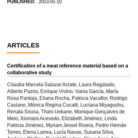
PUBLISHED:
2013-01-10
ARTICLES
Certification of a meat reference material based on a
collaborative study
Claudia Marcela Salazar Arzate, Laura Regalado,
Alberto Pazos, Enrique Vivino, Vania García, María
Rosa Pantoja, Eliana Rocha, Patricia Vacaflor, Rodrigo
Casiano, Mónica Regina Cucatti, Luciana Miyagushu,
Renata Sousa, Thais Uekane, Monique Gonçalves de
Melo, Xiomara Acevedo, Elizabeth Jiménez, Linda
Patricia Jiménez, Myriam Jessel Rivera, Pedro Hernán
Torres, Elena Larrea, Lucía Navas, Susana Silva,