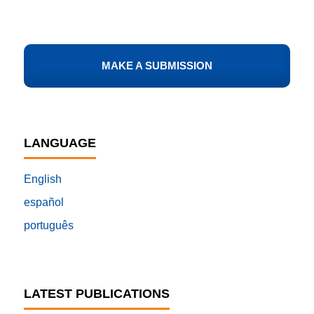
MAKE A SUBMISSION
LANGUAGE
English
español
português
LATEST PUBLICATIONS