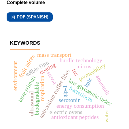
Complete volume
PDF (SPANISH)
KEYWORDS
mass transport
fruit juices
hurdle technology
edible film
environment
coating
permeability
citrus
fos
antioxidant coffee fibre
stevia
amaranth
taste stimuli
respiration
hplc
low glycaemic index
biodegradable
bacteriocin
glp-1
ultrasound
serotonin
energy consumption
electric ovens
water
antioxidant peptides