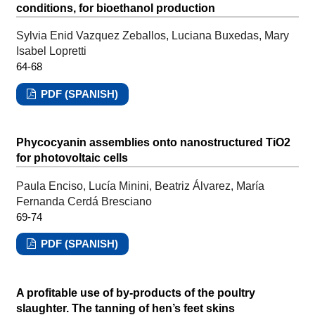
conditions, for bioethanol production
Sylvia Enid Vazquez Zeballos, Luciana Buxedas, Mary
Isabel Lopretti
64-68
PDF (SPANISH)
Phycocyanin assemblies onto nanostructured TiO2
for photovoltaic cells
Paula Enciso, Lucía Minini, Beatriz Álvarez, María
Fernanda Cerdá Bresciano
69-74
PDF (SPANISH)
A profitable use of by-products of the poultry
slaughter. The tanning of hen’s feet skins