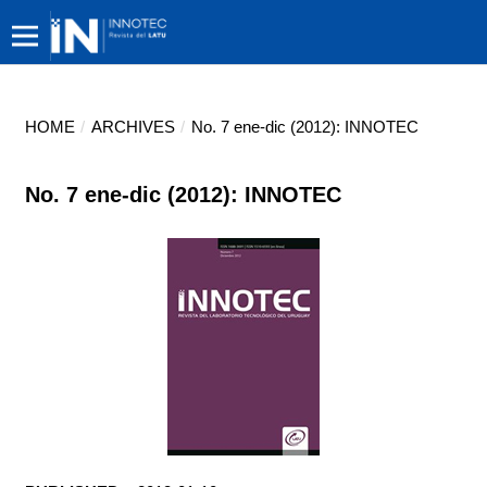
HOME
/
ARCHIVES
/
No. 7 ene-dic (2012): INNOTEC
No. 7 ene-dic (2012): INNOTEC