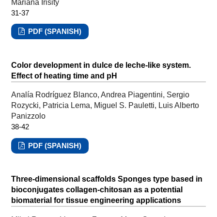
Mariana Irisity
31-37
PDF (SPANISH)
Color development in dulce de leche-like system.
Effect of heating time and pH
Analía Rodríguez Blanco, Andrea Piagentini, Sergio
Rozycki, Patricia Lema, Miguel S. Pauletti, Luis Alberto
Panizzolo
38-42
PDF (SPANISH)
Three-dimensional scaffolds Sponges type based in
bioconjugates collagen-chitosan as a potential
biomaterial for tissue engineering applications