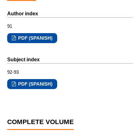
Author index
91
PDF (SPANISH)
Subject index
92-93
PDF (SPANISH)
COMPLETE VOLUME