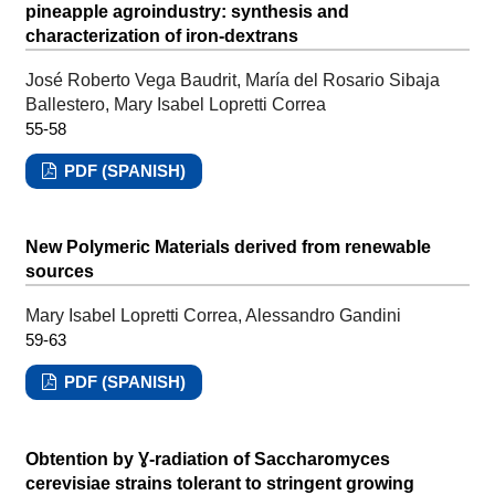
pineapple agroindustry: synthesis and
characterization of iron-dextrans
José Roberto Vega Baudrit, María del Rosario Sibaja
Ballestero, Mary Isabel Lopretti Correa
55-58
PDF (SPANISH)
New Polymeric Materials derived from renewable
sources
Mary Isabel Lopretti Correa, Alessandro Gandini
59-63
PDF (SPANISH)
Obtention by Ɣ-radiation of Saccharomyces
cerevisiae strains tolerant to stringent growing