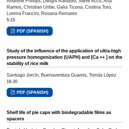
Andrene Phillips, Dwight Random, Steve Acco, Ana
Ramos, Christian Uribe, Galia Ticona, Cristina Toro,
Lorena Francini, Rosana Reinares
5-15
PDF (SPANISH)
Study of the influence of the application of ultra-high
pressure homogenization (UAPH) and [Ca ++ ] on the
stability of rice milk
Santiago Jorcín, Buenaventura Guamis, Tomás López
16-20
PDF (SPANISH)
Shelf life of pie caps with biodegradable films as
spacers