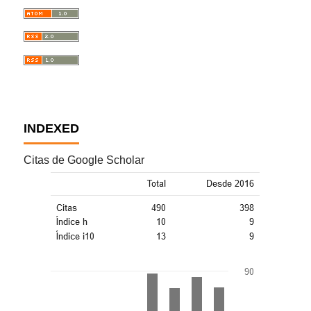
INDEXED
Citas de Google Scholar