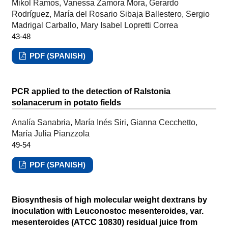
Mikol Ramos, Vanessa Zamora Mora, Gerardo
Rodríguez, María del Rosario Sibaja Ballestero, Sergio
Madrigal Carballo, Mary Isabel Lopretti Correa
43-48
PDF (SPANISH)
PCR applied to the detection of Ralstonia
solanacerum in potato fields
Analía Sanabria, María Inés Siri, Gianna Cecchetto,
María Julia Pianzzola
49-54
PDF (SPANISH)
Biosynthesis of high molecular weight dextrans by
inoculation with Leuconostoc mesenteroides, var.
mesenteroides (ATCC 10830) residual juice from