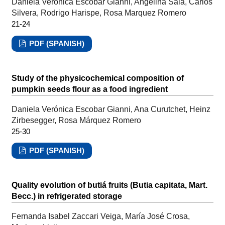
Daniela Verónica Escobar Gianni, Angelina Sala, Carlos
Silvera, Rodrigo Harispe, Rosa Marquez Romero
21-24
PDF (SPANISH)
Study of the physicochemical composition of
pumpkin seeds flour as a food ingredient
Daniela Verónica Escobar Gianni, Ana Curutchet, Heinz
Zirbesegger, Rosa Márquez Romero
25-30
PDF (SPANISH)
Quality evolution of butiá fruits (Butia capitata, Mart.
Becc.) in refrigerated storage
Fernanda Isabel Zaccari Veiga, María José Crosa,