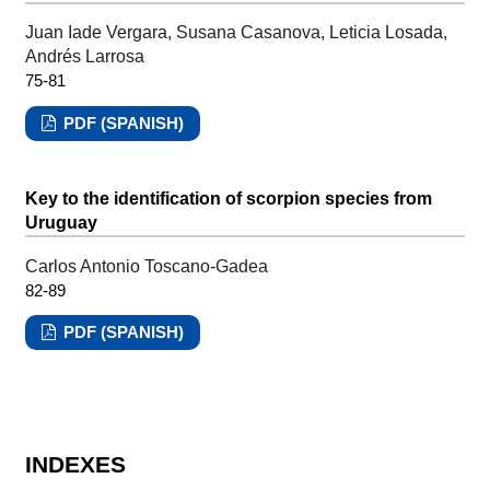
Juan Iade Vergara, Susana Casanova, Leticia Losada,
Andrés Larrosa
75-81
PDF (SPANISH)
Key to the identification of scorpion species from
Uruguay
Carlos Antonio Toscano-Gadea
82-89
PDF (SPANISH)
INDEXES