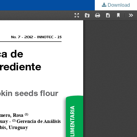
Download