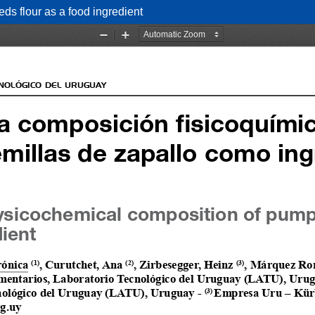
ds flour as a food ingredient