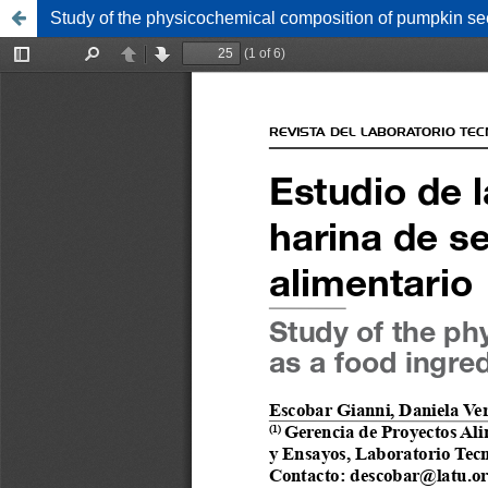
Study of the physicochemical composition of pumpkin see