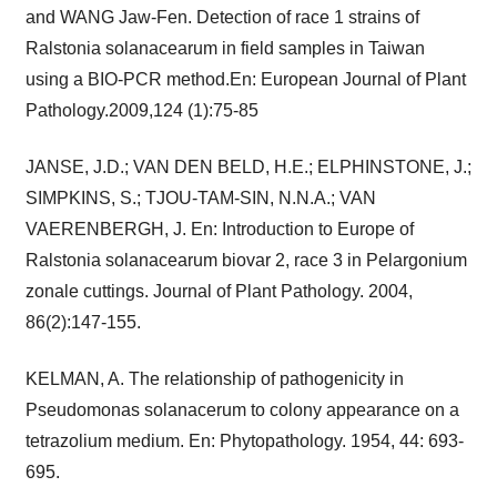
and WANG Jaw-Fen. Detection of race 1 strains of
Ralstonia solanacearum in field samples in Taiwan
using a BIO-PCR method.En: European Journal of Plant
Pathology.2009,124 (1):75-85
JANSE, J.D.; VAN DEN BELD, H.E.; ELPHINSTONE, J.;
SIMPKINS, S.; TJOU-TAM-SIN, N.N.A.; VAN
VAERENBERGH, J. En: Introduction to Europe of
Ralstonia solanacearum biovar 2, race 3 in Pelargonium
zonale cuttings. Journal of Plant Pathology. 2004,
86(2):147-155.
KELMAN, A. The relationship of pathogenicity in
Pseudomonas solanacerum to colony appearance on a
tetrazolium medium. En: Phytopathology. 1954, 44: 693-
695.