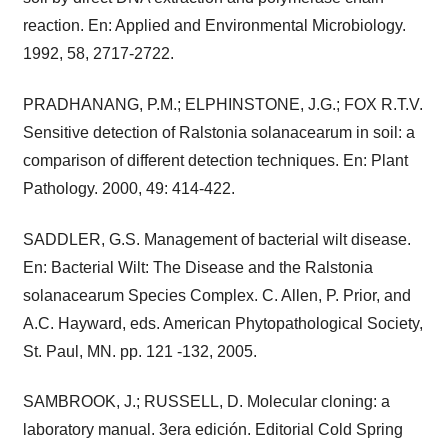
reaction. En: Applied and Environmental Microbiology.
1992, 58, 2717-2722.
PRADHANANG, P.M.; ELPHINSTONE, J.G.; FOX R.T.V.
Sensitive detection of Ralstonia solanacearum in soil: a
comparison of different detection techniques. En: Plant
Pathology. 2000, 49: 414-422.
SADDLER, G.S. Management of bacterial wilt disease.
En: Bacterial Wilt: The Disease and the Ralstonia
solanacearum Species Complex. C. Allen, P. Prior, and
A.C. Hayward, eds. American Phytopathological Society,
St. Paul, MN. pp. 121 -132, 2005.
SAMBROOK, J.; RUSSELL, D. Molecular cloning: a
laboratory manual. 3era edición. Editorial Cold Spring