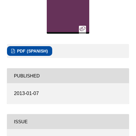
PDF (SPANISH)
PUBLISHED
2013-01-07
ISSUE