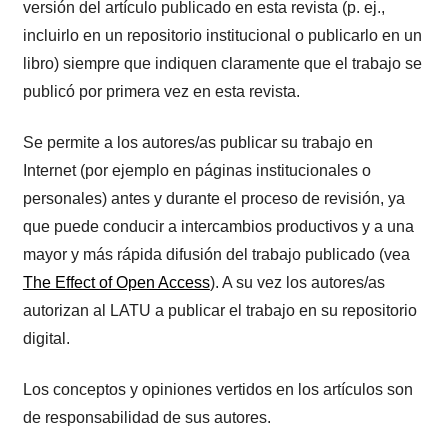
versión del artículo publicado en esta revista (p. ej.,
incluirlo en un repositorio institucional o publicarlo en un
libro) siempre que indiquen claramente que el trabajo se
publicó por primera vez en esta revista.
Se permite a los autores/as publicar su trabajo en
Internet (por ejemplo en páginas institucionales o
personales) antes y durante el proceso de revisión, ya
que puede conducir a intercambios productivos y a una
mayor y más rápida difusión del trabajo publicado (vea
The Effect of Open Access
). A su vez los autores/as
autorizan al LATU a publicar el trabajo en su repositorio
digital.
Los conceptos y opiniones vertidos en los artículos son
de responsabilidad de sus autores.