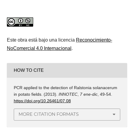
Este obra está bajo una licencia
Reconocimiento-
NoComercial 4.0 Internacional
.
HOW TO CITE
PCR applied to the detection of Ralstonia solanacerum
in potato fields. (2013).
INNOTEC
,
7 ene-dic
, 49-54.
https://doi.org/10.26461/07.08
MORE CITATION FORMATS