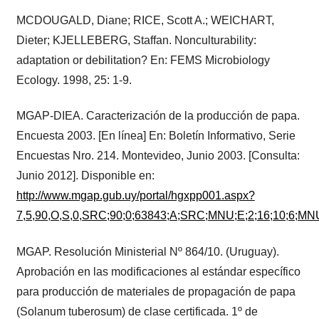
MCDOUGALD, Diane; RICE, Scott A.; WEICHART,
Dieter; KJELLEBERG, Staffan. Nonculturability:
adaptation or debilitation? En: FEMS Microbiology
Ecology. 1998, 25: 1-9.
MGAP-DIEA. Caracterización de la producción de papa.
Encuesta 2003. [En línea] En: Boletín Informativo, Serie
Encuestas Nro. 214. Montevideo, Junio 2003. [Consulta:
Junio 2012]. Disponible en:
http://www.mgap.gub.uy/portal/hgxpp001.aspx?
7,5,90,O,S,0,SRC;90;0;63843;A;SRC;MNU;E;2;16;10;6;MN
MGAP. Resolución Ministerial Nº 864/10. (Uruguay).
Aprobación en las modificaciones al estándar específico
para producción de materiales de propagación de papa
(Solanum tuberosum) de clase certificada. 1º de