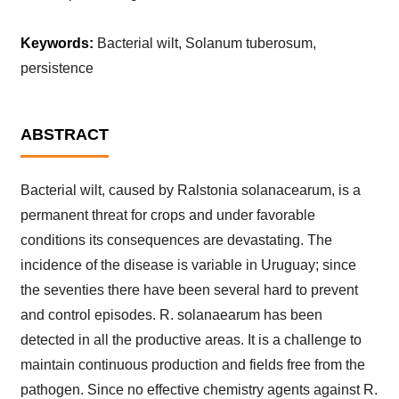
Keywords:
Bacterial wilt, Solanum tuberosum,
persistence
ABSTRACT
Bacterial wilt, caused by Ralstonia solanacearum, is a
permanent threat for crops and under favorable
conditions its consequences are devastating. The
incidence of the disease is variable in Uruguay; since
the seventies there have been several hard to prevent
and control episodes. R. solanaearum has been
detected in all the productive areas. It is a challenge to
maintain continuous production and fields free from the
pathogen. Since no effective chemistry agents against R.