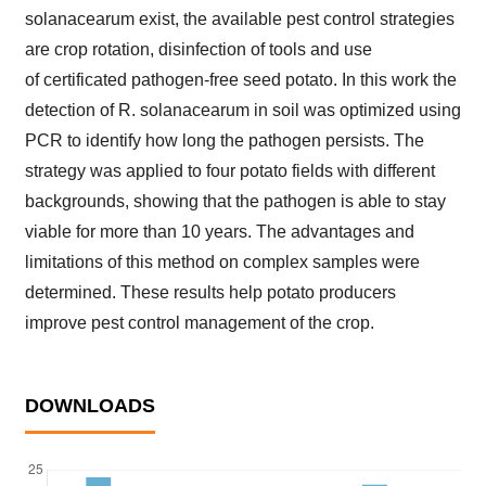
solanacearum exist, the available pest control strategies
are crop rotation, disinfection of tools and use
of certificated pathogen-free seed potato. In this work the
detection of R. solanacearum in soil was optimized using
PCR to identify how long the pathogen persists. The
strategy was applied to four potato fields with different
backgrounds, showing that the pathogen is able to stay
viable for more than 10 years. The advantages and
limitations of this method on complex samples were
determined. These results help potato producers
improve pest control management of the crop.
DOWNLOADS