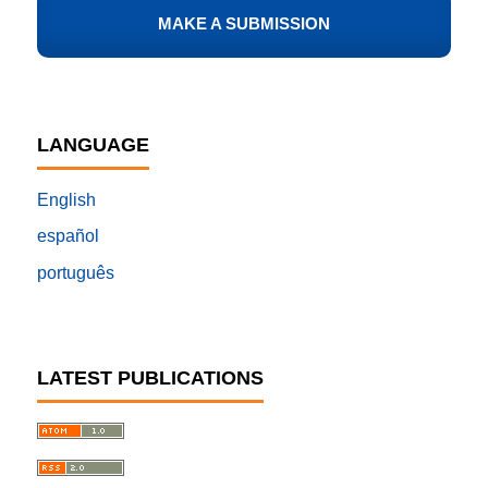
MAKE A SUBMISSION
LANGUAGE
English
español
português
LATEST PUBLICATIONS