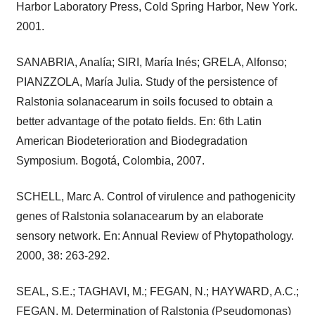
Harbor Laboratory Press, Cold Spring Harbor, New York.
2001.
SANABRIA, Analía; SIRI, María Inés; GRELA, Alfonso;
PIANZZOLA, María Julia. Study of the persistence of
Ralstonia solanacearum in soils focused to obtain a
better advantage of the potato fields. En: 6th Latin
American Biodeterioration and Biodegradation
Symposium. Bogotá, Colombia, 2007.
SCHELL, Marc A. Control of virulence and pathogenicity
genes of Ralstonia solanacearum by an elaborate
sensory network. En: Annual Review of Phytopathology.
2000, 38: 263-292.
SEAL, S.E.; TAGHAVI, M.; FEGAN, N.; HAYWARD, A.C.;
FEGAN, M. Determination of Ralstonia (Pseudomonas)