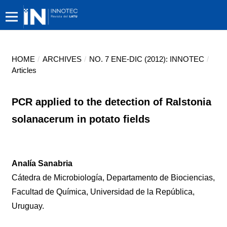
HOME
/
ARCHIVES
/
NO. 7 ENE-DIC (2012): INNOTEC
/
Articles
PCR applied to the detection of Ralstonia
solanacerum in potato fields
Analía Sanabria
Cátedra de Microbiología, Departamento de Biociencias,
Facultad de Química, Universidad de la República,
Uruguay.