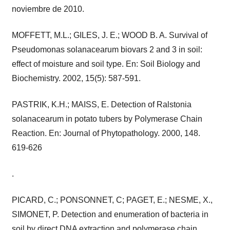
noviembre de 2010.
MOFFETT, M.L.; GILES, J. E.; WOOD B. A. Survival of
Pseudomonas solanacearum biovars 2 and 3 in soil:
effect of moisture and soil type. En: Soil Biology and
Biochemistry. 2002, 15(5): 587-591.
PASTRIK, K.H.; MAISS, E. Detection of Ralstonia
solanacearum in potato tubers by Polymerase Chain
Reaction. En: Journal of Phytopathology. 2000, 148.
619-626
.
PICARD, C.; PONSONNET, C; PAGET, E.; NESME, X.,
SIMONET, P. Detection and enumeration of bacteria in
soil by direct DNA extraction and polymerase chain