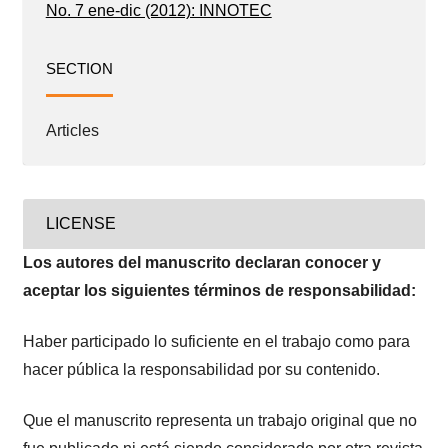
No. 7 ene-dic (2012): INNOTEC
SECTION
Articles
LICENSE
Los autores del manuscrito declaran conocer y
aceptar los siguientes términos de responsabilidad:
Haber participado lo suficiente en el trabajo como para
hacer pública la responsabilidad por su contenido.
Que el manuscrito representa un trabajo original que no