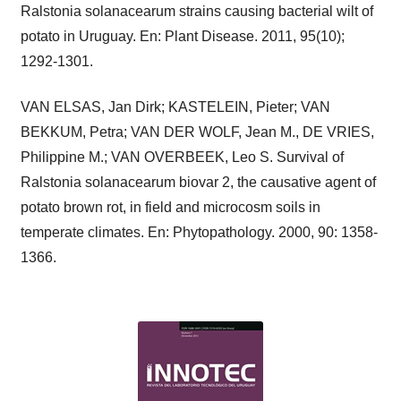
Ralstonia solanacearum strains causing bacterial wilt of
potato in Uruguay. En: Plant Disease. 2011, 95(10);
1292-1301.
VAN ELSAS, Jan Dirk; KASTELEIN, Pieter; VAN
BEKKUM, Petra; VAN DER WOLF, Jean M., DE VRIES,
Philippine M.; VAN OVERBEEK, Leo S. Survival of
Ralstonia solanacearum biovar 2, the causative agent of
potato brown rot, in field and microcosm soils in
temperate climates. En: Phytopathology. 2000, 90: 1358-
1366.