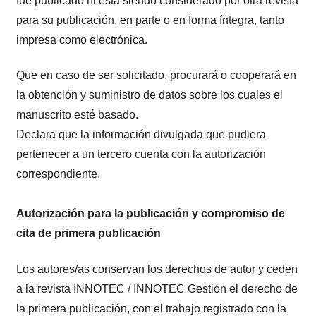
fue publicado ni está siendo considerado por otra revista
para su publicación, en parte o en forma íntegra, tanto
impresa como electrónica.
Que en caso de ser solicitado, procurará o cooperará en
la obtención y suministro de datos sobre los cuales el
manuscrito esté basado.
Declara que la información divulgada que pudiera
pertenecer a un tercero cuenta con la autorización
correspondiente.
Autorización para la publicación y compromiso de
cita de primera publicación
Los autores/as conservan los derechos de autor y ceden
a la revista INNOTEC / INNOTEC Gestión el derecho de
la primera publicación, con el trabajo registrado con la