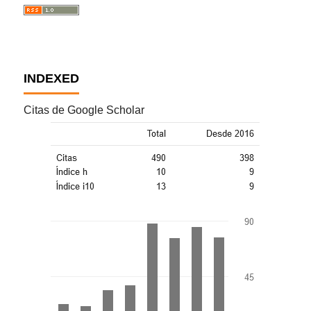
INDEXED
Citas de Google Scholar