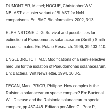
DUMONTIER, Michel; HOGUE, Christopher W.V.
NBLAST: a cluster variant of BLAST for NxN
comparisons. En: BMC Bioinformatics. 2002, 3:13
ELPHINSTONE, J. G. Survival and possibilities for
extinction of Pseudomonas solanacearum (Smith) Smith
in cool climates. En: Potato Research. 1996, 39:403-410.
ENGLEBRETCH, M.C. Modifications of a semi-selective
medium for the isolation of Pseudomonas solanacearum.
En: Bacterial Wilt Newsletter. 1994, 10:3-5.
FEGAN, Mark; PRIOR, Philippe. How complex is the
Ralstonia solanacearum specie complex? En: Bacterial
Wilt Disease and the Ralstonia solanacearum specie
complex, pp.437-445. Editado por Allen C., Prior P.,