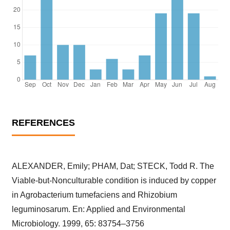
REFERENCES
ALEXANDER, Emily; PHAM, Dat; STECK, Todd R. The
Viable-but-Nonculturable condition is induced by copper
in Agrobacterium tumefaciens and Rhizobium
leguminosarum. En: Applied and Environmental
Microbiology. 1999, 65: 83754–3756