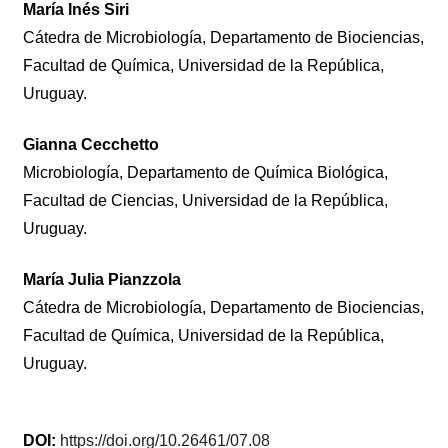
María Inés Siri
Cátedra de Microbiología, Departamento de Biociencias,
Facultad de Química, Universidad de la República,
Uruguay.
Gianna Cecchetto
Microbiología, Departamento de Química Biológica,
Facultad de Ciencias, Universidad de la República,
Uruguay.
María Julia Pianzzola
Cátedra de Microbiología, Departamento de Biociencias,
Facultad de Química, Universidad de la República,
Uruguay.
DOI:
https://doi.org/10.26461/07.08