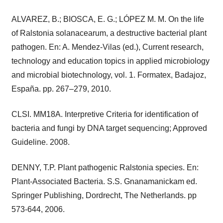
ALVAREZ, B.; BIOSCA, E. G.; LÓPEZ M. M. On the life
of Ralstonia solanacearum, a destructive bacterial plant
pathogen. En: A. Mendez-Vilas (ed.), Current research,
technology and education topics in applied microbiology
and microbial biotechnology, vol. 1. Formatex, Badajoz,
España. pp. 267–279, 2010.
CLSI. MM18A. Interpretive Criteria for identification of
bacteria and fungi by DNA target sequencing; Approved
Guideline. 2008.
DENNY, T.P. Plant pathogenic Ralstonia species. En:
Plant-Associated Bacteria. S.S. Gnanamanickam ed.
Springer Publishing, Dordrecht, The Netherlands. pp
573-644, 2006.