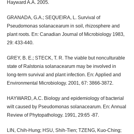
Hayward A.A. 2005.
GRANADA, G.A.; SEQUEIRA, L. Survival of
Pseudomonas solanacearum in soil, rhizosphere and
plant roots. En: Canadian Journal of Microbiology 1983,
29: 433-440.
GREY, B. E.; STECK, T. R. The viable but nonculturable
state of Ralstonia solanacearum may be involved in
long-term survival and plant infection. En: Applied and
Environmental Microbiology. 2001, 67: 3866-3872.
HAYWARD, A.C. Biology and epidemiology of bacterial
wilt caused by Pseudomonas solanacearum. En: Annual
Review of Phytopathology. 1991, 29:65 -87.
LIN, Chih-Hung; HSU, Shih-Tien; TZENG, Kuo-Ching;