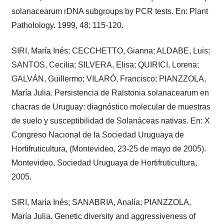
solanacearum rDNA subgroups by PCR tests. En: Plant
Patholology. 1999, 48: 115-120.
SIRI, María Inés; CECCHETTO, Gianna; ALDABE, Luis;
SANTOS, Cecilia; SILVERA, Elisa; QUIRICI, Lorena;
GALVÁN, Guillermo; VILARÓ, Francisco; PIANZZOLA,
María Julia. Persistencia de Ralstonia solanacearum en
chacras de Uruguay: diagnóstico molecular de muestras
de suelo y susceptibilidad de Solanáceas nativas. En: X
Congreso Nacional de la Sociedad Uruguaya de
Hortifruticultura, (Montevideo, 23-25 de mayo de 2005).
Montevideo, Sociedad Uruguaya de Hortifruticultura,
2005.
SIRI, María Inés; SANABRIA, Analía; PIANZZOLA,
María Julia. Genetic diversity and aggressiveness of