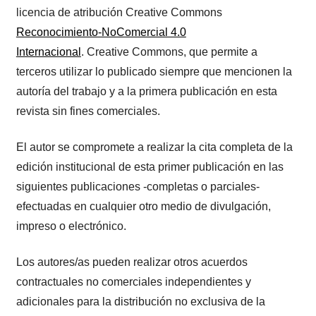
licencia de atribución Creative Commons
Reconocimiento-NoComercial 4.0
Internacional
. Creative Commons, que permite a
terceros utilizar lo publicado siempre que mencionen la
autoría del trabajo y a la primera publicación en esta
revista sin fines comerciales.
El autor se compromete a realizar la cita completa de la
edición institucional de esta primer publicación en las
siguientes publicaciones -completas o parciales-
efectuadas en cualquier otro medio de divulgación,
impreso o electrónico.
Los autores/as pueden realizar otros acuerdos
contractuales no comerciales independientes y
adicionales para la distribución no exclusiva de la