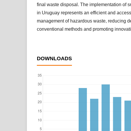
final waste disposal. The implementation of
in Uruguay represents an efficient and accessi
management of hazardous waste, reducing 
conventional methods and promoting innovati
DOWNLOADS