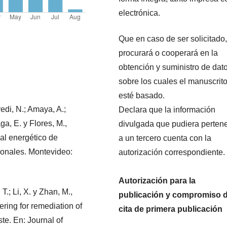
electrónica.
Que en caso de ser solicitado,
procurará o cooperará en la
obtención y suministro de dat
sobre los cuales el manuscrit
esté basado.
redi, N.; Amaya, A.;
Declara que la información
ga, E. y Flores, M.,
divulgada que pudiera perten
al energético de
a un tercero cuenta con la
cionales. Montevideo:
autorización correspondiente.
Autorización para la
 T.; Li, X. y Zhan, M.,
publicación y compromiso 
dering for remediation of
cita de primera publicación
te. En: Journal of