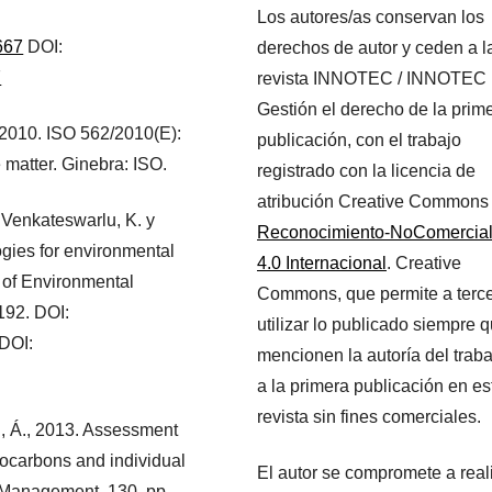
Los autores/as conservan los
667
DOI:
derechos de autor y ceden a l
7
revista INNOTEC / INNOTEC
Gestión el derecho de la prim
, 2010. ISO 562/2010(E):
publicación, con el trabajo
 matter. Ginebra: ISO.
registrado con la licencia de
atribución Creative Commons
 Venkateswarlu, K. y
Reconocimiento-NoComercia
ogies for environmental
4.0 Internacional
. Creative
s of Environmental
Commons, que permite a terc
192. DOI:
utilizar lo publicado siempre 
DOI:
mencionen la autoría del traba
a la primera publicación en es
revista sin fines comerciales.
ien, Á., 2013. Assessment
drocarbons and individual
El autor se compromete a real
l Management, 130, pp.