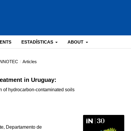
ENTS
ESTADÍSTICAS
ABOUT
: INNOTEC
/
Articles
reatment in Uruguay:
n of hydrocarbon-contaminated soils
te, Departamento de