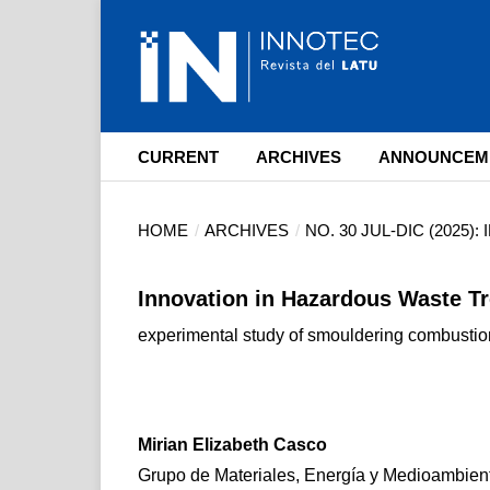
CURRENT
ARCHIVES
ANNOUNCEM
HOME
/
ARCHIVES
/
NO. 30 JUL-DIC (2025)
Innovation in Hazardous Waste T
experimental study of smouldering combustio
Mirian Elizabeth Casco
Grupo de Materiales, Energía y Medioambien