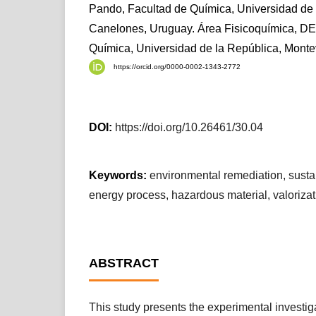
Pando, Facultad de Química, Universidad de 
Canelones, Uruguay. Área Fisicoquímica, D
Química, Universidad de la República, Mont
https://orcid.org/0000-0002-1343-2772
DOI:
https://doi.org/10.26461/30.04
Keywords:
environmental remediation, susta
energy process, hazardous material, valorizat
ABSTRACT
This study presents the experimental investiga