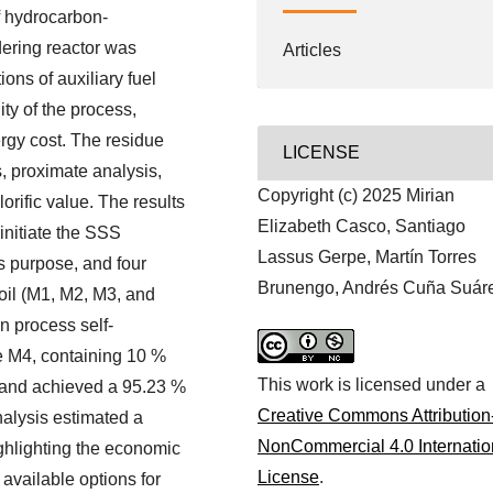
f hydrocarbon-
dering reactor was
Articles
ons of auxiliary fuel
ity of the process,
rgy cost. The residue
LICENSE
, proximate analysis,
Copyright (c) 2025 Mirian
orific value. The results
Elizabeth Casco, Santiago
 initiate the SSS
Lassus Gerpe, Martín Torres
s purpose, and four
Brunengo, Andrés Cuña Suár
oil (M1, M2, M3, and
n process self-
ure M4, containing 10 %
This work is licensed under a
 and achieved a 95.23 %
Creative Commons Attribution
nalysis estimated a
NonCommercial 4.0 Internatio
ghlighting the economic
License
.
 available options for