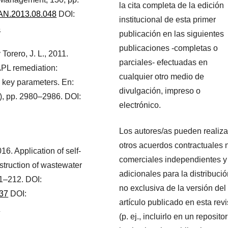
la cita completa de la edición
MAN.2013.08.048
DOI:
institucional de esta primer
8
publicación en las siguientes
publicaciones -completas o
y Torero, J. L., 2011.
parciales- efectuadas en
APL remediation:
cualquier otro medio de
o key parameters. En:
divulgación, impreso o
), pp. 2980–2986. DOI:
electrónico.
Los autores/as pueden realiza
otros acuerdos contractuales 
016. Application of self-
comerciales independientes y
struction of wastewater
adicionales para la distribuci
1–212. DOI:
no exclusiva de la versión del
037
DOI:
artículo publicado en esta revi
7
(p. ej., incluirlo en un repositor