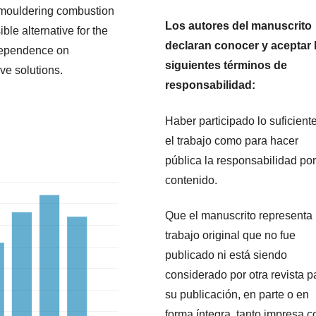
 smouldering combustion
Los autores del manuscrito
ble alternative for the
declaran conocer y aceptar 
dependence on
siguientes términos de
ve solutions.
responsabilidad:
Haber participado lo suficient
el trabajo como para hacer
pública la responsabilidad por
contenido.
Que el manuscrito representa
trabajo original que no fue
publicado ni está siendo
considerado por otra revista p
su publicación, en parte o en
forma íntegra, tanto impresa 