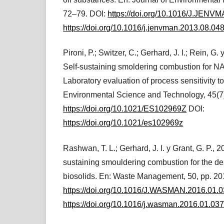
72–79. DOI:
https://doi.org/10.1016/J.JENV
https://doi.org/10.1016/j.jenvman.2013.08.04
Pironi, P.; Switzer, C.; Gerhard, J. I.; Rein, G. 
Self-sustaining smoldering combustion for N
Laboratory evaluation of process sensitivity t
Environmental Science and Technology, 45(7
https://doi.org/10.1021/ES102969Z
DOI:
https://doi.org/10.1021/es102969z
Rashwan, T. L.; Gerhard, J. I. y Grant, G. P., 2
sustaining smouldering combustion for the de
biosolids. En: Waste Management, 50, pp. 20
https://doi.org/10.1016/J.WASMAN.2016.01.
https://doi.org/10.1016/j.wasman.2016.01.03