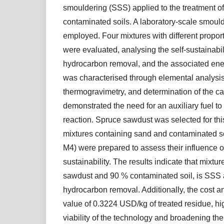
smouldering (SSS) applied to the treatment o
contaminated soils. A laboratory-scale smoul
employed. Four mixtures with different proporti
were evaluated, analysing the self-sustainabil
hydrocarbon removal, and the associated ene
was characterised through elemental analysis
thermogravimetry, and determination of the cal
demonstrated the need for an auxiliary fuel to
reaction. Spruce sawdust was selected for thi
mixtures containing sand and contaminated s
M4) were prepared to assess their influence o
sustainability. The results indicate that mixt
sawdust and 90 % contaminated soil, is SSS
hydrocarbon removal. Additionally, the cost a
value of 0.3224 USD/kg of treated residue, hi
viability of the technology and broadening the