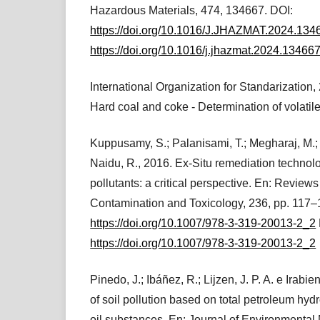
Hazardous Materials, 474, 134667. DOI:
https://doi.org/10.1016/J.JHAZMAT.2024.134
https://doi.org/10.1016/j.jhazmat.2024.13466
International Organization for Standarization
Hard coal and coke - Determination of volatile
Kuppusamy, S.; Palanisami, T.; Megharaj, M.;
Naidu, R., 2016. Ex-Situ remediation technol
pollutants: a critical perspective. En: Review
Contamination and Toxicology, 236, pp. 117–
https://doi.org/10.1007/978-3-319-20013-2_2
https://doi.org/10.1007/978-3-319-20013-2_2
Pinedo, J.; Ibáñez, R.; Lijzen, J. P. A. e Irab
of soil pollution based on total petroleum hy
oil substances. En: Journal of Environmenta