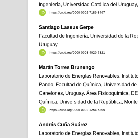
Ingeniería, Universidad Católica del Urugua
https://orcid.org/0000-0002-7189-3497
Santiago Lassus Gerpe
Facultad de Ingeniería, Universidad de la Re
Uruguay
https://orcid.org/0009-0003-4020-7321
Martín Torres Brunengo
Laboratorio de Energías Renovables, Institut
Pando, Facultad de Química, Universidad de 
Canelones, Uruguay. Área Fisicoquímica, D
Química, Universidad de la República, Mont
https://orcid.org/0000-0002-1254-6305
Andrés Cuña Suárez
Laboratorio de Energías Renovables, Institut