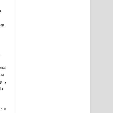
a
era
l
eros
que
jo y
ta
izar