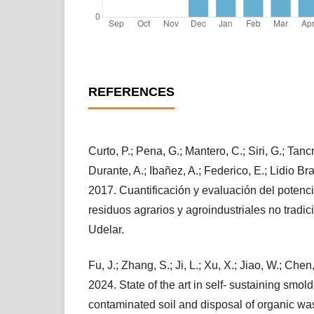
REFERENCES
Curto, P.; Pena, G.; Mantero, C.; Siri, G.; Tanc
Durante, A.; Ibañez, A.; Federico, E.; Lidio Bra
2017. Cuantificación y evaluación del potenci
residuos agrarios y agroindustriales no tradi
Udelar.
Fu, J.; Zhang, S.; Ji, L.; Xu, X.; Jiao, W.; Chen,
2024. State of the art in self- sustaining smol
contaminated soil and disposal of organic was