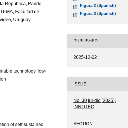
la República, Pando,
Figura 2 (Spanish)
ETEMA, Facultad de
Figura 3 (Spanish)
evideo, Uruguay
PUBLISHED
2025-12-02
inable technology, low-
ion
ISSUE
No. 30 jul-dic (2025):
INNOTEC
SECTION
tion of self-sustained