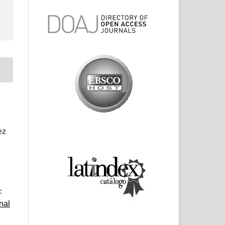
ez
-
nal