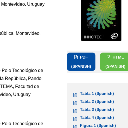
y, Montevideo, Uruguay
pública, Montevideo,
PDF
HTML
(SPANISH)
(SPANISH)
o Polo Tecnológico de
la República, Pando,
ETEMA, Facultad de
Tabla 1 (Spanish)
evideo, Uruguay
Tabla 2 (Spanish)
Tabla 3 (Spanish)
Tabla 4 (Spanish)
o Polo Tecnológico de
Figura 1 (Spanish)