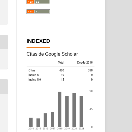
INDEXED
Citas de Google Scholar