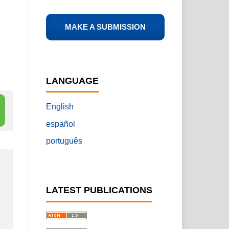
MAKE A SUBMISSION
LANGUAGE
English
español
português
LATEST PUBLICATIONS