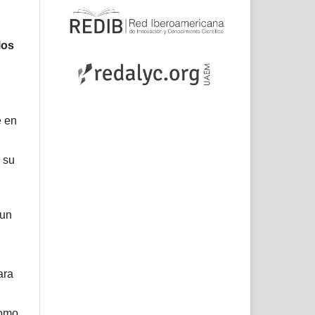
los
e en
 su
 un
ara
como