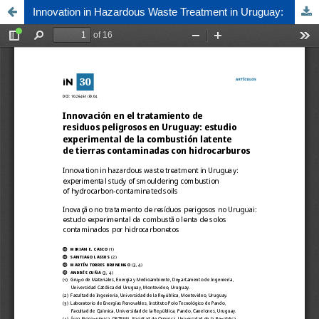
Innovation in Hazardous Waste Treatment in Uruguay: