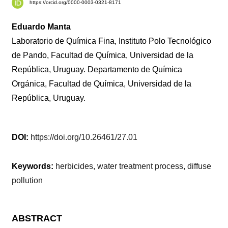
https://orcid.org/0000-0003-0321-8171
Eduardo Manta
Laboratorio de Química Fina, Instituto Polo Tecnológico
de Pando, Facultad de Química, Universidad de la
República, Uruguay. Departamento de Química
Orgánica, Facultad de Química, Universidad de la
República, Uruguay.
DOI:
https://doi.org/10.26461/27.01
Keywords:
herbicides, water treatment process, diffuse
pollution
ABSTRACT