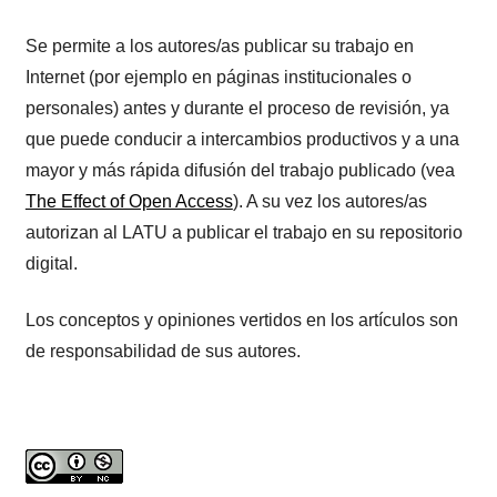
Se permite a los autores/as publicar su trabajo en
Internet (por ejemplo en páginas institucionales o
personales) antes y durante el proceso de revisión, ya
que puede conducir a intercambios productivos y a una
mayor y más rápida difusión del trabajo publicado (vea
The Effect of Open Access
). A su vez los autores/as
autorizan al LATU a publicar el trabajo en su repositorio
digital.
Los conceptos y opiniones vertidos en los artículos son
de responsabilidad de sus autores.