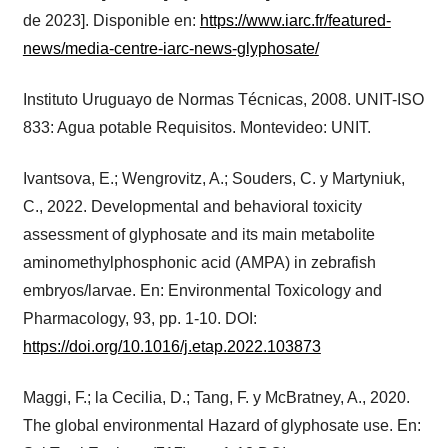
de 2023]. Disponible en:
https://www.iarc.fr/featured-
news/media-centre-iarc-news-glyphosate/
Instituto Uruguayo de Normas Técnicas, 2008. UNIT-ISO
833: Agua potable Requisitos. Montevideo: UNIT.
Ivantsova, E.; Wengrovitz, A.; Souders, C. y Martyniuk,
C., 2022. Developmental and behavioral toxicity
assessment of glyphosate and its main metabolite
aminomethylphosphonic acid (AMPA) in zebrafish
embryos/larvae. En: Environmental Toxicology and
Pharmacology, 93, pp. 1-10. DOI:
https://doi.org/10.1016/j.etap.2022.103873
Maggi, F.; la Cecilia, D.; Tang, F. y McBratney, A., 2020.
The global environmental Hazard of glyphosate use. En: