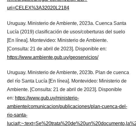
uri=CELEX%3A32020L2184
Uruguay. Ministerio de Ambiente, 2023a. Cuenca Santa
Lucía (2019) clasificación de usos/coberturas del suelo
[En línea]. Montevideo: Ministerio de Ambiente.
[Consulta: 21 de abril de 2023]. Disponible en:
https://www.ambiente.gub.uy/geoservicios/
Uruguay. Ministerio de Ambiente, 2023b. Plan de cuenca
del río Santa Lucía [En línea]. Montevideo: Ministerio de
Ambiente. [Consulta: 21 de abril de 2023]. Disponible
en:
https://www.gub.uy/ministerio-
ambiente/comunicacion/publicaciones/plan-cuenca-del-
rio-santa-
lucia#:~:text=Se%20trata%20de%20un%20documento,la