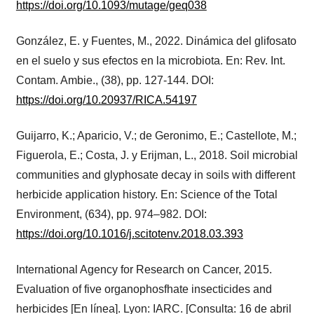
https://doi.org/10.1093/mutage/geq038
González, E. y Fuentes, M., 2022. Dinámica del glifosato
en el suelo y sus efectos en la microbiota. En: Rev. Int.
Contam. Ambie., (38), pp. 127-144. DOI:
https://doi.org/10.20937/RICA.54197
Guijarro, K.; Aparicio, V.; de Geronimo, E.; Castellote, M.;
Figuerola, E.; Costa, J. y Erijman, L., 2018. Soil microbial
communities and glyphosate decay in soils with different
herbicide application history. En: Science of the Total
Environment, (634), pp. 974–982. DOI:
https://doi.org/10.1016/j.scitotenv.2018.03.393
International Agency for Research on Cancer, 2015.
Evaluation of five organophosfhate insecticides and
herbicides [En línea]. Lyon: IARC. [Consulta: 16 de abril