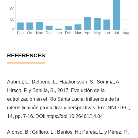
REFERENCES
Aubriot, L.; Delbene, L.; Haakonsson, S.; Somma, A.;
Hirsch, F. y Bonilla, S., 2017. Evolución de la
eutrofización en el Río Santa Lucía: Influencia de la
intensificación productiva y perspectivas. En: INNOTEC,
14, pp. 7-16. DOI: https://doi:10.26461/14.04
Alonso, B.; Griffero, L.; Bentos, H.; Pareja, L. y Pérez, P.,