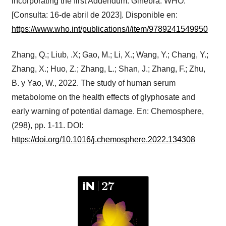
incorporating the first Addendum. Ginebra: WHO.
[Consulta: 16-de abril de 2023]. Disponible en:
https://www.who.int/publications/i/item/9789241549950
Zhang, Q.; Liub, .X; Gao, M.; Li, X.; Wang, Y.; Chang, Y.;
Zhang, X.; Huo, Z.; Zhang, L.; Shan, J.; Zhang, F.; Zhu,
B. y Yao, W., 2022. The study of human serum
metabolome on the health effects of glyphosate and
early warning of potential damage. En: Chemosphere,
(298), pp. 1-11. DOI:
https://doi.org/10.1016/j.chemosphere.2022.134308