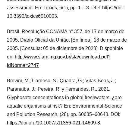
assessment. En: Toxics, 6(1), pp. 1–13. DOI: https://doi:
10.3390/toxics6010003.
Brasil. Resolução CONAMA nº 357, de 17 de março de
2005. Diário Oficial da União. [En línea], 18 de marzo de
2005. [Consulta: 05 de diciembre de 2023]. Disponible
en:
http://www.siam.mg.gov.br/sla/download.pdf?
idNorma=2747
Brovini, M.; Cardoso, S.; Quadra, G.; Vilas-Boas, J.;
Paranaíba, J.; Pereira, R. y Fernandes, R., 2021.
Glyphosate concentrations in global freshwaters: ¿are
aquatic organisms at risk? En: Environmental Science
and Pollution Research, (28), pp. 60635–60648. DOI:
https://doi.org/10.1007/s11356-021-14609-8
.