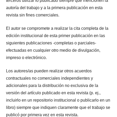
terceros utilizar lo publicado siempre que mencionen la
autoría del trabajo y a la primera publicación en esta
revista sin fines comerciales.
El autor se compromete a realizar la cita completa de la
edición institucional de esta primer publicación en las
siguientes publicaciones -completas o parciales-
efectuadas en cualquier otro medio de divulgación,
impreso o electrónico.
Los autores/as pueden realizar otros acuerdos
contractuales no comerciales independientes y
adicionales para la distribución no exclusiva de la
versión del artículo publicado en esta revista (p. ej.,
incluirlo en un repositorio institucional o publicarlo en un
libro) siempre que indiquen claramente que el trabajo se
publicó por primera vez en esta revista.