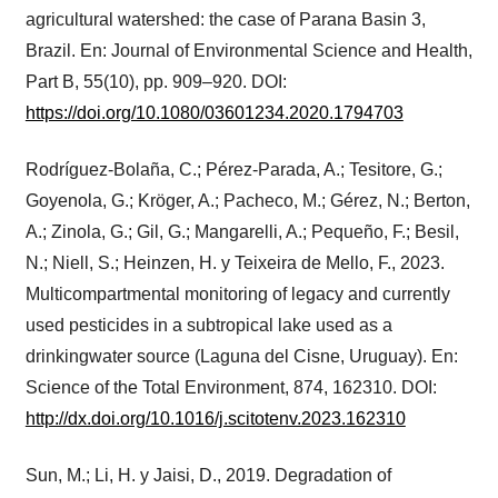
agricultural watershed: the case of Parana Basin 3,
Brazil. En: Journal of Environmental Science and Health,
Part B, 55(10), pp. 909–920. DOI:
https://doi.org/10.1080/03601234.2020.1794703
Rodríguez-Bolaña, C.; Pérez-Parada, A.; Tesitore, G.;
Goyenola, G.; Kröger, A.; Pacheco, M.; Gérez, N.; Berton,
A.; Zinola, G.; Gil, G.; Mangarelli, A.; Pequeño, F.; Besil,
N.; Niell, S.; Heinzen, H. y Teixeira de Mello, F., 2023.
Multicompartmental monitoring of legacy and currently
used pesticides in a subtropical lake used as a
drinkingwater source (Laguna del Cisne, Uruguay). En:
Science of the Total Environment, 874, 162310. DOI:
http://dx.doi.org/10.1016/j.scitotenv.2023.162310
Sun, M.; Li, H. y Jaisi, D., 2019. Degradation of