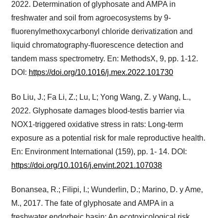
2022. Determination of glyphosate and AMPA in
freshwater and soil from agroecosystems by 9-
fluorenylmethoxycarbonyl chloride derivatization and
liquid chromatography-fluorescence detection and
tandem mass spectrometry. En: MethodsX, 9, pp. 1-12.
DOI:
https://doi.org/10.1016/j.mex.2022.101730
Bo Liu, J.; Fa Li, Z.; Lu, L; Yong Wang, Z. y Wang, L.,
2022. Glyphosate damages blood-testis barrier via
NOX1-triggered oxidative stress in rats: Long-term
exposure as a potential risk for male reproductive health.
En: Environment International (159), pp. 1- 14. DOI:
https://doi.org/10.1016/j.envint.2021.107038
Bonansea, R.; Filipi, I.; Wunderlin, D.; Marino, D. y Ame,
M., 2017. The fate of glyphosate and AMPA in a
freshwater endorheic basin: An ecotoxicological risk