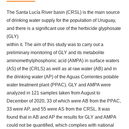
The Santa Lucía River basin (CRSL) is the main source
of drinking water supply for the population of Uruguay,
and there is a significant use of the herbicide glyphosate
(GLY)
within it. The aim of this study was to carry out a
preliminary monitoring of GLY and its metabolite
aminomethylphosphonic acid (AMPA) in surface waters
(AS) of the (CRLS) as well as at raw water (AB) and in
the drinking water (AP) of the Aguas Corrientes potable
water treatment plant (PPAC). GLY and AMPA were
analyzed in 121 samples taken from August to
December of 2020, 33 of which were AB from the PPAC,
33 were AP, and 55 were AS from the CRSL. It was
found that in AB and AP the results for GLY and AMPA
could not be quantified, which complies with national