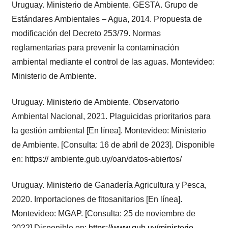
Uruguay. Ministerio de Ambiente. GESTA. Grupo de
Estándares Ambientales – Agua, 2014. Propuesta de
modificación del Decreto 253/79. Normas
reglamentarias para prevenir la contaminación
ambiental mediante el control de las aguas. Montevideo:
Ministerio de Ambiente.
Uruguay. Ministerio de Ambiente. Observatorio
Ambiental Nacional, 2021. Plaguicidas prioritarios para
la gestión ambiental [En línea]. Montevideo: Ministerio
de Ambiente. [Consulta: 16 de abril de 2023]. Disponible
en: https:// ambiente.gub.uy/oan/datos-abiertos/
Uruguay. Ministerio de Ganadería Agricultura y Pesca,
2020. Importaciones de fitosanitarios [En línea].
Montevideo: MGAP. [Consulta: 25 de noviembre de
2022] Disponible en:
https://www.gub.uy/ministerio-