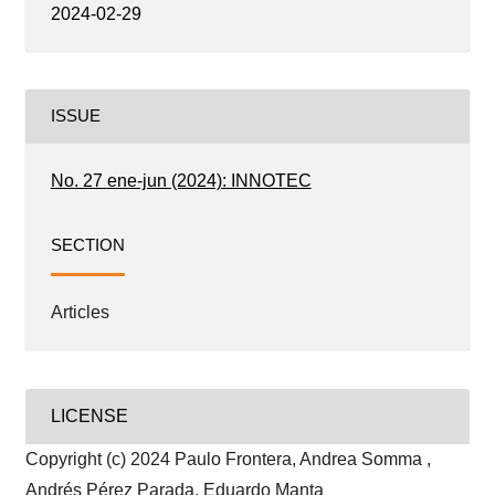
2024-02-29
ISSUE
No. 27 ene-jun (2024): INNOTEC
SECTION
Articles
LICENSE
Copyright (c) 2024 Paulo Frontera, Andrea Somma ,
Andrés Pérez Parada, Eduardo Manta