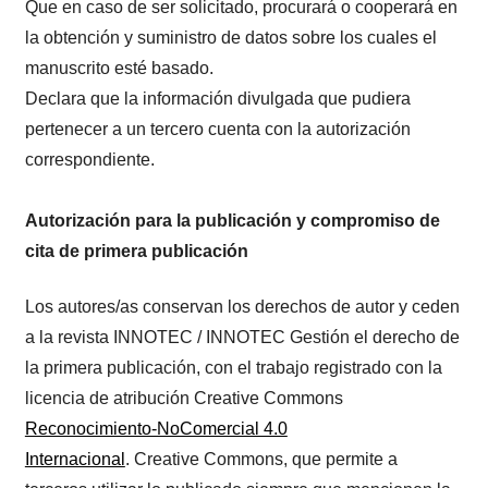
Que en caso de ser solicitado, procurará o cooperará en
la obtención y suministro de datos sobre los cuales el
manuscrito esté basado.
Declara que la información divulgada que pudiera
pertenecer a un tercero cuenta con la autorización
correspondiente.
Autorización para la publicación y compromiso de
cita de primera publicación
Los autores/as conservan los derechos de autor y ceden
a la revista INNOTEC / INNOTEC Gestión el derecho de
la primera publicación, con el trabajo registrado con la
licencia de atribución Creative Commons
Reconocimiento-NoComercial 4.0
Internacional
. Creative Commons, que permite a