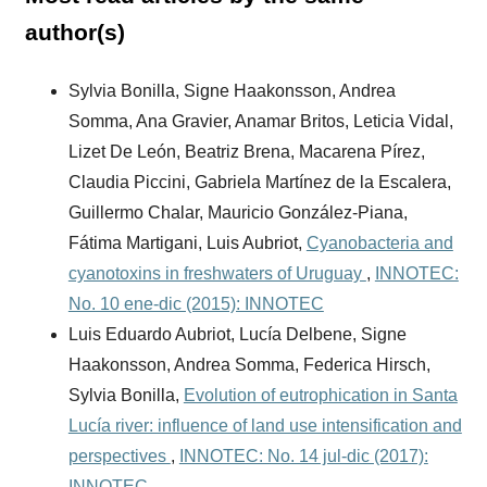
author(s)
Sylvia Bonilla, Signe Haakonsson, Andrea
Somma, Ana Gravier, Anamar Britos, Leticia Vidal,
Lizet De León, Beatriz Brena, Macarena Pírez,
Claudia Piccini, Gabriela Martínez de la Escalera,
Guillermo Chalar, Mauricio González-Piana,
Fátima Martigani, Luis Aubriot,
Cyanobacteria and
cyanotoxins in freshwaters of Uruguay
,
INNOTEC:
No. 10 ene-dic (2015): INNOTEC
Luis Eduardo Aubriot, Lucía Delbene, Signe
Haakonsson, Andrea Somma, Federica Hirsch,
Sylvia Bonilla,
Evolution of eutrophication in Santa
Lucía river: influence of land use intensification and
perspectives
,
INNOTEC: No. 14 jul-dic (2017):
INNOTEC