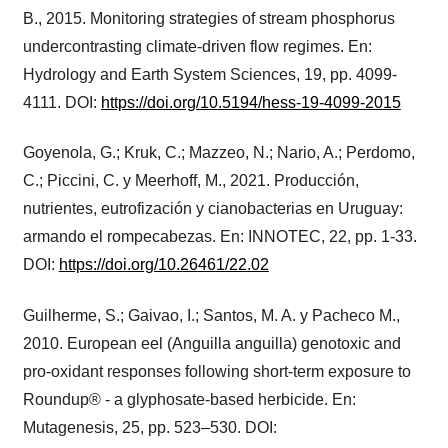
B., 2015. Monitoring strategies of stream phosphorus
undercontrasting climate-driven flow regimes. En:
Hydrology and Earth System Sciences, 19, pp. 4099-
4111. DOI:
https://doi.org/10.5194/hess-19-4099-2015
Goyenola, G.; Kruk, C.; Mazzeo, N.; Nario, A.; Perdomo,
C.; Piccini, C. y Meerhoff, M., 2021. Producción,
nutrientes, eutrofización y cianobacterias en Uruguay:
armando el rompecabezas. En: INNOTEC, 22, pp. 1-33.
DOI:
https://doi.org/10.26461/22.02
Guilherme, S.; Gaivao, I.; Santos, M. A. y Pacheco M.,
2010. European eel (Anguilla anguilla) genotoxic and
pro-oxidant responses following short-term exposure to
Roundup® - a glyphosate-based herbicide. En:
Mutagenesis, 25, pp. 523–530. DOI: