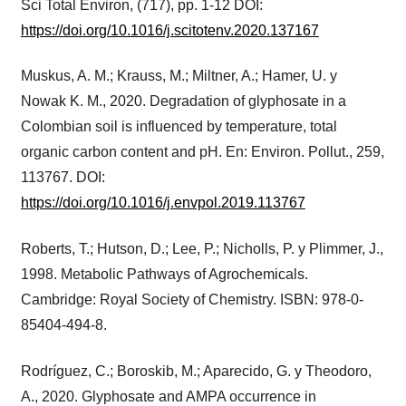
Sci Total Environ, (717), pp. 1-12 DOI:
https://doi.org/10.1016/j.scitotenv.2020.137167
Muskus, A. M.; Krauss, M.; Miltner, A.; Hamer, U. y
Nowak K. M., 2020. Degradation of glyphosate in a
Colombian soil is influenced by temperature, total
organic carbon content and pH. En: Environ. Pollut., 259,
113767. DOI:
https://doi.org/10.1016/j.envpol.2019.113767
Roberts, T.; Hutson, D.; Lee, P.; Nicholls, P. y Plimmer, J.,
1998. Metabolic Pathways of Agrochemicals.
Cambridge: Royal Society of Chemistry. ISBN: 978-0-
85404-494-8.
Rodríguez, C.; Boroskib, M.; Aparecido, G. y Theodoro,
A., 2020. Glyphosate and AMPA occurrence in