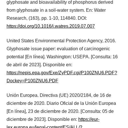
glyphosate and bioavailability of phosphorus derived
from glyphosate in a soil-water system. En: Water
Research, (163), pp. 1-10, 114840. DOI:
https://doi.org/10.1016/j.watres.2019.07.007
United States Environmental Protection Agency, 2016.
Glyphosate issue paper: evaluation of carcinogenic
potential [En línea]. Washington: USEPA. [Consulta: 16
de abril de 2023]. Disponible en:
https://nepis.epa.gov/Exe/ZyPDF.cgi/P100ZNU6.PDF?
Dockey=P100ZNU6.PDF
Unión Europea. Directiva (UE) 2020/2184, de 16 de
diciembre de 2020. Diario Oficial de la Unión Europea
[En línea], 23 de diciembre de 2020. [Consulta: 05 de
diciembre de 2023]. Disponible en:
https://eur-
lex.europa.eu/legal-content/ES/ALL/?