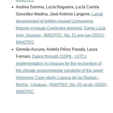
Andrea Somma, Lucía Nogueira, Lucía Camila
González-Madina, José Antonio Langone,
Larval
development of golden mussel Limnoperna
fortunei in Aguas Corrientes reservoir, Santa Lucía
river, Uruguay
,
INNOTEC: No. 21 ene-jun (2021):
INNOTEC
Germán Azcune, Andrés Pérez Parada, Laura
Fornaro,
Dating through 210Pb - 137Cs
implementation in Uruguay for the recognition of
the climatic-environmental variability of the upper
Holocene: Case study: Laguna de las Nutrias -
Rocha - Uruguay
,
INNOTEC: No. 20 jul-dic (2020):
INNOTEC