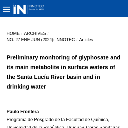
HOME
/
ARCHIVES
/
NO. 27 ENE-JUN (2024): INNOTEC
/
Articles
Preliminary monitoring of glyphosate and
its main metabolite in surface waters of
the Santa Lucía River basin and in
drinking water
Paulo Frontera
Programa de Posgrado de la Facultad de Química,
Universidad de la República, Uruguay. Obras Sanitarias