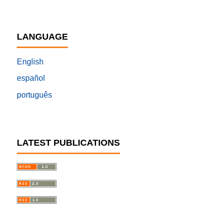
LANGUAGE
English
español
português
LATEST PUBLICATIONS