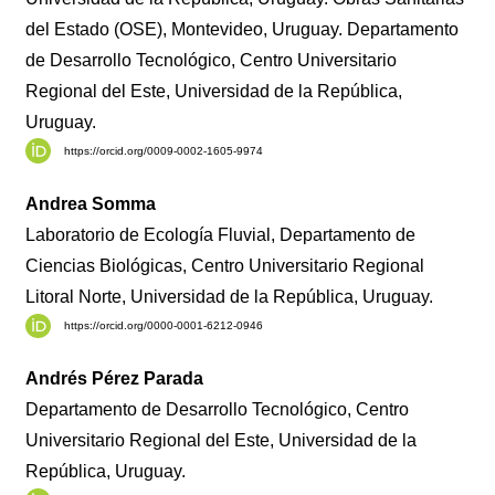
del Estado (OSE), Montevideo, Uruguay. Departamento
de Desarrollo Tecnológico, Centro Universitario
Regional del Este, Universidad de la República,
Uruguay.
https://orcid.org/0009-0002-1605-9974
Andrea Somma
Laboratorio de Ecología Fluvial, Departamento de
Ciencias Biológicas, Centro Universitario Regional
Litoral Norte, Universidad de la República, Uruguay.
https://orcid.org/0000-0001-6212-0946
Andrés Pérez Parada
Departamento de Desarrollo Tecnológico, Centro
Universitario Regional del Este, Universidad de la
República, Uruguay.