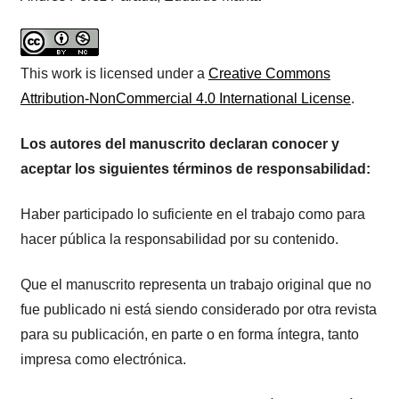
This work is licensed under a
Creative Commons
Attribution-NonCommercial 4.0 International License
.
Los autores del manuscrito declaran conocer y
aceptar los siguientes términos de responsabilidad:
Haber participado lo suficiente en el trabajo como para
hacer pública la responsabilidad por su contenido.
Que el manuscrito representa un trabajo original que no
fue publicado ni está siendo considerado por otra revista
para su publicación, en parte o en forma íntegra, tanto
impresa como electrónica.