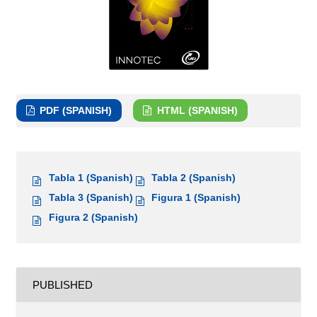
PDF (SPANISH)
HTML (SPANISH)
Tabla 1 (Spanish)
Tabla 2 (Spanish)
Tabla 3 (Spanish)
Figura 1 (Spanish)
Figura 2 (Spanish)
PUBLISHED