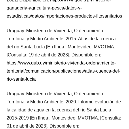
ganaderia-agricultura-pesca/datos-y-
estadisticas/datos/importaciones-productos-fitosanitarios
Uruguay. Ministerio de Vivienda, Ordenamiento
Territorial y Medio Ambiente, 2015. Atlas de la cuenca
del río Santa Lucía [En línea]. Montevideo: MVOTMA.
[Consulta: 19 de abril de 2023]. Disponible en:
https://www.gub.uy/ministerio-vivienda-ordenamiento-
territorial/comunicacion/publicaciones/atlas-cuenca-del-
rio-santa-lucia
Uruguay. Ministerio de Vivienda, Ordenamiento
Territorial y Medio Ambiente, 2020. Informe evolución de
la calidad de agua en la cuenca del río Santa Lucía
2015-2019 [En línea]. Montevideo: MVOTMA. [Consulta:
01 de abril de 2023]. Disponible en: