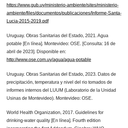
https://www.gub.uy/ministerio-ambiente/sites/ministerio-
ambiente/files/documentos/publicaciones/Informe-Santa-
Lucia-2015-2019.pdf
Uruguay. Obras Sanitarias del Estado, 2021. Agua
potable [En línea]. Montevideo: OSE. [Consulta: 16 de
abril de 2023]. Disponible en:
http://www.ose.com.uy/agua/agua-potable
Uruguay. Obras Sanitarias del Estado, 2023. Datos de
precipitación, temperatura y nivel del rio tomados de
informes internos del LUUM (Laboratorio de la Unidad
Usinas de Montevideo). Montevideo: OSE.
World Health Organization, 2017. Guidelines for
drinking-water quality [En línea]. Fourth edition