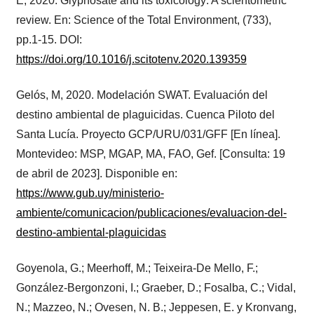
E, 2020. Glyphosate and its toxicology: A scientometric
review. En: Science of the Total Environment, (733),
pp.1-15. DOI:
https://doi.org/10.1016/j.scitotenv.2020.139359
Gelós, M, 2020. Modelación SWAT. Evaluación del
destino ambiental de plaguicidas. Cuenca Piloto del
Santa Lucía. Proyecto GCP/URU/031/GFF [En línea].
Montevideo: MSP, MGAP, MA, FAO, Gef. [Consulta: 19
de abril de 2023]. Disponible en:
https://www.gub.uy/ministerio-
ambiente/comunicacion/publicaciones/evaluacion-del-
destino-ambiental-plaguicidas
Goyenola, G.; Meerhoff, M.; Teixeira-De Mello, F.;
González-Bergonzoni, I.; Graeber, D.; Fosalba, C.; Vidal,
N.; Mazzeo, N.; Ovesen, N. B.; Jeppesen, E. y Kronvang,