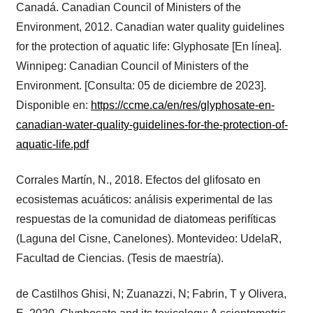
Canadá. Canadian Council of Ministers of the
Environment, 2012. Canadian water quality guidelines
for the protection of aquatic life: Glyphosate [En línea].
Winnipeg: Canadian Council of Ministers of the
Environment. [Consulta: 05 de diciembre de 2023].
Disponible en:
https://ccme.ca/en/res/glyphosate-en-
canadian-water-quality-guidelines-for-the-protection-of-
aquatic-life.pdf
Corrales Martín, N., 2018. Efectos del glifosato en
ecosistemas acuáticos: análisis experimental de las
respuestas de la comunidad de diatomeas perifíticas
(Laguna del Cisne, Canelones). Montevideo: UdelaR,
Facultad de Ciencias. (Tesis de maestría).
de Castilhos Ghisi, N; Zuanazzi, N; Fabrin, T y Olivera,