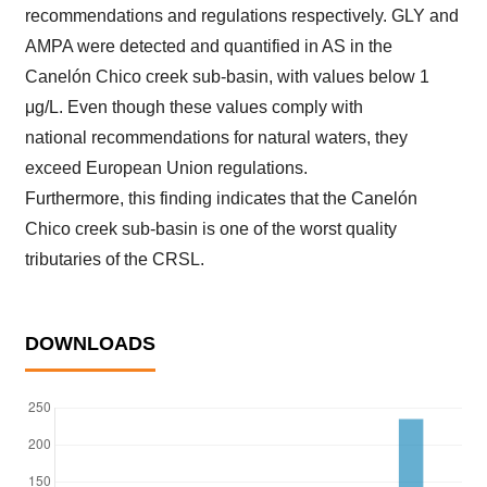
recommendations and regulations respectively. GLY and
AMPA were detected and quantified in AS in the
Canelón Chico creek sub-basin, with values below 1
μg/L. Even though these values comply with
national recommendations for natural waters, they
exceed European Union regulations.
Furthermore, this finding indicates that the Canelón
Chico creek sub-basin is one of the worst quality
tributaries of the CRSL.
DOWNLOADS