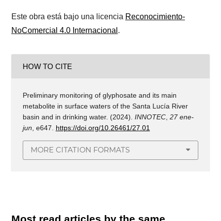
Este obra está bajo una licencia
Reconocimiento-
NoComercial 4.0 Internacional
.
HOW TO CITE
Preliminary monitoring of glyphosate and its main
metabolite in surface waters of the Santa Lucía River
basin and in drinking water. (2024).
INNOTEC
,
27 ene-
jun
, e647.
https://doi.org/10.26461/27.01
MORE CITATION FORMATS
Most read articles by the same