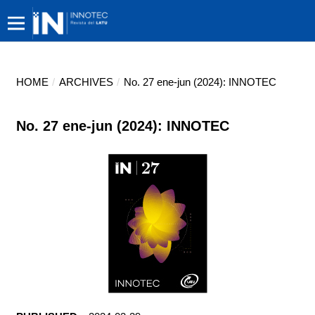
HOME
/
ARCHIVES
/
No. 27 ene-jun (2024): INNOTEC
No. 27 ene-jun (2024): INNOTEC