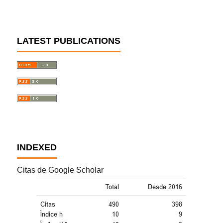
LATEST PUBLICATIONS
INDEXED
Citas de Google Scholar