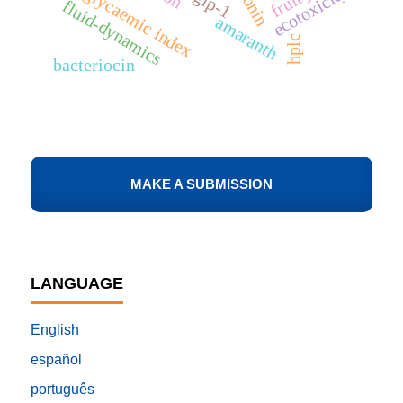
low glycaemic index
ecotoxicity
glp-1
fluid-dynamics
amaranth
hplc
bacteriocin
MAKE A SUBMISSION
LANGUAGE
English
español
português