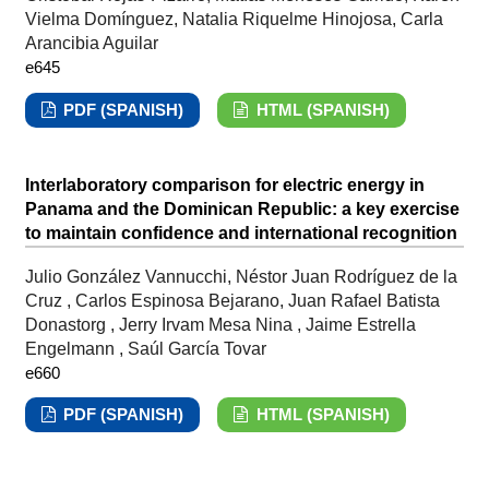
Vielma Domínguez, Natalia Riquelme Hinojosa, Carla
Arancibia Aguilar
e645
PDF (SPANISH)
HTML (SPANISH)
Interlaboratory comparison for electric energy in
Panama and the Dominican Republic: a key exercise
to maintain confidence and international recognition
Julio González Vannucchi, Néstor Juan Rodríguez de la
Cruz , Carlos Espinosa Bejarano, Juan Rafael Batista
Donastorg , Jerry Irvam Mesa Nina , Jaime Estrella
Engelmann , Saúl García Tovar
e660
PDF (SPANISH)
HTML (SPANISH)