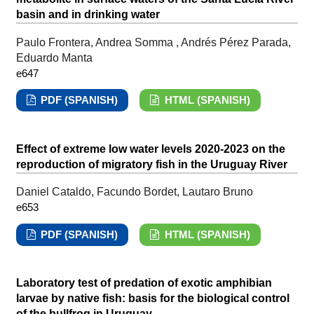
basin and in drinking water
Paulo Frontera, Andrea Somma , Andrés Pérez Parada,
Eduardo Manta
e647
PDF (SPANISH)
HTML (SPANISH)
Effect of extreme low water levels 2020-2023 on the
reproduction of migratory fish in the Uruguay River
Daniel Cataldo, Facundo Bordet, Lautaro Bruno
e653
PDF (SPANISH)
HTML (SPANISH)
Laboratory test of predation of exotic amphibian
larvae by native fish: basis for the biological control
of the bullfrog in Uruguay