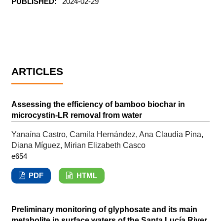
PUBLISHED:
2024-02-29
ARTICLES
Assessing the efficiency of bamboo biochar in
microcystin-LR removal from water
Yanaína Castro, Camila Hernández, Ana Claudia Pina,
Diana Míguez, Mirian Elizabeth Casco
e654
PDF
HTML
Preliminary monitoring of glyphosate and its main
metabolite in surface waters of the Santa Lucía River