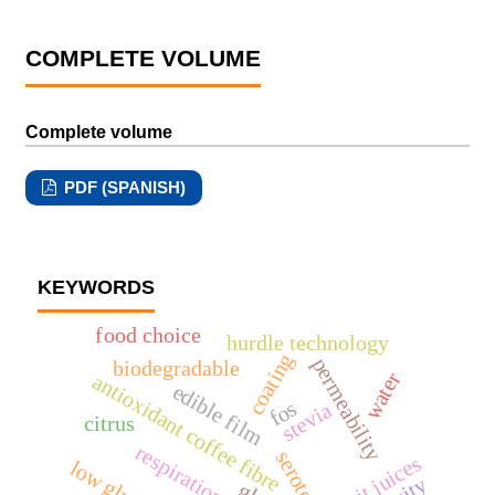
COMPLETE VOLUME
Complete volume
PDF (SPANISH)
KEYWORDS
food choice
hurdle technology
coating
permeability
biodegradable
water
antioxidant coffee fibre
edible film
fos
stevia
citrus
respiration
serotonin
fruit juices