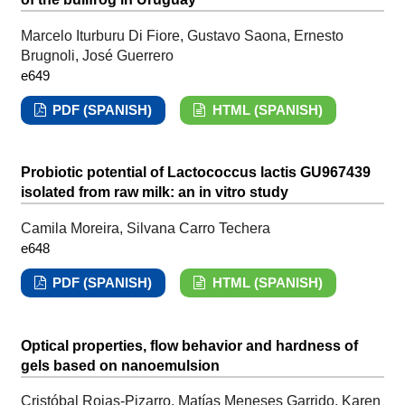
Marcelo Iturburu Di Fiore, Gustavo Saona, Ernesto
Brugnoli, José Guerrero
e649
PDF (SPANISH)
HTML (SPANISH)
Probiotic potential of Lactococcus lactis GU967439
isolated from raw milk: an in vitro study
Camila Moreira, Silvana Carro Techera
e648
PDF (SPANISH)
HTML (SPANISH)
Optical properties, flow behavior and hardness of
gels based on nanoemulsion
Cristóbal Rojas-Pizarro, Matías Meneses Garrido, Karen