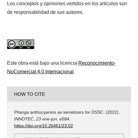
Los conceptos y opiniones vertidos en los artículos son
de responsabilidad de sus autores.
Este obra está bajo una licencia
Reconocimiento-
NoComercial 4.0 Internacional
.
HOW TO CITE
Pitanga anthocyanins as sensitizers for DSSC. (2022).
INNOTEC
,
23 ene-jun
, e584.
https://doi.org/10.26461/23.02