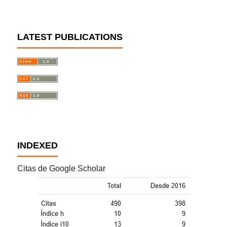
LATEST PUBLICATIONS
INDEXED
Citas de Google Scholar