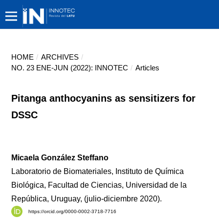
HOME
/
ARCHIVES
/
NO. 23 ENE-JUN (2022): INNOTEC
/
Articles
Pitanga anthocyanins as sensitizers for
DSSC
Micaela González Steffano
Laboratorio de Biomateriales, Instituto de Química
Biológica, Facultad de Ciencias, Universidad de la
República, Uruguay, (julio-diciembre 2020).
https://orcid.org/0000-0002-3718-7716