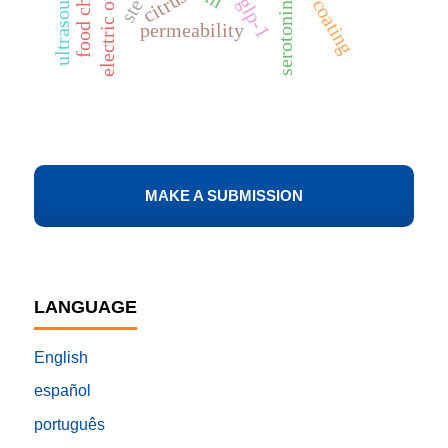
food choice
electric ovens
ultrasound
citrus
glp-1
coating
serotonin
permeability
MAKE A SUBMISSION
LANGUAGE
English
español
português