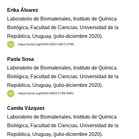
Erika Álvarez
Laboratorio de Biomateriales, Instituto de Química
Biológica, Facultad de Ciencias, Universidad de la
República, Uruguay, (julio-diciembre 2020).
https://orcid.org/0000-0002-4607-0798
Paola Sosa
Laboratorio de Biomateriales, Instituto de Química
Biológica, Facultad de Ciencias, Universidad de la
República, Uruguay, (julio-diciembre 2020).
https://orcid.org/0000-0003-1799-0891
Camila Vázquez
Laboratorio de Biomateriales, Instituto de Química
Biológica, Facultad de Ciencias, Universidad de la
República, Uruguay, (julio-diciembre 2020).