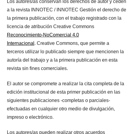
Los autores/as conservan los derechos de autor y ceden
a la revista INNOTEC / INNOTEC Gestión el derecho de
la primera publicación, con el trabajo registrado con la
licencia de atribución Creative Commons
Reconocimiento-NoComercial 4.0
Internacional
. Creative Commons, que permite a
terceros utilizar lo publicado siempre que mencionen la
autoría del trabajo y a la primera publicación en esta
revista sin fines comerciales.
El autor se compromete a realizar la cita completa de la
edición institucional de esta primer publicación en las
siguientes publicaciones -completas o parciales-
efectuadas en cualquier otro medio de divulgación,
impreso o electrónico.
Los autores/as pueden realizar otros acuerdos