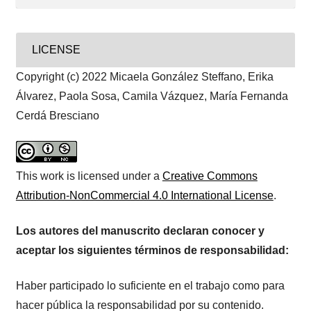
LICENSE
Copyright (c) 2022 Micaela González Steffano, Erika
Álvarez, Paola Sosa, Camila Vázquez, María Fernanda
Cerdá Bresciano
This work is licensed under a
Creative Commons
Attribution-NonCommercial 4.0 International License
.
Los autores del manuscrito declaran conocer y
aceptar los siguientes términos de responsabilidad:
Haber participado lo suficiente en el trabajo como para
hacer pública la responsabilidad por su contenido.