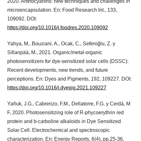
2020. Anthocyanins: new techniques and challenges in
microencapsulation. En: Food Research Int., 133,
109092. DOI:
https://doi.org/10.1016/j.foodres.2020.109092
Yahya, M., Bouziani, A., Ocak, C., Seferoğlu, Z. y
Sillanpää, M., 2021. Organic/metal-organic
photosensitizers for dye-sensitized solar cells (DSSC):
Recent developments, new trends, and future
perceptions. En: Dyes and Pigments, 192, 109227. DOI:
https://doi.org/10.1016/j.dyepig.2021.109227
Yañuk, J.G., Cabrerizo, F.M., Dellatorre, F.G. y Cerdá, M
F, 2020. Photosensitizing role of R-phycoerythrin red
protein and b-carboline alkaloids in Dye Sensitized
Solar Cell. Electrochemical and spectroscopic
characterization. En: Energy Reports, 6(4), pp.25-36.