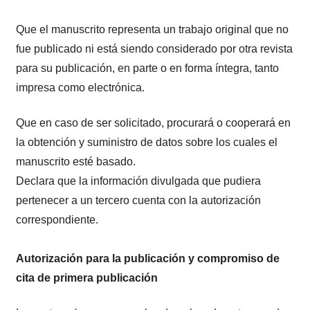
Que el manuscrito representa un trabajo original que no
fue publicado ni está siendo considerado por otra revista
para su publicación, en parte o en forma íntegra, tanto
impresa como electrónica.
Que en caso de ser solicitado, procurará o cooperará en
la obtención y suministro de datos sobre los cuales el
manuscrito esté basado.
Declara que la información divulgada que pudiera
pertenecer a un tercero cuenta con la autorización
correspondiente.
Autorización para la publicación y compromiso de
cita de primera publicación