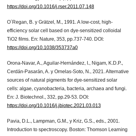
https://doi.org/10.1016/j.rser.2011.07.148
O´Regan, B. y Grätzel, M., 1991. A low-cost, high-
efficiency solar cell based on dye-sensitized colloidal
TiO2 films. En: Nature, 353, pp.737-740. DOI:
https://doi.org/10.1038/353737a0
Orona-Navar, A., Aguilar-Hernández, I., Nigam, K.D.P.,
Cerdán-Pasarán, A. y Ornelas-Soto, N., 2021. Alternative
sources of natural pigments for dye-sensitized solar
cells: algae, cyanobacteria, bacteria, archaea and fungi.
En: J. Biotechnol., 332, pp.29-53. DOI:
https://doi.org/10.1016/j.jbiotec.2021.03.013
Pavia, D.L., Lampman, G.M., y Kriz, G.S., eds., 2001.
Introduction to spectroscopy. Boston: Thomson Learning