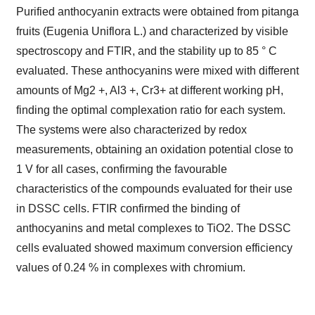
Purified anthocyanin extracts were obtained from pitanga
fruits (Eugenia Uniflora L.) and characterized by visible
spectroscopy and FTIR, and the stability up to 85 ° C
evaluated. These anthocyanins were mixed with different
amounts of Mg2 +, Al3 +, Cr3+ at different working pH,
finding the optimal complexation ratio for each system.
The systems were also characterized by redox
measurements, obtaining an oxidation potential close to
1 V for all cases, confirming the favourable
characteristics of the compounds evaluated for their use
in DSSC cells. FTIR confirmed the binding of
anthocyanins and metal complexes to TiO2. The DSSC
cells evaluated showed maximum conversion efficiency
values of 0.24 % in complexes with chromium.