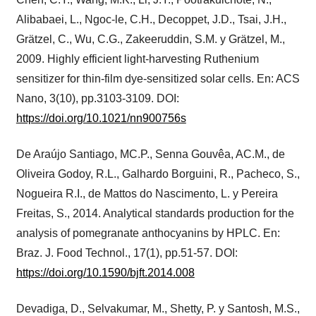
Alibabaei, L., Ngoc-le, C.H., Decoppet, J.D., Tsai, J.H.,
Grätzel, C., Wu, C.G., Zakeeruddin, S.M. y Grätzel, M.,
2009. Highly efficient light-harvesting Ruthenium
sensitizer for thin-film dye-sensitized solar cells. En: ACS
Nano, 3(10), pp.3103-3109. DOI:
https://doi.org/10.1021/nn900756s
De Araújo Santiago, MC.P., Senna Gouvêa, AC.M., de
Oliveira Godoy, R.L., Galhardo Borguini, R., Pacheco, S.,
Nogueira R.I., de Mattos do Nascimento, L. y Pereira
Freitas, S., 2014. Analytical standards production for the
analysis of pomegranate anthocyanins by HPLC. En:
Braz. J. Food Technol., 17(1), pp.51-57. DOI:
https://doi.org/10.1590/bjft.2014.008
Devadiga, D., Selvakumar, M., Shetty, P. y Santosh, M.S.,