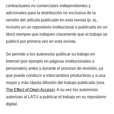
contractuales no comerciales independientes y
adicionales para la distribución no exclusiva de la
versión del artículo publicado en esta revista (p. ej.,
incluirlo en un repositorio institucional o publicarlo en un
libro) siempre que indiquen claramente que el trabajo se
publicó por primera vez en esta revista.
Se permite a los autores/as publicar su trabajo en
Internet (por ejemplo en páginas institucionales o
personales) antes y durante el proceso de revisión, ya
que puede conducir a intercambios productivos y a una
mayor y más rápida difusión del trabajo publicado (vea
The Effect of Open Access
). A su vez los autores/as
autorizan al LATU a publicar el trabajo en su repositorio
digital.