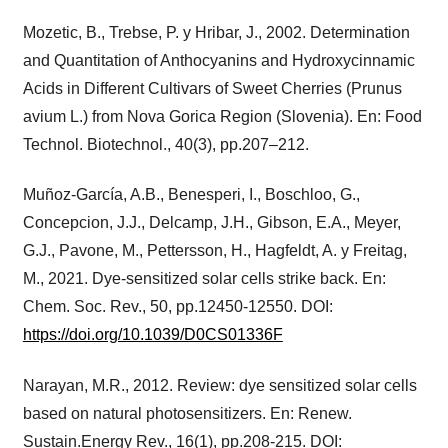
Mozetic, B., Trebse, P. y Hribar, J., 2002. Determination
and Quantitation of Anthocyanins and Hydroxycinnamic
Acids in Different Cultivars of Sweet Cherries (Prunus
avium L.) from Nova Gorica Region (Slovenia). En: Food
Technol. Biotechnol., 40(3), pp.207–212.
Muñoz-García, A.B., Benesperi, I., Boschloo, G.,
Concepcion, J.J., Delcamp, J.H., Gibson, E.A., Meyer,
G.J., Pavone, M., Pettersson, H., Hagfeldt, A. y Freitag,
M., 2021. Dye-sensitized solar cells strike back. En:
Chem. Soc. Rev., 50, pp.12450-12550. DOI:
https://doi.org/10.1039/D0CS01336F
Narayan, M.R., 2012. Review: dye sensitized solar cells
based on natural photosensitizers. En: Renew.
Sustain.Energy Rev., 16(1), pp.208-215. DOI: