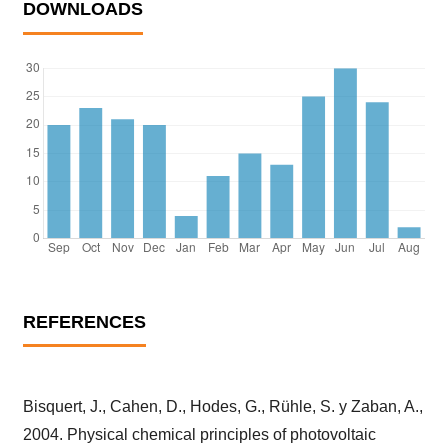
DOWNLOADS
REFERENCES
Bisquert, J., Cahen, D., Hodes, G., Rühle, S. y Zaban, A.,
2004. Physical chemical principles of photovoltaic