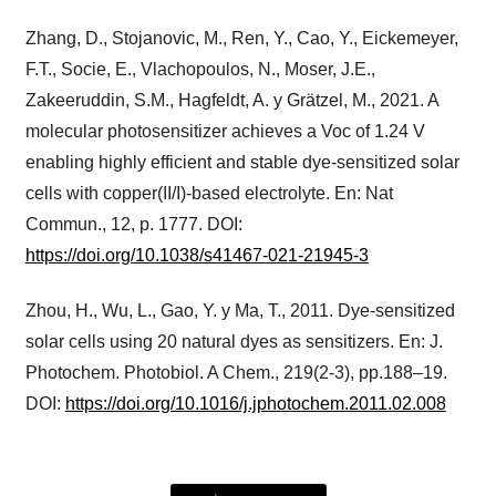
Zhang, D., Stojanovic, M., Ren, Y., Cao, Y., Eickemeyer,
F.T., Socie, E., Vlachopoulos, N., Moser, J.E.,
Zakeeruddin, S.M., Hagfeldt, A. y Grätzel, M., 2021. A
molecular photosensitizer achieves a Voc of 1.24 V
enabling highly efficient and stable dye-sensitized solar
cells with copper(II/I)-based electrolyte. En: Nat
Commun., 12, p. 1777. DOI:
https://doi.org/10.1038/s41467-021-21945-3
Zhou, H., Wu, L., Gao, Y. y Ma, T., 2011. Dye-sensitized
solar cells using 20 natural dyes as sensitizers. En: J.
Photochem. Photobiol. A Chem., 219(2-3), pp.188–19.
DOI:
https://doi.org/10.1016/j.jphotochem.2011.02.008