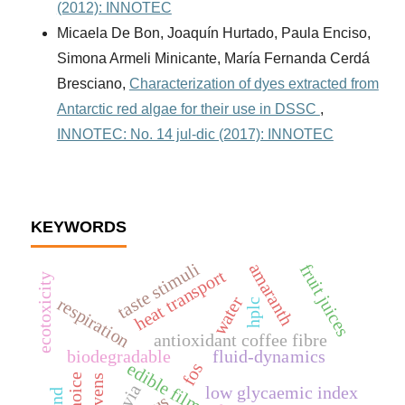
(2012): INNOTEC
Micaela De Bon, Joaquín Hurtado, Paula Enciso,
Simona Armeli Minicante, María Fernanda Cerdá
Bresciano,
Characterization of dyes extracted from
Antarctic red algae for their use in DSSC
,
INNOTEC: No. 14 jul-dic (2017): INNOTEC
KEYWORDS
taste stimuli
amaranth
fruit juices
heat transport
ecotoxicity
water
respiration
hplc
antioxidant coffee fibre
biodegradable
fluid-dynamics
edible film
fos
stevia
low glycaemic index