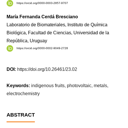
https://orcid.org/0000-0003-2857-9707
María Fernanda Cerdá Bresciano
Laboratorio de Biomateriales, Instituto de Química
Biológica, Facultad de Ciencias, Universidad de la
República, Uruguay
https://orcid.org/0000-0002-9049-2728
DOI:
https://doi.org/10.26461/23.02
Keywords:
indigenous fruits, photovoltaic, metals,
electrochemistry
ABSTRACT