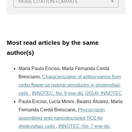
MORE CITATION FORMATS
Most read articles by the same
author(s)
María Paula Enciso, María Fernanda Cerdá
Bresciano,
Characterization of anthocyanins from
ceibo flower as natural sensitizers in photovoltaic
cells
,
INNOTEC: No. 9 ene-dic (2014): INNOTEC
Paula Enciso, Lucía Minini, Beatriz Álvarez, María
Fernanda Cerdá Bresciano,
Phycocyanin
assemblies onto nanostructured TiO2 for
photovoltaic cells
,
INNOTEC: No. 7 ene-dic