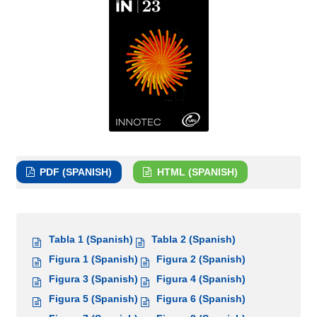
PDF (SPANISH)
HTML (SPANISH)
Tabla 1 (Spanish)
Tabla 2 (Spanish)
Figura 1 (Spanish)
Figura 2 (Spanish)
Figura 3 (Spanish)
Figura 4 (Spanish)
Figura 5 (Spanish)
Figura 6 (Spanish)