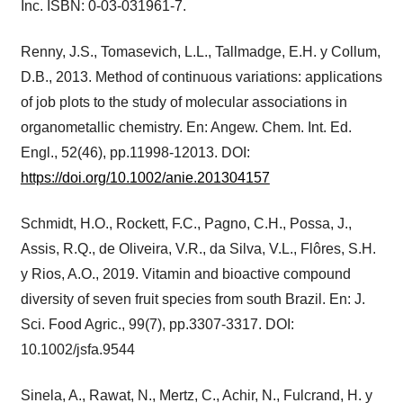
Inc. ISBN: 0-03-031961-7.
Renny, J.S., Tomasevich, L.L., Tallmadge, E.H. y Collum,
D.B., 2013. Method of continuous variations: applications
of job plots to the study of molecular associations in
organometallic chemistry. En: Angew. Chem. Int. Ed.
Engl., 52(46), pp.11998-12013. DOI:
https://doi.org/10.1002/anie.201304157
Schmidt, H.O., Rockett, F.C., Pagno, C.H., Possa, J.,
Assis, R.Q., de Oliveira, V.R., da Silva, V.L., Flôres, S.H.
y Rios, A.O., 2019. Vitamin and bioactive compound
diversity of seven fruit species from south Brazil. En: J.
Sci. Food Agric., 99(7), pp.3307-3317. DOI:
10.1002/jsfa.9544
Sinela, A., Rawat, N., Mertz, C., Achir, N., Fulcrand, H. y