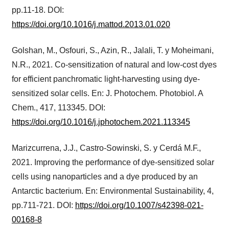
pp.11-18. DOI:
https://doi.org/10.1016/j.mattod.2013.01.020
Golshan, M., Osfouri, S., Azin, R., Jalali, T. y Moheimani,
N.R., 2021. Co-sensitization of natural and low-cost dyes
for efficient panchromatic light-harvesting using dye-
sensitized solar cells. En: J. Photochem. Photobiol. A
Chem., 417, 113345. DOI:
https://doi.org/10.1016/j.jphotochem.2021.113345
Marizcurrena, J.J., Castro-Sowinski, S. y Cerdá M.F.,
2021. Improving the performance of dye-sensitized solar
cells using nanoparticles and a dye produced by an
Antarctic bacterium. En: Environmental Sustainability, 4,
pp.711-721. DOI:
https://doi.org/10.1007/s42398-021-
00168-8