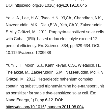
DOI:
https://doi.org/10.1016/j.egyr.2019.10.045
Yella, A., Lee, H.W., Tsao, H.N., Yi,Ch., Chandiran, A.K.,
Nazeeruddin, M.K., Diau,E.W., Yeh, Ch.Y., Zakeeruddin,
S.M. y Grätzel, M., 2011. Porphyrin-sensitized solar cells
with Cobalt (II/III)–based redox electrolyte exceed 12
percent efficiency. En: Science, 334, pp.629-634. DOI:
10.1126/science.1209688
Yum, J.H., Moon, S.J., Karthikeyan, C.S., Wietasch, H.,
Thelakkat, M., Zakeeruddin, S.M., Nazeeruddin, Md.K. y
Grätzel, M., 2012. Heteroleptic ruthenium complex
containing substituted triphenylamine hole-transport unit
as sensitizer for stable dye-sensitized solar cell. En:
Nano Energy, 1(1), pp.6-12. DOI:
https://doi.org/10.1016/j.nanoen.2011.08.004