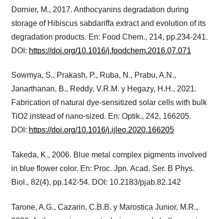
Dornier, M., 2017. Anthocyanins degradation during
storage of Hibiscus sabdariffa extract and evolution of its
degradation products. En: Food Chem., 214, pp.234-241.
DOI:
https://doi.org/10.1016/j.foodchem.2016.07.071
Sowmya, S., Prakash, P., Ruba, N., Prabu, A.N.,
Janarthanan, B., Reddy, V.R.M. y Hegazy, H.H., 2021.
Fabrication of natural dye-sensitized solar cells with bulk
TiO2 instead of nano-sized. En: Optik., 242, 166205.
DOI:
https://doi.org/10.1016/j.ijleo.2020.166205
Takeda, K., 2006. Blue metal complex pigments involved
in blue flower color. En: Proc. Jpn. Acad. Ser. B Phys.
Biol., 82(4), pp.142-54. DOI: 10.2183/pjab.82.142
Tarone, A.G., Cazarin, C.B.B. y Marostica Junior, M.R.,