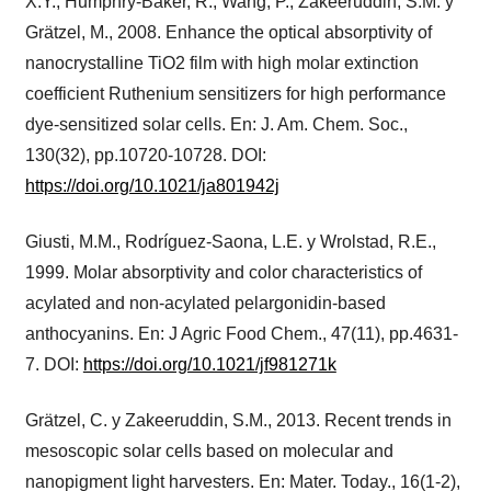
X.Y., Humphry-Baker, R., Wang, P., Zakeeruddin, S.M. y
Grätzel, M., 2008. Enhance the optical absorptivity of
nanocrystalline TiO2 film with high molar extinction
coefficient Ruthenium sensitizers for high performance
dye-sensitized solar cells. En: J. Am. Chem. Soc.,
130(32), pp.10720-10728. DOI:
https://doi.org/10.1021/ja801942j
Giusti, M.M., Rodríguez-Saona, L.E. y Wrolstad, R.E.,
1999. Molar absorptivity and color characteristics of
acylated and non-acylated pelargonidin-based
anthocyanins. En: J Agric Food Chem., 47(11), pp.4631-
7. DOI:
https://doi.org/10.1021/jf981271k
Grätzel, C. y Zakeeruddin, S.M., 2013. Recent trends in
mesoscopic solar cells based on molecular and
nanopigment light harvesters. En: Mater. Today., 16(1-2),