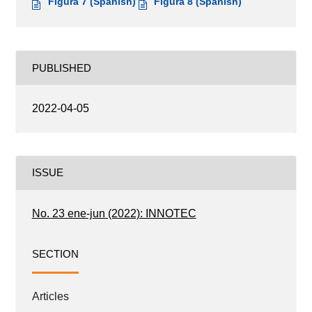
Figura 7 (Spanish)
Figura 8 (Spanish)
PUBLISHED
2022-04-05
ISSUE
No. 23 ene-jun (2022): INNOTEC
SECTION
Articles