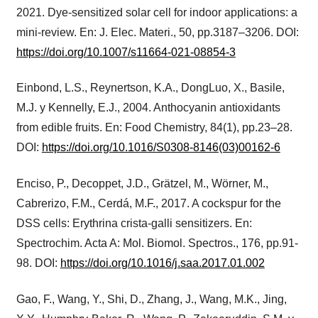
2021. Dye-sensitized solar cell for indoor applications: a
mini-review. En: J. Elec. Materi., 50, pp.3187–3206. DOI:
https://doi.org/10.1007/s11664-021-08854-3
Einbond, L.S., Reynertson, K.A., DongLuo, X., Basile,
M.J. y Kennelly, E.J., 2004. Anthocyanin antioxidants
from edible fruits. En: Food Chemistry, 84(1), pp.23–28.
DOI:
https://doi.org/10.1016/S0308-8146(03)00162-6
Enciso, P., Decoppet, J.D., Grätzel, M., Wörner, M.,
Cabrerizo, F.M., Cerdá, M.F., 2017. A cockspur for the
DSS cells: Erythrina crista-galli sensitizers. En:
Spectrochim. Acta A: Mol. Biomol. Spectros., 176, pp.91-
98. DOI:
https://doi.org/10.1016/j.saa.2017.01.002
Gao, F., Wang, Y., Shi, D., Zhang, J., Wang, M.K., Jing,