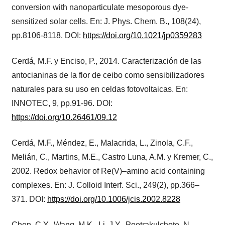
conversion with nanoparticulate mesoporous dye-
sensitized solar cells. En: J. Phys. Chem. B., 108(24),
pp.8106-8118. DOI:
https://doi.org/10.1021/jp0359283
Cerdá, M.F. y Enciso, P., 2014. Caracterización de las
antocianinas de la flor de ceibo como sensibilizadores
naturales para su uso en celdas fotovoltaicas. En:
INNOTEC, 9, pp.91-96. DOI:
https://doi.org/10.26461/09.12
Cerdá, M.F., Méndez, E., Malacrida, L., Zinola, C.F.,
Melián, C., Martins, M.E., Castro Luna, A.M. y Kremer, C.,
2002. Redox behavior of Re(V)–amino acid containing
complexes. En: J. Colloid Interf. Sci., 249(2), pp.366–
371. DOI:
https://doi.org/10.1006/jcis.2002.8228
Chen, C.Y., Wang, M.K., Li, J.Y., Pootrakulchote, N.,