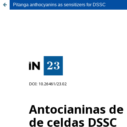
Pitanga anthocyanins as sensitizers for DSSC