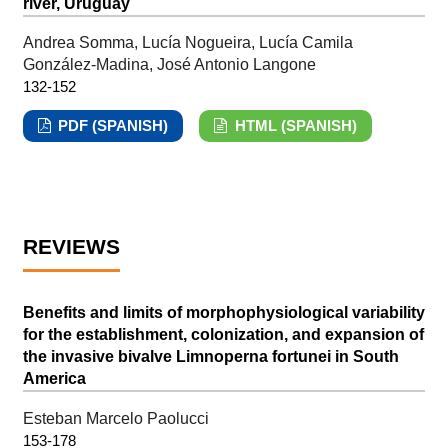
river, Uruguay
Andrea Somma, Lucía Nogueira, Lucía Camila
González-Madina, José Antonio Langone
132-152
PDF (SPANISH)
HTML (SPANISH)
REVIEWS
Benefits and limits of morphophysiological variability
for the establishment, colonization, and expansion of
the invasive bivalve Limnoperna fortunei in South
America
Esteban Marcelo Paolucci
153-178