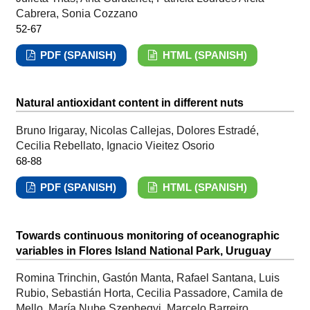
Cabrera, Sonia Cozzano
52-67
PDF (SPANISH)
HTML (SPANISH)
Natural antioxidant content in different nuts
Bruno Irigaray, Nicolas Callejas, Dolores Estradé,
Cecilia Rebellato, Ignacio Vieitez Osorio
68-88
PDF (SPANISH)
HTML (SPANISH)
Towards continuous monitoring of oceanographic
variables in Flores Island National Park, Uruguay
Romina Trinchin, Gastón Manta, Rafael Santana, Luis
Rubio, Sebastián Horta, Cecilia Passadore, Camila de
Mello, María Nube Szephegyi, Marcelo Barreiro