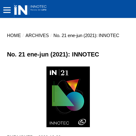
HOME
/
ARCHIVES
/
No. 21 ene-jun (2021): INNOTEC
No. 21 ene-jun (2021): INNOTEC