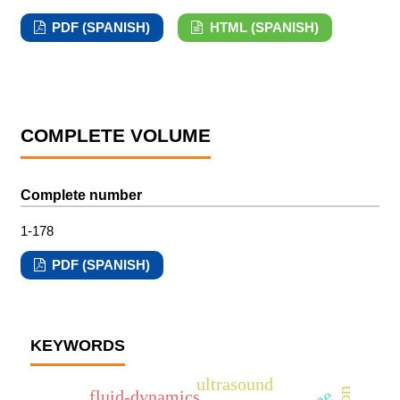
PDF (SPANISH)
HTML (SPANISH)
COMPLETE VOLUME
Complete number
1-178
PDF (SPANISH)
KEYWORDS
ultrasound
fluid-dynamics