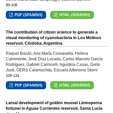
89-108
PDF (SPANISH)
HTML (SPANISH)
The contribution of citizen science to generate a
visual monitoring of cyanobacteria in Los Molinos
reservoir, Córdoba, Argentina
Raquel Bazán, Ana María Cossavella, Helena
Calvimonte, José Díaz Lozada, Carlos Marcelo García
Rodríguez, Gabriel Carnicelli, Agustina Casas, Greta
José, GERS Calamuchita, Escuela Alfonsina Storni
109-131
PDF (SPANISH)
HTML (SPANISH)
Larval development of golden mussel Limnoperna
fortunei in Aguas Corrientes reservoir, Santa Lucía