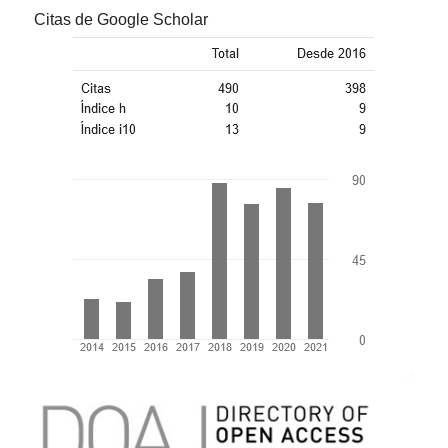
Citas de Google Scholar