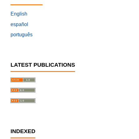
English
español
português
LATEST PUBLICATIONS
INDEXED