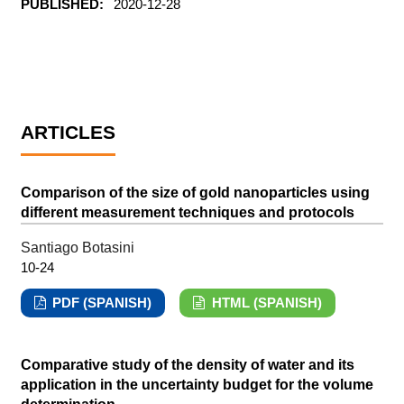
PUBLISHED:
2020-12-28
ARTICLES
Comparison of the size of gold nanoparticles using
different measurement techniques and protocols
Santiago Botasini
10-24
PDF (SPANISH)
HTML (SPANISH)
Comparative study of the density of water and its
application in the uncertainty budget for the volume