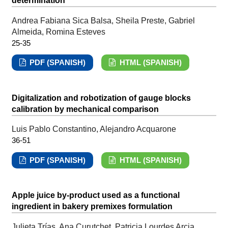
determination
Andrea Fabiana Sica Balsa, Sheila Preste, Gabriel
Almeida, Romina Esteves
25-35
PDF (SPANISH)
HTML (SPANISH)
Digitalization and robotization of gauge blocks
calibration by mechanical comparison
Luis Pablo Constantino, Alejandro Acquarone
36-51
PDF (SPANISH)
HTML (SPANISH)
Apple juice by-product used as a functional
ingredient in bakery premixes formulation
Julieta Trías, Ana Curutchet, Patricia Lourdes Arcia