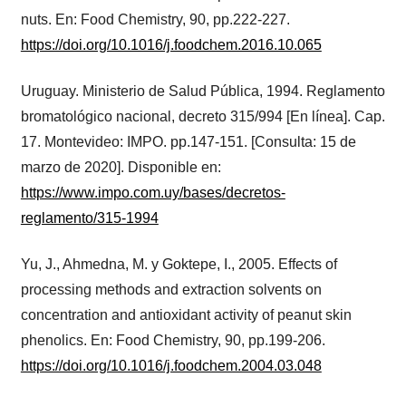
nuts. En: Food Chemistry, 90, pp.222-227.
https://doi.org/10.1016/j.foodchem.2016.10.065
Uruguay. Ministerio de Salud Pública, 1994. Reglamento
bromatológico nacional, decreto 315/994 [En línea]. Cap.
17. Montevideo: IMPO. pp.147-151. [Consulta: 15 de
marzo de 2020]. Disponible en:
https://www.impo.com.uy/bases/decretos-
reglamento/315-1994
Yu, J., Ahmedna, M. y Goktepe, I., 2005. Effects of
processing methods and extraction solvents on
concentration and antioxidant activity of peanut skin
phenolics. En: Food Chemistry, 90, pp.199-206.
https://doi.org/10.1016/j.foodchem.2004.03.048