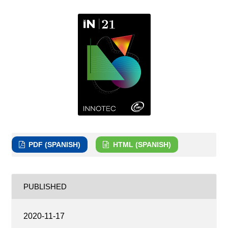
PDF (SPANISH)
HTML (SPANISH)
PUBLISHED
2020-11-17