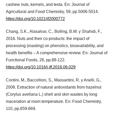
cashew nuts, kernels, and testa. En: Journal of
Agricultural and Food Chemistry, 59, pp.5006-5014.
https://doi.org/10.1021/jf2000772
Chang, S.K., Alasalvar, C., Bolling, B.W. y Shahidi, F.,
2016. Nuts and their co-products: the impact of
processing (roasting) on phenolics, bioavailability, and
health benefits – A comprehensive review. En: Journal of
Functional Foods, 26, pp.88-122.
https://doi.org/10.1016/j.jff.2016.06.029
Contini, M., Baccelloni, S., Massantini, R. y Anelli, G.,
2008. Extraction of natural antioxidants from hazelnut
(Corylus avellana L.) shell and skin wastes by long
maceration at room temperature. En: Food Chemistry,
110, pp.659-669.