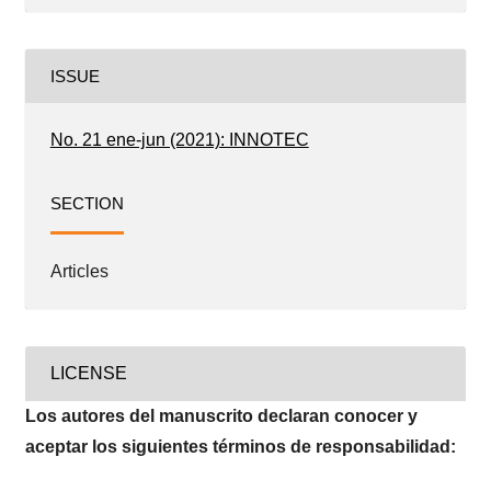
ISSUE
No. 21 ene-jun (2021): INNOTEC
SECTION
Articles
LICENSE
Los autores del manuscrito declaran conocer y
aceptar los siguientes términos de responsabilidad: