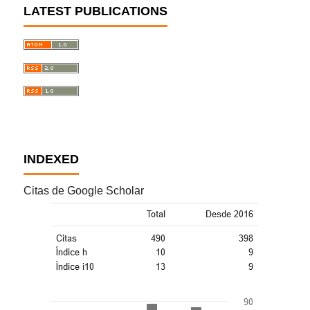
LATEST PUBLICATIONS
INDEXED
Citas de Google Scholar