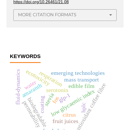
https://doi.org/10.26461/21.08
MORE CITATION FORMATS
KEYWORDS
ecotoxicity
fluid-dynamics
respiration
emerging technologies
mass transport
water
antioxidant coffee fibre
amaranth
edible film
serotonin
low glycaemic index
glp-1
stevia
fos
coating
biodegradable
permeability
hplc
citrus
fruit juices