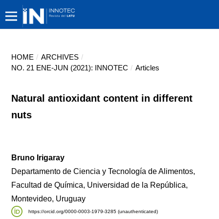
HOME
/
ARCHIVES
/
NO. 21 ENE-JUN (2021): INNOTEC
/
Articles
Natural antioxidant content in different
nuts
Bruno Irigaray
Departamento de Ciencia y Tecnología de Alimentos,
Facultad de Química, Universidad de la República,
Montevideo, Uruguay
https://orcid.org/0000-0003-1979-3285 (unauthenticated)