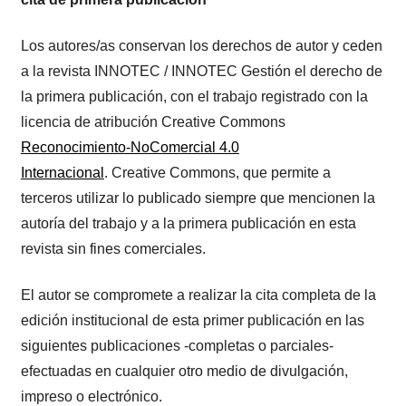
Los autores/as conservan los derechos de autor y ceden
a la revista INNOTEC / INNOTEC Gestión el derecho de
la primera publicación, con el trabajo registrado con la
licencia de atribución Creative Commons
Reconocimiento-NoComercial 4.0
Internacional
. Creative Commons, que permite a
terceros utilizar lo publicado siempre que mencionen la
autoría del trabajo y a la primera publicación en esta
revista sin fines comerciales.
El autor se compromete a realizar la cita completa de la
edición institucional de esta primer publicación en las
siguientes publicaciones -completas o parciales-
efectuadas en cualquier otro medio de divulgación,
impreso o electrónico.