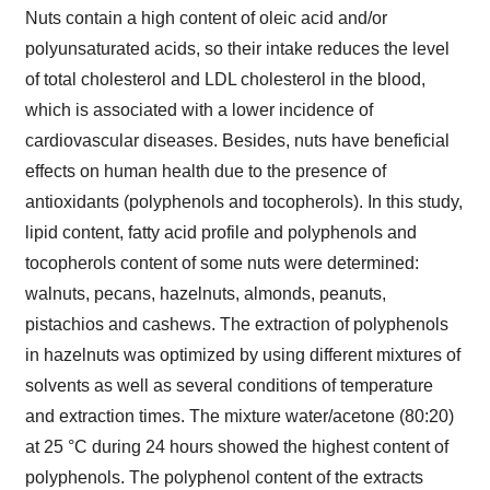
Nuts contain a high content of oleic acid and/or
polyunsaturated acids, so their intake reduces the level
of total cholesterol and LDL cholesterol in the blood,
which is associated with a lower incidence of
cardiovascular diseases. Besides, nuts have beneficial
effects on human health due to the presence of
antioxidants (polyphenols and tocopherols). In this study,
lipid content, fatty acid profile and polyphenols and
tocopherols content of some nuts were determined:
walnuts, pecans, hazelnuts, almonds, peanuts,
pistachios and cashews. The extraction of polyphenols
in hazelnuts was optimized by using different mixtures of
solvents as well as several conditions of temperature
and extraction times. The mixture water/acetone (80:20)
at 25 °C during 24 hours showed the highest content of
polyphenols. The polyphenol content of the extracts