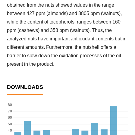
obtained from the nuts showed values in the range
between 427 ppm (almonds) and 8805 ppm (walnuts),
while the content of tocopherols, ranges between 160
ppm (cashews) and 358 ppm (walnuts). Thus, the
analyzed nuts have important antioxidant contents but in
different amounts. Furthermore, the nutshell offers a
barrier to slow down the oxidation processes of the oil
present in the product.
DOWNLOADS