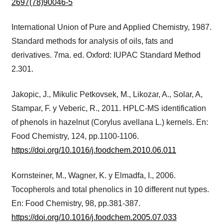
2697(78)90046-5
International Union of Pure and Applied Chemistry, 1987.
Standard methods for analysis of oils, fats and
derivatives. 7ma. ed. Oxford: IUPAC Standard Method
2.301.
Jakopic, J., Mikulic Petkovsek, M., Likozar, A., Solar, A,
Stampar, F. y Veberic, R., 2011. HPLC-MS identification
of phenols in hazelnut (Corylus avellana L.) kernels. En:
Food Chemistry, 124, pp.1100-1106.
https://doi.org/10.1016/j.foodchem.2010.06.011
Kornsteiner, M., Wagner, K. y Elmadfa, I., 2006.
Tocopherols and total phenolics in 10 different nut types.
En: Food Chemistry, 98, pp.381-387.
https://doi.org/10.1016/j.foodchem.2005.07.033