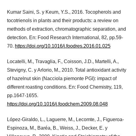
Kumar Saini, S. y Keum, Y.S., 2016. Tocopherols and
tocotrienols in plants and their products: a review on
methods of extraction, chromatographic separation, and
detection. En: Food Research International, 82, pp.59-
70.
https://doi.org/10.1016/j.foodres.2016.01.025
Locatelli, M., Travaglia, F., Coisson, J.D., Martelli, A.,
Stevigny, C. y Arlorio, M., 2010. Total antioxidant activity
of hazelnut skin (Nacciola piemonte PGI): impact of
different roasting conditions. En: Food Chemistry, 119,
pp.1647-1655.
https://doi.org/10.1016/j.foodchem.2009.08.048
López-Giraldo, L., Laguerre, M., Lecomte, J., Figueroa-
Espinoza, M., Baréa, B., Weiss, J., Decker, E. y