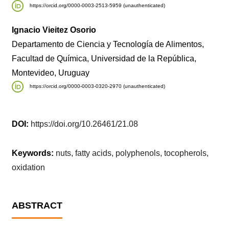
https://orcid.org/0000-0003-2513-5959 (unauthenticated)
Ignacio Vieitez Osorio
Departamento de Ciencia y Tecnología de Alimentos,
Facultad de Química, Universidad de la República,
Montevideo, Uruguay
https://orcid.org/0000-0003-0320-2970 (unauthenticated)
DOI:
https://doi.org/10.26461/21.08
Keywords:
nuts, fatty acids, polyphenols, tocopherols,
oxidation
ABSTRACT