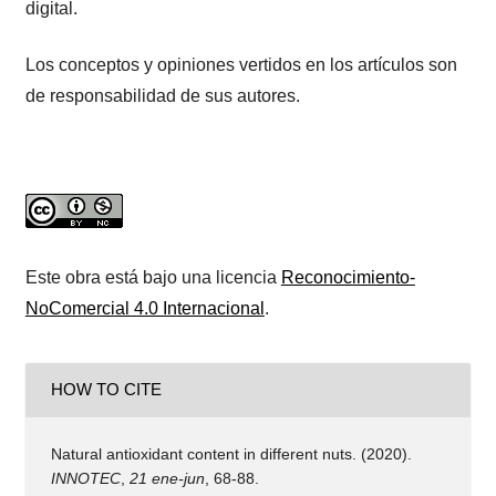
digital.
Los conceptos y opiniones vertidos en los artículos son
de responsabilidad de sus autores.
Este obra está bajo una licencia
Reconocimiento-
NoComercial 4.0 Internacional
.
HOW TO CITE
Natural antioxidant content in different nuts. (2020).
INNOTEC
,
21 ene-jun
, 68-88.