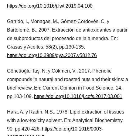
https://doi.org/10.1016/j.lwt.2019.04.100
Garrido, I., Monagas, M., Gómez-Cordovés, C. y
Bartolomé, B., 2007. Extracción de antioxidantes a partir
de subproductos del procesado de la almendra. En:
Grasas y Aceites, 58(2), pp.130-135.
https://doi.org/10.3989/gya.2007.v58.i2.76
Göncüoğlu Taş, N. y Gökmen, V., 2017. Phenolic
compounds in natural and roasted nuts and their skins: a
brief review. En: Current Opinion in Food Science, 14,
pp.103-109.
https://doi.org/10.1016/j.cofs.2017.03.001
Hara, A. y Radin, N.S., 1978. Lipid extraction of tissues
with a low-toxicity solvent. En: Analytical Biochemistry,
90, pp.420-426.
https://doi.org/10.1016/0003-