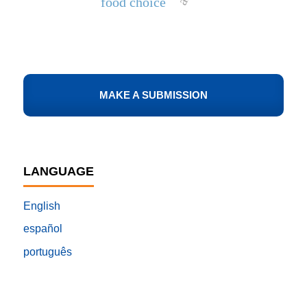
food choice
MAKE A SUBMISSION
LANGUAGE
English
español
português