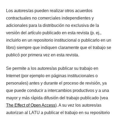
Los autores/as pueden realizar otros acuerdos
contractuales no comerciales independientes y
adicionales para la distribución no exclusiva de la
versión del artículo publicado en esta revista (p. ej.,
incluirlo en un repositorio institucional o publicarlo en un
libro) siempre que indiquen claramente que el trabajo se
publicó por primera vez en esta revista.
Se permite a los autores/as publicar su trabajo en
Internet (por ejemplo en páginas institucionales o
personales) antes y durante el proceso de revisión, ya
que puede conducir a intercambios productivos y a una
mayor y más rápida difusión del trabajo publicado (vea
The Effect of Open Access
). A su vez los autores/as
autorizan al LATU a publicar el trabajo en su repositorio