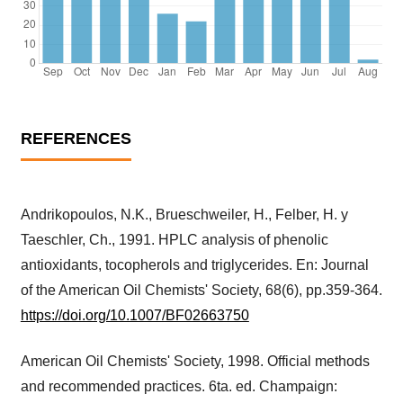
REFERENCES
Andrikopoulos, N.K., Brueschweiler, H., Felber, H. y
Taeschler, Ch., 1991. HPLC analysis of phenolic
antioxidants, tocopherols and triglycerides. En: Journal
of the American Oil Chemists' Society, 68(6), pp.359-364.
https://doi.org/10.1007/BF02663750
American Oil Chemists' Society, 1998. Official methods
and recommended practices. 6ta. ed. Champaign: