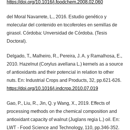
https://doi.org/10.1016/j.foodchem.2008.02.060
del Moral Navarrete, L., 2016. Estudio genético y
molecular del contenido en tocoferoles en semillas de
girasol. Córdoba: Unversidad de Córdoba. (Tesis
Doctoral).
Delgado, T., Malheiro, R., Pereira, J. A. y Ramalhosa, E.,
2010. Hazelnut (Corylus avellana L.) kernels as a source
of antioxidants and their potencial in relation to other
nuts. En: Industrial Crops and Products, 32, pp.621-626.
https://doi.org/10.1016/j.indcrop.2010.07.019
Gao, P., Liu, R., Jin, Q. y Wang, X., 2019. Effects of
processing methods on the chemical composition and
antioxidant capacity of walnut (Juglans regia L.) oil. En:
LWT - Food Science and Technology, 110, pp.346-352.