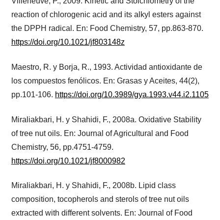
Villeneuve, P., 2009. Kinetic and Stoichiometry of the
reaction of chlorogenic acid and its alkyl esters against
the DPPH radical. En: Food Chemistry, 57, pp.863-870.
https://doi.org/10.1021/jf803148z
Maestro, R. y Borja, R., 1993. Actividad antioxidante de
los compuestos fenólicos. En: Grasas y Aceites, 44(2),
pp.101-106.
https://doi.org/10.3989/gya.1993.v44.i2.1105
Miraliakbari, H. y Shahidi, F., 2008a. Oxidative Stability
of tree nut oils. En: Journal of Agricultural and Food
Chemistry, 56, pp.4751-4759.
https://doi.org/10.1021/jf8000982
Miraliakbari, H. y Shahidi, F., 2008b. Lipid class
composition, tocopherols and sterols of tree nut oils
extracted with different solvents. En: Journal of Food