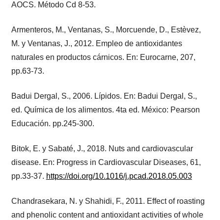
AOCS. Método Cd 8-53.
Armenteros, M., Ventanas, S., Morcuende, D., Estèvez,
M. y Ventanas, J., 2012. Empleo de antioxidantes
naturales en productos cárnicos. En: Eurocarne, 207,
pp.63-73.
Badui Dergal, S., 2006. Lípidos. En: Badui Dergal, S.,
ed. Química de los alimentos. 4ta ed. México: Pearson
Educación. pp.245-300.
Bitok, E. y Sabaté, J., 2018. Nuts and cardiovascular
disease. En: Progress in Cardiovascular Diseases, 61,
pp.33-37.
https://doi.org/10.1016/j.pcad.2018.05.003
Chandrasekara, N. y Shahidi, F., 2011. Effect of roasting
and phenolic content and antioxidant activities of whole