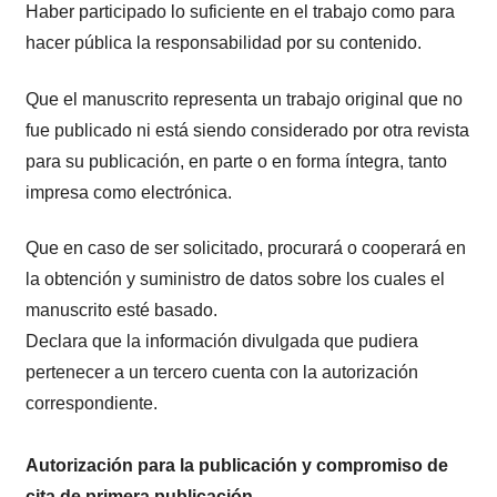
Haber participado lo suficiente en el trabajo como para
hacer pública la responsabilidad por su contenido.
Que el manuscrito representa un trabajo original que no
fue publicado ni está siendo considerado por otra revista
para su publicación, en parte o en forma íntegra, tanto
impresa como electrónica.
Que en caso de ser solicitado, procurará o cooperará en
la obtención y suministro de datos sobre los cuales el
manuscrito esté basado.
Declara que la información divulgada que pudiera
pertenecer a un tercero cuenta con la autorización
correspondiente.
Autorización para la publicación y compromiso de
cita de primera publicación