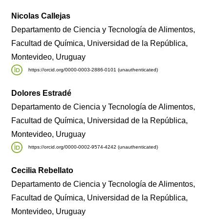
Nicolas Callejas
Departamento de Ciencia y Tecnología de Alimentos,
Facultad de Química, Universidad de la República,
Montevideo, Uruguay
https://orcid.org/0000-0003-2886-0101 (unauthenticated)
Dolores Estradé
Departamento de Ciencia y Tecnología de Alimentos,
Facultad de Química, Universidad de la República,
Montevideo, Uruguay
https://orcid.org/0000-0002-9574-4242 (unauthenticated)
Cecilia Rebellato
Departamento de Ciencia y Tecnología de Alimentos,
Facultad de Química, Universidad de la República,
Montevideo, Uruguay