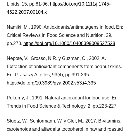
Lipids, 15, pp.81-96.
https://doi.org/10.1111/j.1745-
4522.2007.00104.x
Namiki, M., 1990. Antioxidants/antimutagens in food. En:
Critical Reviews in Food Science and Nutrition, 29,
pp.273.
https://doi.org/10.1080/10408399009527528
Nepote, V., Grosso, N.R. y Guzman, C., 2002. A.
Extraction of antioxidant components from peanut skins.
En: Grasas y Aceites, 53(4), pp.391-395.
https://doi.org/10.3989/gya.2002.v53.i4.335
Pokorny, J., 1991. Natural antioxidant for food use. En:
Trends in Food Science & Technology, 2, pp.223-227.
Stuetz, W., Schlörmann, W. y Glei, M., 2017. B-vitamins,
carotenoids and alfa/delta tocopherol in raw and roasted