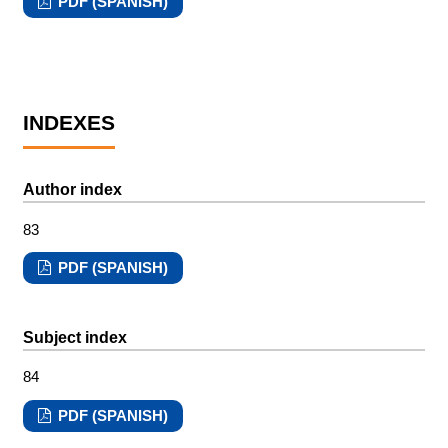
PDF (SPANISH)
INDEXES
Author index
83
PDF (SPANISH)
Subject index
84
PDF (SPANISH)