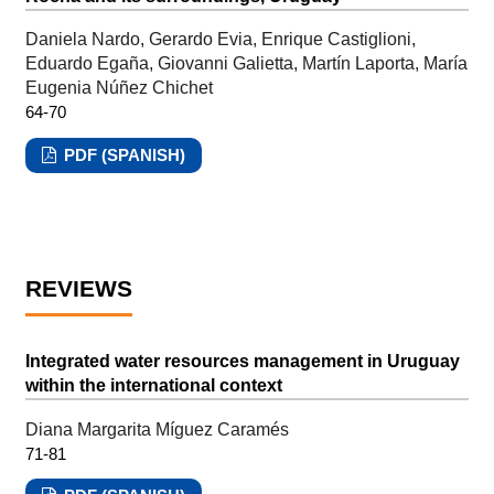
Daniela Nardo, Gerardo Evia, Enrique Castiglioni,
Eduardo Egaña, Giovanni Galietta, Martín Laporta, María
Eugenia Núñez Chichet
64-70
PDF (SPANISH)
REVIEWS
Integrated water resources management in Uruguay
within the international context
Diana Margarita Míguez Caramés
71-81