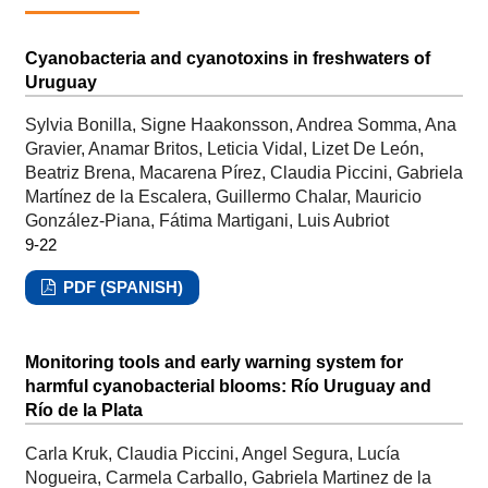
Cyanobacteria and cyanotoxins in freshwaters of
Uruguay
Sylvia Bonilla, Signe Haakonsson, Andrea Somma, Ana
Gravier, Anamar Britos, Leticia Vidal, Lizet De León,
Beatriz Brena, Macarena Pírez, Claudia Piccini, Gabriela
Martínez de la Escalera, Guillermo Chalar, Mauricio
González-Piana, Fátima Martigani, Luis Aubriot
9-22
PDF (SPANISH)
Monitoring tools and early warning system for
harmful cyanobacterial blooms: Río Uruguay and
Río de la Plata
Carla Kruk, Claudia Piccini, Angel Segura, Lucía
Nogueira, Carmela Carballo, Gabriela Martinez de la