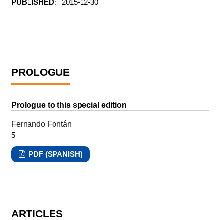
PUBLISHED:
2015-12-30
PROLOGUE
Prologue to this special edition
Fernando Fontán
5
PDF (SPANISH)
ARTICLES