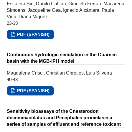
Escalera Siri, Danilo Calliari, Graciela Ferrari, Macarena
Simoens, Jacqueline Cea, Ignacio Alcántara, Paula
Vico, Diana Miguez
23-39
PDF (SPANISH)
Continuous hydrologic simulation in the Cuareim
basin with the MGB-IPH model
Magdalena Crisci, Christian Chreties, Luis Silveira
40-48
PDF (SPANISH)
Sensitivity bioassays of the Cnesterodon
decemmaculatus and Pimephales promelasin a
series of samples of effluent and reference toxicant