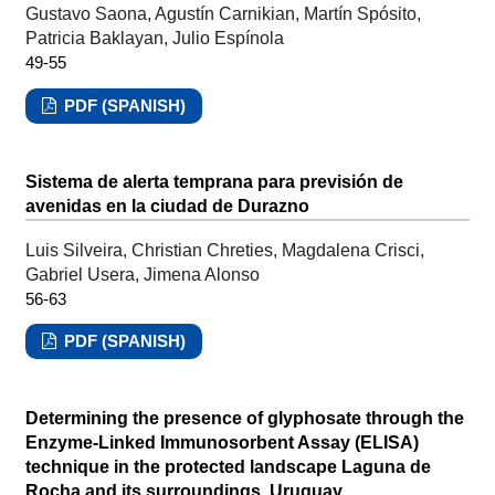
Gustavo Saona, Agustín Carnikian, Martín Spósito,
Patricia Baklayan, Julio Espínola
49-55
PDF (SPANISH)
Sistema de alerta temprana para previsión de
avenidas en la ciudad de Durazno
Luis Silveira, Christian Chreties, Magdalena Crisci,
Gabriel Usera, Jimena Alonso
56-63
PDF (SPANISH)
Determining the presence of glyphosate through the
Enzyme-Linked Immunosorbent Assay (ELISA)
technique in the protected landscape Laguna de
Rocha and its surroundings, Uruguay