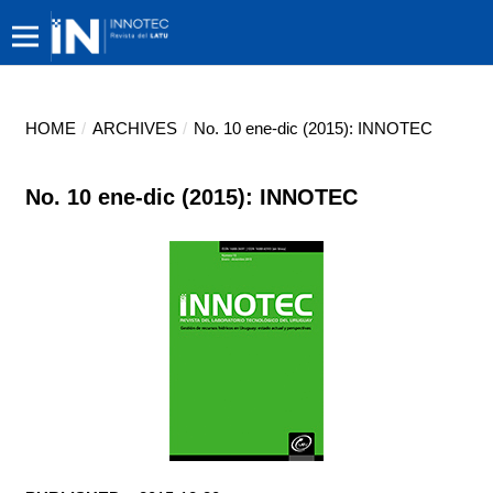
HOME
/
ARCHIVES
/
No. 10 ene-dic (2015): INNOTEC
No. 10 ene-dic (2015): INNOTEC