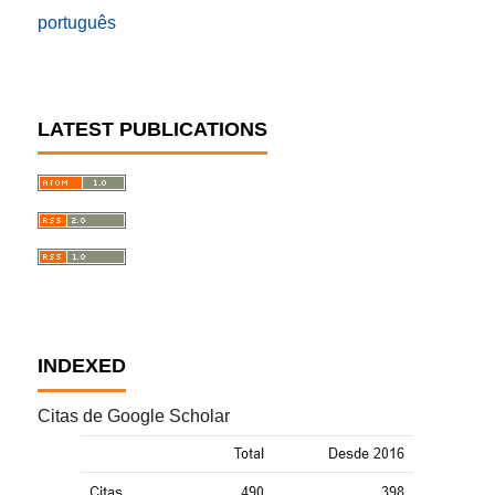
português
LATEST PUBLICATIONS
INDEXED
Citas de Google Scholar