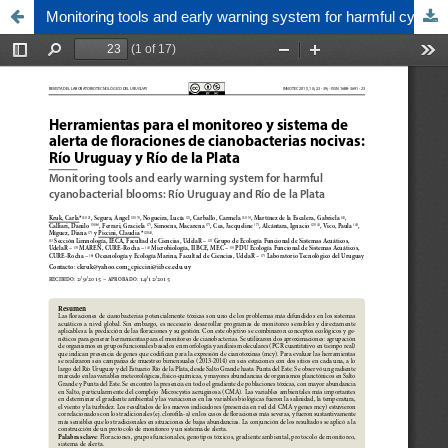
Monitoring tools and early warning system for harmful cyanobacterial blooms: Río Uruguay and Río de la Plata