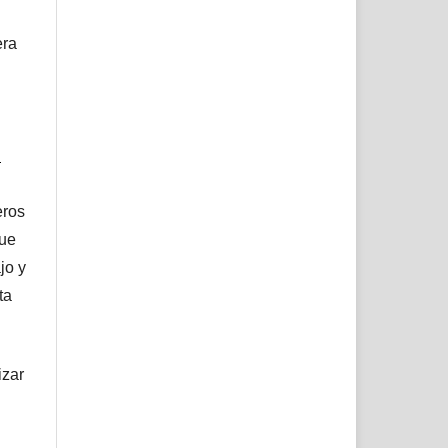
era
l
eros
que
jo y
ta
izar