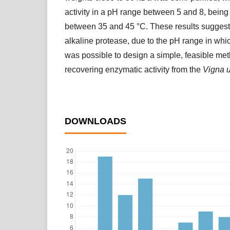
activity in a pH range between 5 and 8, being
between 35 and 45 °C. These results suggest
alkaline protease, due to the pH range in which
was possible to design a simple, feasible me
recovering enzymatic activity from the
Vigna 
DOWNLOADS