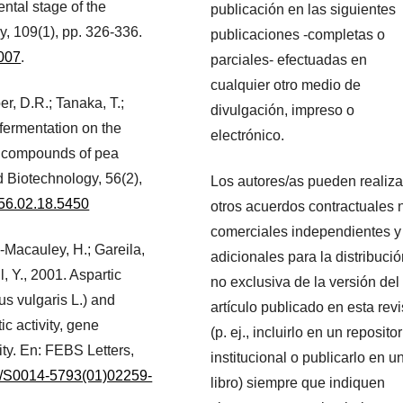
ntal stage of the
publicación en las siguientes
y, 109(1), pp. 326-336.
publicaciones -completas o
.007
.
parciales- efectuadas en
cualquier otro medio de
r, D.R.; Tanaka, T.;
divulgación, impreso o
 fermentation on the
electrónico.
ive compounds of pea
 Biotechnology, 56(2),
Los autores/as pueden realiza
b.56.02.18.5450
otros acuerdos contractuales 
comerciales independientes y
-Macauley, H.; Gareila,
adicionales para la distribuci
, Y., 2001. Aspartic
no exclusiva de la versión del
s vulgaris L.) and
artículo publicado en esta revi
c activity, gene
(p. ej., incluirlo en un repositor
ity. En: FEBS Letters,
institucional o publicarlo en u
16/S0014-5793(01)02259-
libro) siempre que indiquen