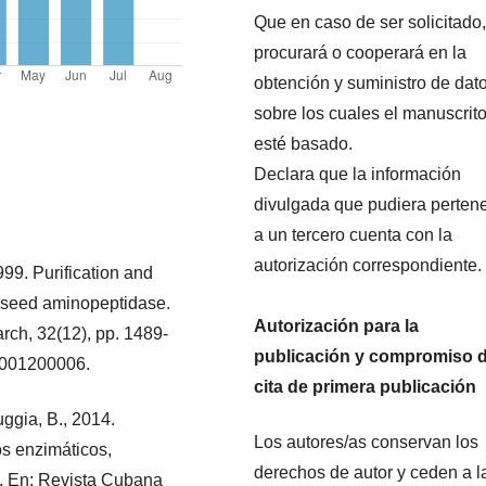
Que en caso de ser solicitado,
procurará o cooperará en la
obtención y suministro de dat
sobre los cuales el manuscrit
esté basado.
Declara que la información
divulgada que pudiera perten
a un tercero cuenta con la
autorización correspondiente.
1999. Purification and
s seed aminopeptidase.
Autorización para la
rch, 32(12), pp. 1489-
publicación y compromiso 
99001200006.
cita de primera publicación
uggia, B., 2014.
Los autores/as conservan los
dos enzimáticos,
derechos de autor y ceden a l
]. En: Revista Cubana