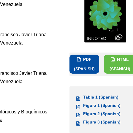
 Venezuela
Francisco Javier Triana
 Venezuela
PDF
HTML
(SPANISH)
(SPANISH)
Francisco Javier Triana
 Venezuela
Tabla 1 (Spanish)
Figura 1 (Spanish)
lógicos y Bioquímicos,
Figura 2 (Spanish)
a
Figura 3 (Spanish)