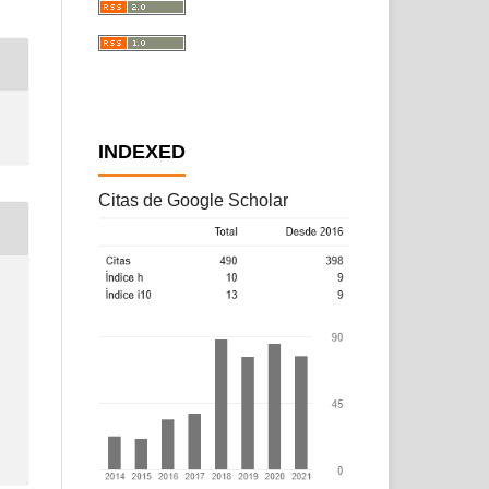
INDEXED
Citas de Google Scholar