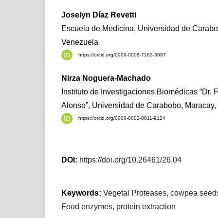
Joselyn Díaz Revetti
Escuela de Medicina, Universidad de Carabo
Venezuela
https://orcid.org/0009-0008-7183-3997
Nirza Noguera-Machado
Instituto de Investigaciones Biomédicas “Dr. 
Alonso”, Universidad de Carabobo, Maracay,
https://orcid.org/0000-0002-0811-9124
DOI:
https://doi.org/10.26461/26.04
Keywords:
Vegetal Proteases, cowpea seeds
Food enzymes, protein extraction