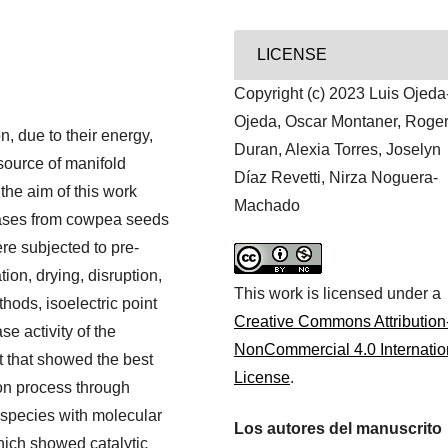
LICENSE
Copyright (c) 2023 Luis Ojeda
Ojeda, Oscar Montaner, Roge
, due to their energy,
Duran, Alexia Torres, Joselyn
 source of manifold
Díaz Revetti, Nirza Noguera-
 the aim of this work
Machado
eases from cowpea seeds
ere subjected to pre-
ion, drying, disruption,
This work is licensed under a
thods, isoelectric point
Creative Commons Attribution
e activity of the
NonCommercial 4.0 Internatio
t that showed the best
License
.
tion process through
 species with molecular
Los autores del manuscrito
hich showed catalytic