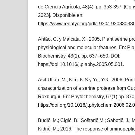
de Ciencia Agrícola, 48(4), pp. 353-357. [Con
2023]. Disponible en:
https://www.redalyc.org/pdf/1930/193033033
Antão, C. y Malcata, X., 2005. Plant serine p
physiological and molecular features. En: Pl
Biochemistry, 43(1), pp. 637–650. DOI:
https://doi:10.1016/j.plaphy.2005.05.001.
Asif-Ullah, M.; Kim, K-S y Yu, YG., 2006. Puri
characterization of a serine protease from Cu
Roxburgui. En: Phytochemistry, 67(1) pp. 87
https://doi.org/10.1016/j.phytochem.2006.02.
Budič, M.; Cigić, B.; Šoštarič M.; Sabotič, J.; M
Kidrič, M., 2016. The response of aminopept