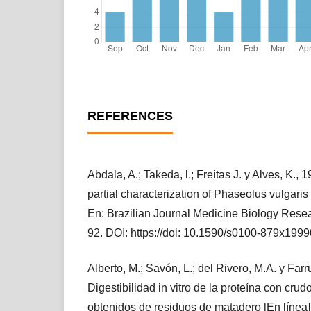
REFERENCES
Abdala, A.; Takeda, l.; Freitas J. y Alves, K., 
partial characterization of Phaseolus vulgari
En: Brazilian Journal Medicine Biology Resea
92. DOI: https://doi: 10.1590/s0100-879x19
Alberto, M.; Savón, L.; del Rivero, M.A. y Farr
Digestibilidad in vitro de la proteína con cru
obtenidos de residuos de matadero [En línea