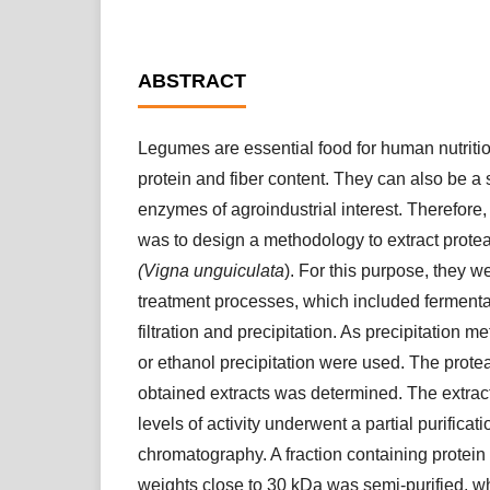
ABSTRACT
Legumes are essential food for human nutrition
protein and fiber content. They can also be a
enzymes of agroindustrial interest. Therefore,
was to design a methodology to extract prot
(Vigna unguiculata
). For this purpose, they w
treatment processes, which included fermentat
filtration and precipitation. As precipitation me
or ethanol precipitation were used. The proteas
obtained extracts was determined. The extrac
levels of activity underwent a partial purifica
chromatography. A fraction containing protein
weights close to 30 kDa was semi-purified, w