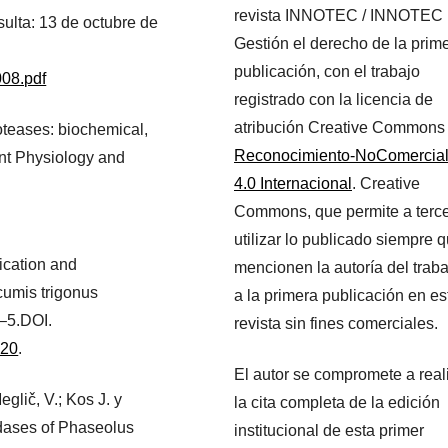
revista INNOTEC / INNOTEC
sulta: 13 de octubre de
Gestión el derecho de la prim
publicación, con el trabajo
008.pdf
registrado con la licencia de
atribución Creative Commons
roteases: biochemical,
Reconocimiento-NoComercia
ant Physiology and
4.0 Internacional
. Creative
Commons, que permite a terc
utilizar lo publicado siempre 
fication and
mencionen la autoría del traba
cumis trigonus
a la primera publicación en es
0–5.DOI.
revista sin fines comerciales.
020
.
El autor se compromete a real
eglič, V.; Kos J. y
la cita completa de la edición
idases of Phaseolus
institucional de esta primer