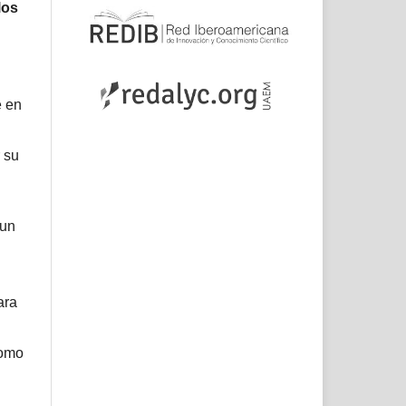
los
e en
 su
 un
ara
como