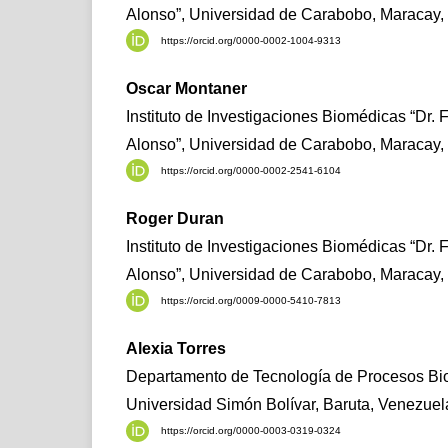
Alonso”, Universidad de Carabobo, Maracay,
https://orcid.org/0000-0002-1004-9313
Oscar Montaner
Instituto de Investigaciones Biomédicas “Dr. 
Alonso”, Universidad de Carabobo, Maracay,
https://orcid.org/0000-0002-2541-6104
Roger Duran
Instituto de Investigaciones Biomédicas “Dr. 
Alonso”, Universidad de Carabobo, Maracay,
https://orcid.org/0009-0000-5410-7813
Alexia Torres
Departamento de Tecnología de Procesos Bio
Universidad Simón Bolívar, Baruta, Venezuel
https://orcid.org/0000-0003-0319-0324