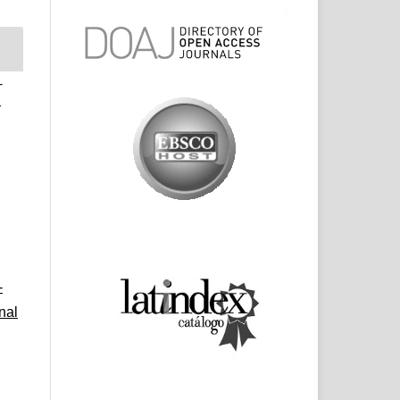
-
r
-
nal