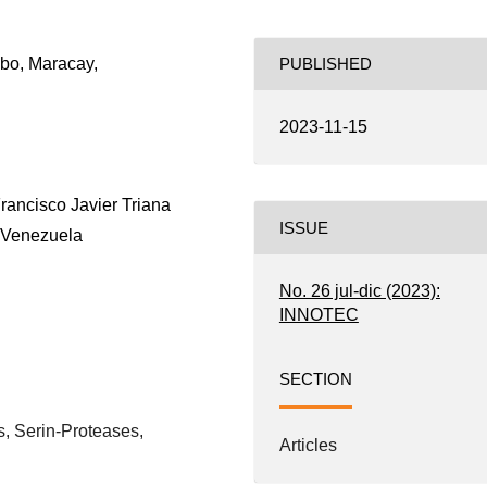
bo, Maracay,
PUBLISHED
2023-11-15
Francisco Javier Triana
ISSUE
 Venezuela
No. 26 jul-dic (2023):
INNOTEC
SECTION
, Serin-Proteases,
Articles