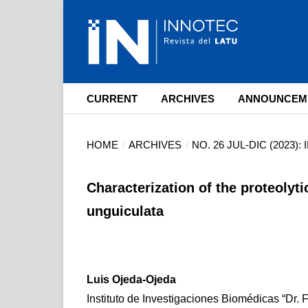
CURRENT
ARCHIVES
ANNOUNCEM
HOME
/
ARCHIVES
/
NO. 26 JUL-DIC (2023)
Characterization of the proteolyti
unguiculata
Luis Ojeda-Ojeda
Instituto de Investigaciones Biomédicas “Dr. 