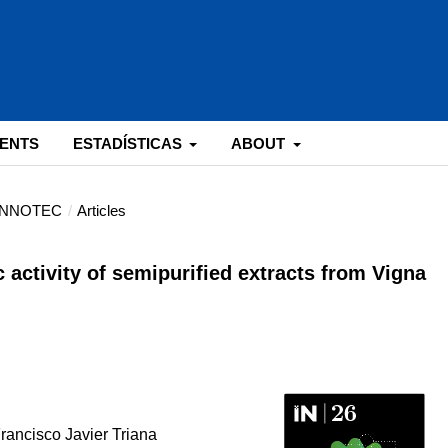
ENTS
ESTADÍSTICAS
ABOUT
: INNOTEC
/
Articles
c activity of semipurified extracts from Vigna
Francisco Javier Triana