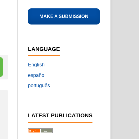
MAKE A SUBMISSION
LANGUAGE
English
español
português
LATEST PUBLICATIONS