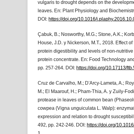
vulgaris to drought depends on the developme
leaves. En: Plant Physiology and Biochemistr
DOI:
https://doi.org/10.1016/j.plaphy.2016.10
Çabuk, B.; Nosworthy, M.G.; Stone, A.K.; Korbe
House, J.D. y Nickerson, M.T., 2018. Effect of
protein digestibility and levels of non-nutrit
protein concentrate. En: Food Technology and
pp. 257-264. DOI:
https://doi.org/10.17113/ft
Cruz de Carvalho, M.; D'Arcy-Lameta, A.; Roy
M.; El Maarouf, H.; Pham-Thia, A. y Zuily-Fodil
protease in leaves of common bean (Phaseolu
cowpea (Vigna unguiculata L. Walp): enzymati
expression and relation to drought susceptibil
492, pp. 242-246. DOI:
https://doi.org/10.10
1