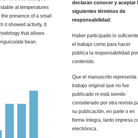
declaran conocer y aceptar 
 stable at temperatures
siguientes términos de
 the presence of a small
responsabilidad:
 it showed activity. It
thodology that allows
Haber participado lo suficient
unguiculata
bean.
el trabajo como para hacer
pública la responsabilidad por
contenido.
Que el manuscrito representa
trabajo original que no fue
publicado ni está siendo
considerado por otra revista p
su publicación, en parte o en
forma íntegra, tanto impresa 
electrónica.