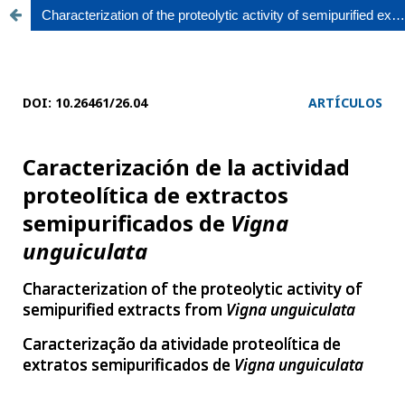
Characterization of the proteolytic activity of semipurified extracts from Vigna unguiculata