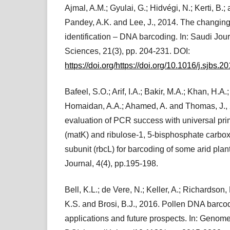
Ajmal, A.M.; Gyulai, G.; Hidvégi, N.; Kerti, B.;
Pandey, A.K. and Lee, J., 2014. The changing
identification – DNA barcoding. In: Saudi Jour
Sciences, 21(3), pp. 204-231. DOI:
https://doi.org/https://doi.org/10.1016/j.sjbs.
Bafeel, S.O.; Arif, I.A.; Bakir, M.A.; Khan, H.A.
Homaidan, A.A.; Ahamed, A. and Thomas, J.,
evaluation of PCR success with universal pri
(matK) and ribulose-1, 5-bisphosphate carbo
subunit (rbcL) for barcoding of some arid plan
Journal, 4(4), pp.195-198.
Bell, K.L.; de Vere, N.; Keller, A.; Richardson,
K.S. and Brosi, B.J., 2016. Pollen DNA barcod
applications and future prospects. In: Genom