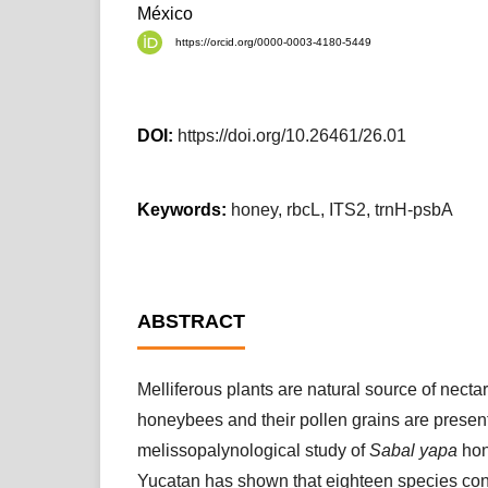
México
https://orcid.org/0000-0003-4180-5449
DOI:
https://doi.org/10.26461/26.01
Keywords:
honey, rbcL, ITS2, trnH-psbA
ABSTRACT
Melliferous plants are natural source of nectar
honeybees and their pollen grains are presen
melissopalynological study of
Sabal yapa
hon
Yucatan has shown that eighteen species contr