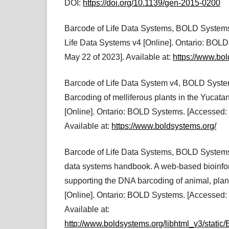
DOI:
https://doi.org/10.1139/gen-2015-0200
Barcode of Life Data Systems, BOLD Systems
Life Data Systems v4 [Online]. Ontario: BOL
May 22 of 2023]. Available at:
https://www.bo
Barcode of Life Data System v4, BOLD Sys
Barcoding of melliferous plants in the Yucata
[Online]. Ontario: BOLD Systems. [Accessed: 
Available at:
https://www.boldsystems.org/
Barcode of Life Data Systems, BOLD Systems,
data systems handbook. A web-based bioinfor
supporting the DNA barcoding of animal, plan
[Online]. Ontario: BOLD Systems. [Accessed:
Available at:
http://www.boldsystems.org/libhtml_v3/sta