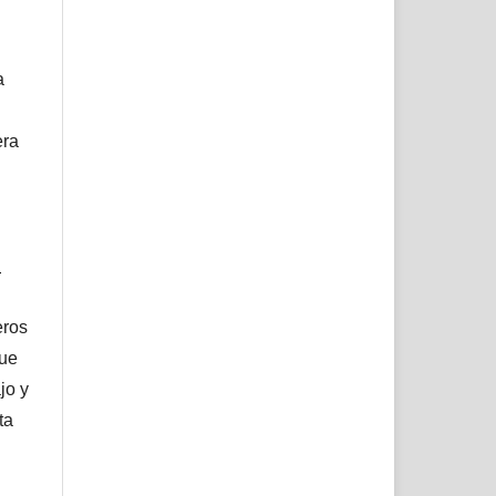
a
era
l
eros
que
jo y
ta