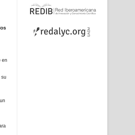
los
e en
 su
 un
ara