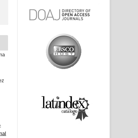
ina
ez
-
nal