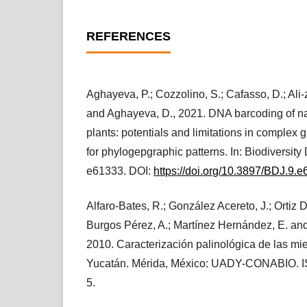
REFERENCES
Aghayeva, P.; Cozzolino, S.; Cafasso, D.; Ali-
and Aghayeva, D., 2021. DNA barcoding of n
plants: potentials and limitations in complex 
for phylogepgraphic patterns. In: Biodiversity 
e61333. DOI:
https://doi.org/10.3897/BDJ.9.
Alfaro-Bates, R.; González Acereto, J.; Ortiz Dí
Burgos Pérez, A.; Martínez Hernández, E. and
2010. Caracterización palinológica de las mi
Yucatán. Mérida, México: UADY-CONABIO. 
5.