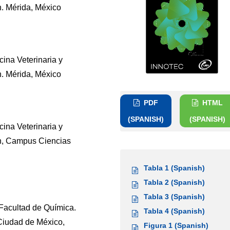
. Mérida, México
ina Veterinaria y
. Mérida, México
PDF
HTML
(SPANISH)
(SPANISH)
ina Veterinaria y
n, Campus Ciencias
Tabla 1 (Spanish)
Tabla 2 (Spanish)
Tabla 3 (Spanish)
Facultad de Química.
Tabla 4 (Spanish)
Ciudad de México,
Figura 1 (Spanish)