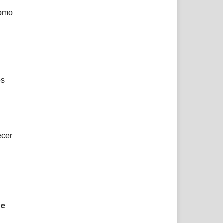
como
os
o
ecer
de