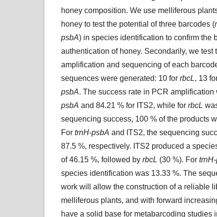
honey composition. We use melliferous plant
honey to test the potential of three barcodes (
psbA
) in species identification to confirm the
authentication of honey. Secondarily, we test 
amplification and sequencing of each barcode.
sequences were generated: 10 for
rbcL
, 13 f
psbA
. The success rate in PCR amplification
psbA
and 84.21 % for ITS2, while for
rbcL
was
sequencing success, 100 % of the products w
For
trnH-psbA
and ITS2, the sequencing suc
87.5 %, respectively. ITS2 produced a species 
of 46.15 %, followed by
rbcL
(30 %). For
trnH
species identification was 13.33 %. The sequ
work will allow the construction of a reliable l
melliferous plants, and with forward increasin
have a solid base for metabarcoding studies i