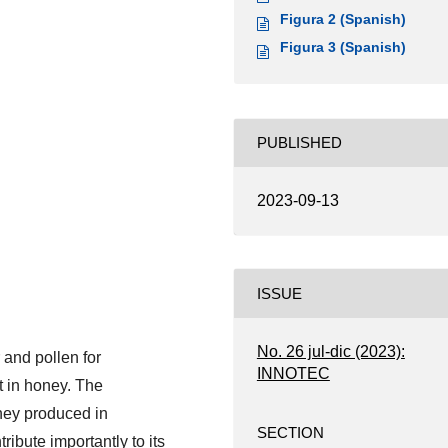
Figura 2 (Spanish)
Figura 3 (Spanish)
PUBLISHED
2023-09-13
ISSUE
No. 26 jul-dic (2023):
 and pollen for
INNOTEC
t in honey. The
ey produced in
SECTION
ibute importantly to its