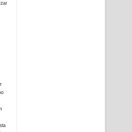
izar
r
no
ón
sta