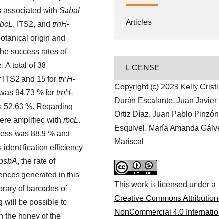
s associated with
Sabal
Articles
rbcL
, ITS2, and
trnH-
 botanical origin and
the success rates of
 A total of 38
LICENSE
or ITS2 and 15 for
trnH-
Copyright (c) 2023 Kelly Crist
 was 94.73 % for
trnH-
Durán Escalante, Juan Javier
 52.63 %. Regarding
Ortiz Díaz, Juan Pablo Pinzón
ere amplified with
rbcL
.
Esquivel, María Amanda Gálv
cess was 88.9 % and
Mariscal
identification efficiency
-psbA
, the rate of
ences generated in this
This work is licensed under a
ibrary of barcodes of
Creative Commons Attribution
g will be possible to
NonCommercial 4.0 Internatio
n the honey of the