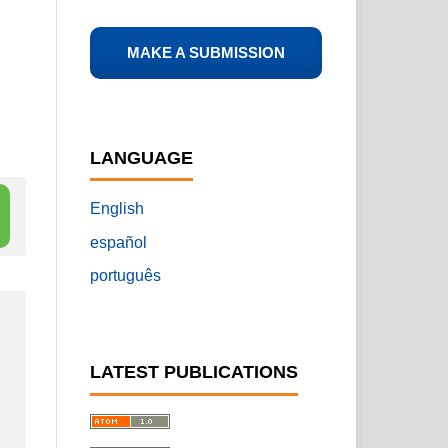
MAKE A SUBMISSION
LANGUAGE
English
español
português
LATEST PUBLICATIONS