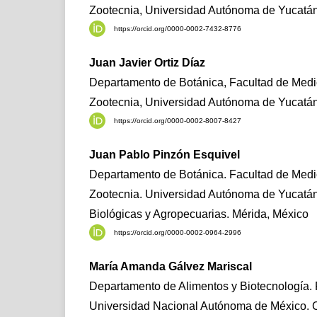
Zootecnia, Universidad Autónoma de Yucatán
https://orcid.org/0000-0002-7432-8776
Juan Javier Ortiz Díaz
Departamento de Botánica, Facultad de Medic
Zootecnia, Universidad Autónoma de Yucatán
https://orcid.org/0000-0002-8007-8427
Juan Pablo Pinzón Esquivel
Departamento de Botánica. Facultad de Medic
Zootecnia. Universidad Autónoma de Yucatá
Biológicas y Agropecuarias. Mérida, México
https://orcid.org/0000-0002-0964-2996
María Amanda Gálvez Mariscal
Departamento de Alimentos y Biotecnología. 
Universidad Nacional Autónoma de México. 