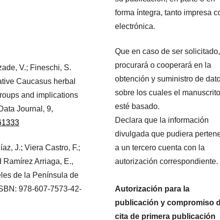
forma íntegra, tanto impresa 
electrónica.
Que en caso de ser solicitado,
procurará o cooperará en la
zade, V.; Fineschi, S.
obtención y suministro de dat
ative Caucasus herbal
sobre los cuales el manuscrit
groups and implications
esté basado.
Data Journal, 9,
Declara que la información
e61333
divulgada que pudiera perten
az, J.; Viera Castro, F.;
a un tercero cuenta con la
 Ramírez Arriaga, E.,
autorización correspondiente.
eles de la Península de
ISBN: 978-607-7573-42-
Autorización para la
publicación y compromiso 
cita de primera publicación