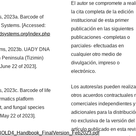
El autor se compromete a real
la cita completa de la edición
, 2023a. Barcode of
institucional de esta primer
D Systems. [Accessed:
publicación en las siguientes
ldsystems.org/index.php
publicaciones -completas o
parciales- efectuadas en
tems, 2023b. UADY DNA
cualquier otro medio de
n Peninsula (Tizimin)
divulgación, impreso o
June 22 of 2023].
electrónico.
Los autores/as pueden realiza
 2023c. Barcode of life
otros acuerdos contractuales 
matics platform
comerciales independientes y
t, and fungal species
adicionales para la distribuci
 May 22 of 2023].
no exclusiva de la versión del
artículo publicado en esta revi
tic/BOLD4_Handbook_FinalVersion_Feb2023.pdf