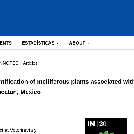
ENTS
ESTADÍSTICAS
ABOUT
: INNOTEC
/
Articles
ntification of melliferous plants associated wit
ucatan, Mexico
ina Veterinaria y