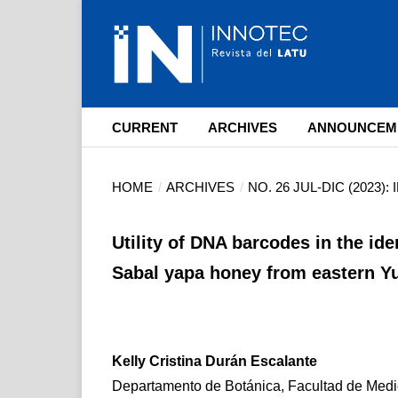
CURRENT
ARCHIVES
ANNOUNCEM
HOME
/
ARCHIVES
/
NO. 26 JUL-DIC (2023)
Utility of DNA barcodes in the ide
Sabal yapa honey from eastern Y
Kelly Cristina Durán Escalante
Departamento de Botánica, Facultad de Medic