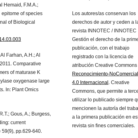
 al Hemaid, F.M.A.;
 epitome of species
Los autores/as conservan los
nal of Biological
derechos de autor y ceden a l
revista INNOTEC / INNOTEC
2014.03.003
Gestión el derecho de la prim
publicación, con el trabajo
; Al Farhan, A.H.; Al
registrado con la licencia de
 2011. Comparative
atribución Creative Commons
mers of maturase K
Reconocimiento-NoComercia
xylase oxygenase large
4.0 Internacional
. Creative
ts. In: Plant Omics
Commons, que permite a terc
utilizar lo publicado siempre 
mencionen la autoría del traba
 R.T.; Gous, A.; Burgess,
a la primera publicación en es
ing: current
revista sin fines comerciales.
e 59(9), pp.629-640.