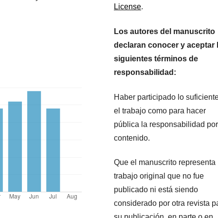
License
.
Los autores del manuscrito
declaran conocer y aceptar 
siguientes términos de
responsabilidad:
Haber participado lo suficient
el trabajo como para hacer
pública la responsabilidad por
contenido.
Que el manuscrito representa
trabajo original que no fue
publicado ni está siendo
considerado por otra revista p
su publicación, en parte o en