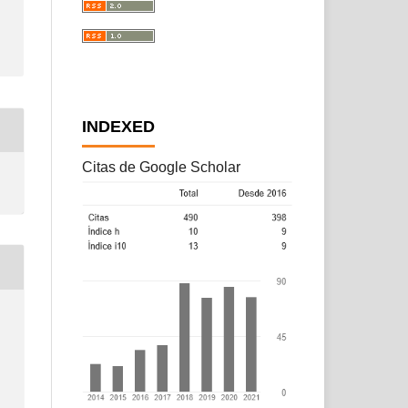
INDEXED
Citas de Google Scholar