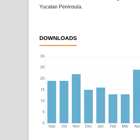
Yucatan Peninsula.
DOWNLOADS