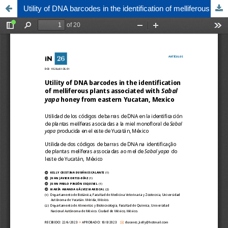
Utility of DNA barcodes in the identification of melliferous plants associated with Sabal yapa honey from eastern Yucatan, Mexico