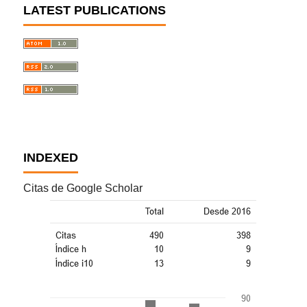
LATEST PUBLICATIONS
INDEXED
Citas de Google Scholar