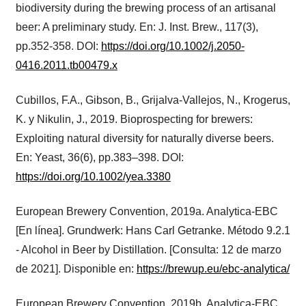
biodiversity during the brewing process of an artisanal
beer: A preliminary study. En: J. Inst. Brew., 117(3),
pp.352-358. DOI:
https://doi.org/10.1002/j.2050-
0416.2011.tb00479.x
Cubillos, F.A., Gibson, B., Grijalva-Vallejos, N., Krogerus,
K. y Nikulin, J., 2019. Bioprospecting for brewers:
Exploiting natural diversity for naturally diverse beers.
En: Yeast, 36(6), pp.383–398. DOI:
https://doi.org/10.1002/yea.3380
European Brewery Convention, 2019a. Analytica-EBC
[En línea]. Grundwerk: Hans Carl Getranke. Método 9.2.1
- Alcohol in Beer by Distillation. [Consulta: 12 de marzo
de 2021]. Disponible en:
https://brewup.eu/ebc-analytica/
European Brewery Convention, 2019b. Analytica-EBC