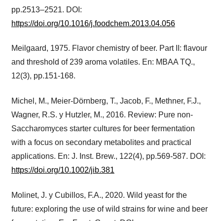
pp.2513–2521. DOI:
https://doi.org/10.1016/j.foodchem.2013.04.056
Meilgaard, 1975. Flavor chemistry of beer. Part II: flavour
and threshold of 239 aroma volatiles. En: MBAA TQ.,
12(3), pp.151-168.
Michel, M., Meier-Dörnberg, T., Jacob, F., Methner, F.J.,
Wagner, R.S. y Hutzler, M., 2016. Review: Pure non-
Saccharomyces starter cultures for beer fermentation
with a focus on secondary metabolites and practical
applications. En: J. Inst. Brew., 122(4), pp.569-587. DOI:
https://doi.org/10.1002/jib.381
Molinet, J. y Cubillos, F.A., 2020. Wild yeast for the
future: exploring the use of wild strains for wine and beer