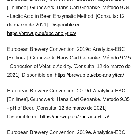
[En línea]. Grundwerk: Hans Carl Getranke. Método 9.34
- Lactic Acid in Beer: Enzymatic Method. [Consulta: 12
de marzo de 2021]. Disponible en:
https://brewup.eu/ebc-analytica/
European Brewery Convention, 2019c. Analytica-EBC
[En línea]. Grundwerk: Hans Carl Getranke. Método 9.2.5
- Correction of Volatile Acidity. [Consulta: 12 de marzo de
2021]. Disponible en:
https://brewup.eu/ebc-analytica/
European Brewery Convention, 2019d. Analytica-EBC
[En línea]. Grundwerk: Hans Carl Getranke. Método 9.35
- pH of Beer. [Consulta: 12 de marzo de 2021].
Disponible en:
https://brewup.eu/ebc-analytica/
European Brewery Convention, 2019e. Analytica-EBC