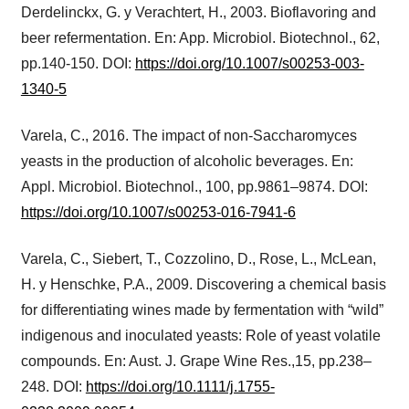
Derdelinckx, G. y Verachtert, H., 2003. Bioflavoring and
beer refermentation. En: App. Microbiol. Biotechnol., 62,
pp.140-150. DOI:
https://doi.org/10.1007/s00253-003-
1340-5
Varela, C., 2016. The impact of non-Saccharomyces
yeasts in the production of alcoholic beverages. En:
Appl. Microbiol. Biotechnol., 100, pp.9861–9874. DOI:
https://doi.org/10.1007/s00253-016-7941-6
Varela, C., Siebert, T., Cozzolino, D., Rose, L., McLean,
H. y Henschke, P.A., 2009. Discovering a chemical basis
for differentiating wines made by fermentation with “wild”
indigenous and inoculated yeasts: Role of yeast volatile
compounds. En: Aust. J. Grape Wine Res.,15, pp.238–
248. DOI:
https://doi.org/10.1111/j.1755-