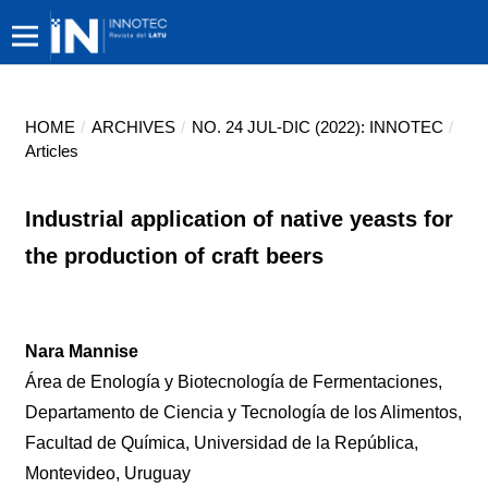
HOME
/
ARCHIVES
/
NO. 24 JUL-DIC (2022): INNOTEC
/
Articles
Industrial application of native yeasts for
the production of craft beers
Nara Mannise
Área de Enología y Biotecnología de Fermentaciones,
Departamento de Ciencia y Tecnología de los Alimentos,
Facultad de Química, Universidad de la República,
Montevideo, Uruguay