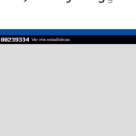
Ver mis estadísticas