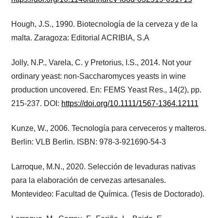
Hough, J.S., 1990. Biotecnología de la cerveza y de la
malta. Zaragoza: Editorial ACRIBIA, S.A
Jolly, N.P., Varela, C. y Pretorius, I.S., 2014. Not your
ordinary yeast: non-Saccharomyces yeasts in wine
production uncovered. En: FEMS Yeast Res., 14(2), pp.
215-237. DOI:
https://doi.org/10.1111/1567-1364.12111
Kunze, W., 2006. Tecnología para cerveceros y malteros.
Berlin: VLB Berlin. ISBN: 978-3-921690-54-3
Larroque, M.N., 2020. Selección de levaduras nativas
para la elaboración de cervezas artesanales.
Montevideo: Facultad de Química. (Tesis de Doctorado).