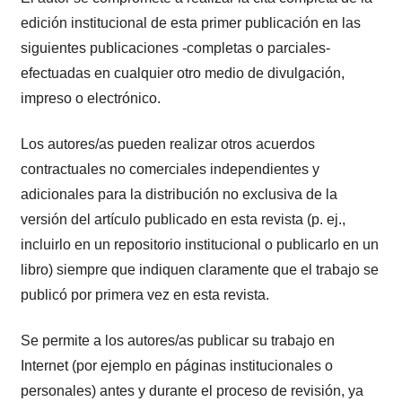
edición institucional de esta primer publicación en las
siguientes publicaciones -completas o parciales-
efectuadas en cualquier otro medio de divulgación,
impreso o electrónico.
Los autores/as pueden realizar otros acuerdos
contractuales no comerciales independientes y
adicionales para la distribución no exclusiva de la
versión del artículo publicado en esta revista (p. ej.,
incluirlo en un repositorio institucional o publicarlo en un
libro) siempre que indiquen claramente que el trabajo se
publicó por primera vez en esta revista.
Se permite a los autores/as publicar su trabajo en
Internet (por ejemplo en páginas institucionales o
personales) antes y durante el proceso de revisión, ya