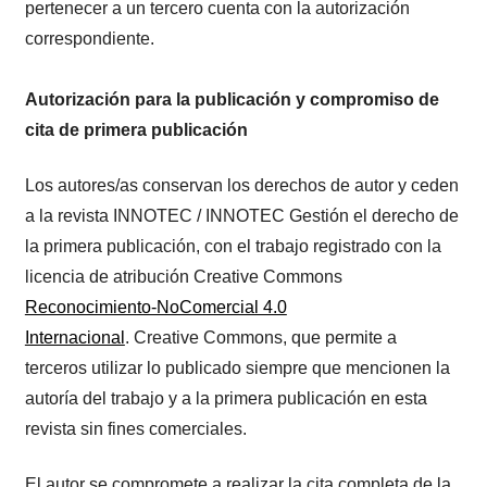
pertenecer a un tercero cuenta con la autorización
correspondiente.
Autorización para la publicación y compromiso de
cita de primera publicación
Los autores/as conservan los derechos de autor y ceden
a la revista INNOTEC / INNOTEC Gestión el derecho de
la primera publicación, con el trabajo registrado con la
licencia de atribución Creative Commons
Reconocimiento-NoComercial 4.0
Internacional
. Creative Commons, que permite a
terceros utilizar lo publicado siempre que mencionen la
autoría del trabajo y a la primera publicación en esta
revista sin fines comerciales.
El autor se compromete a realizar la cita completa de la