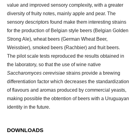
value and improved sensory complexity, with a greater
diversity of fruity notes, mainly apple and pear. The
sensory descriptors found make them interesting strains
for the production of Belgian style beers (Belgian Golden
Strong Ale), wheat beers (German Wheat Beer,
Weissbier), smoked beers (Rachbier) and fruit beers.
The pilot scale tests reproduced the results obtained in
the laboratory, so that the use of wine native
Saccharomyces cerevisiae
strains provide a brewing
differentiation factor which decreases the standardization
of flavours and aromas produced by commercial yeasts,
making possible the obtention of beers with a Uruguayan
identity in the future.
DOWNLOADS