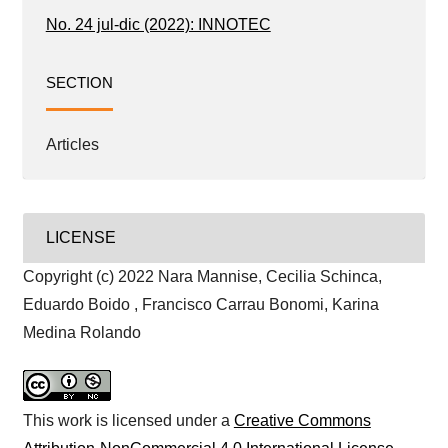
No. 24 jul-dic (2022): INNOTEC
SECTION
Articles
LICENSE
Copyright (c) 2022 Nara Mannise, Cecilia Schinca,
Eduardo Boido , Francisco Carrau Bonomi, Karina
Medina Rolando
This work is licensed under a
Creative Commons