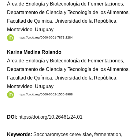
Área de Enología y Biotecnología de Fermentaciones,
Departamento de Ciencia y Tecnología de los Alimentos,
Facultad de Química, Universidad de la República,
Montevideo, Uruguay
https://orcid.org/0000-0001-7871-2284
Karina Medina Rolando
Área de Enología y Biotecnología de Fermentaciones,
Departamento de Ciencia y Tecnología de los Alimentos,
Facultad de Química, Universidad de la República,
Montevideo, Uruguay
https://orcid.org/0000-0002-1555-9988
DOI:
https://doi.org/10.26461/24.01
Keywords:
Saccharomyces cerevisiae, fermentation,