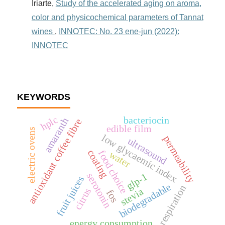
Iriarte,
Study of the accelerated aging on aroma,
color and physicochemical parameters of Tannat
wines
,
INNOTEC: No. 23 ene-jun (2022):
INNOTEC
KEYWORDS
hplc
bacteriocin
amaranth
antioxidant coffee fibre
edible film
electric ovens
low glycaemic index
permeability
ultrasound
coating
food choice
water
serotonin
glp-1
fruit juices
biodegradable
respiration
citrus
stevia
fos
energy consumption