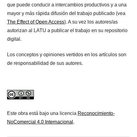
que puede conducir a intercambios productivos y a una
mayor y más rápida difusión del trabajo publicado (vea
The Effect of Open Access
). A su vez los autores/as
autorizan al LATU a publicar el trabajo en su repositorio
digital.
Los conceptos y opiniones vertidos en los artículos son
de responsabilidad de sus autores.
Este obra está bajo una licencia
Reconocimiento-
NoComercial 4.0 Internacional
.