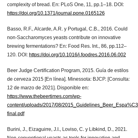
complexity of bread. En: PLoS One, 11, pp.1–18. DOI:
https://doi.org/10.1371/journal.pone.0165126
Basso, R.F., Alcarde, A.R. y Portugal, C.B., 2016. Could
non-Saccharomyces yeasts contribute on innovative
brewing fermentations? En: Food Res. Int., 86, pp.112–
120. DOI:
https://doi.org/10.1016/j.foodres.2016.06.002
Beer Judge Certification Program, 2015. Guía de estilos
de cerveza 2015 [En línea]. Minessota: BJCP. [Consulta:
12 de marzo de 2021]. Disponible en:
https://www.thebeertimes.com/wp-
content/uploads/2017/08/2015_Guidelines_Beer_Espa%C
final.pdf
Burini, J., Eizaguirre, J.I., Loviso, C. y Libkind, D., 2021.
Non-conventional yeasts as tools for innovation and