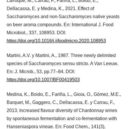
Larroque, M., Carrau, F., Fariña, L., Boido, E.,
Dellacassa, E. y Medina, K., 2021. Effect of
Saccharomyces and non-Saccharomyces native yeasts
on beer aroma compounds. En: International J. Food
Microbiol., 337, 108953. DOI:
https://doi.org/10.1016/j.ijfoodmicro.2020.108953
Martini, A.V. y Martini, A., 1987. Three newly delimited
species of Saccharomyces sensu stricto. A Van Leeuw.
En: J. Microb., 53, pp.77–84. DOI:
https://doi.org/10.1007/BF00419503
Medina, K., Boido, E., Fariña, L., Gioia, O., Gómez, M.E.,
Barquet, M., Gaggero, C., Dellacassa, E. y Carrau, F.,
2013. Increased flavour diversity of Chardonnay wines
by spontaneous fermentation and co-fermentation with
Hanseniaspora vineae. En: Food Chem., 141(3),