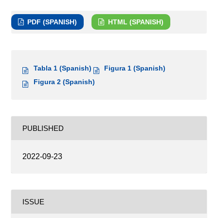
PDF (SPANISH)
HTML (SPANISH)
Tabla 1 (Spanish)
Figura 1 (Spanish)
Figura 2 (Spanish)
PUBLISHED
2022-09-23
ISSUE