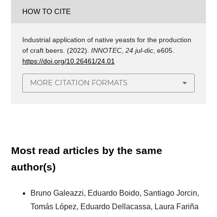
HOW TO CITE
Industrial application of native yeasts for the production
of craft beers. (2022).
INNOTEC
,
24 jul-dic
, e605.
https://doi.org/10.26461/24.01
MORE CITATION FORMATS
Most read articles by the same
author(s)
Bruno Galeazzi, Eduardo Boido, Santiago Jorcin,
Tomás López, Eduardo Dellacassa, Laura Fariña