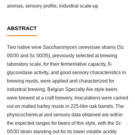
aromas, sensory profile, industrial scale-up
ABSTRACT
Two native wine
Saccharomyces cerevisiae
strains (Sc
00/30 and Sc 00/35), previously selected at brewing
laboratory scale, for their fermentative capacity, ß-
glycosidase activity, and good sensory characteristics in
brewing musts, were applied and characterized for
industrial brewing. Belgian Specialty Ale style beers
were brewed at a craft brewery. Inoculations were carried
out on malted barley musts in 225-litre oak barrels. The
physicochemical and sensory data obtained are within
the expected ranges for beers of this style, with the Sc
00/30 strain standing out for its lower volatile acidity