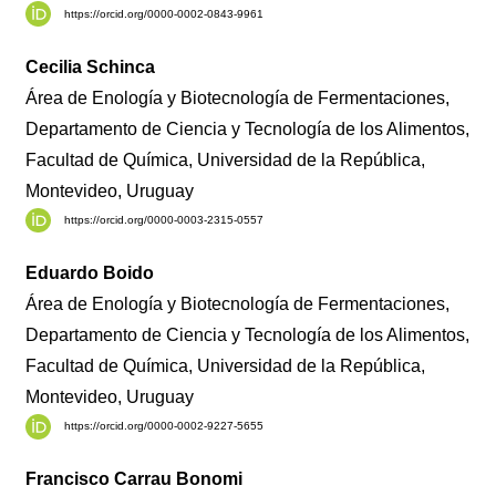
https://orcid.org/0000-0002-0843-9961
Cecilia Schinca
Área de Enología y Biotecnología de Fermentaciones,
Departamento de Ciencia y Tecnología de los Alimentos,
Facultad de Química, Universidad de la República,
Montevideo, Uruguay
https://orcid.org/0000-0003-2315-0557
Eduardo Boido
Área de Enología y Biotecnología de Fermentaciones,
Departamento de Ciencia y Tecnología de los Alimentos,
Facultad de Química, Universidad de la República,
Montevideo, Uruguay
https://orcid.org/0000-0002-9227-5655
Francisco Carrau Bonomi