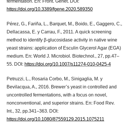
fermentation. En: Front. Genet. DOI:
https://doi.org/10.3389/fgene.2020.589350
Pérez, G., Fariña, L., Barquet, M., Boido, E., Gaggero, C.,
Dellacassa, E. y Carrau, F., 2011. A quick screening
method to identify β-glucosidase activity in native wine
yeast strains: application of Esculin Glycerol Agar (EGA)
medium. En: World J. Microbiol. Biotechnol., 27, pp.47–
55. DOI:
https://doi.org/10.1007/s11274-010-0425-4
Petruzzi, L., Rosaria Corbo, M., Sinigaglia, M. y
Bevilacqua, A., 2016. Brewer’s yeast in controlled and
uncontrolled fermentations, with a focus on novel,
nonconventional, and superior strains. En: Food Rev.
Int., 32, pp.341–363. DOI:
https://doi.org/10.1080/87559129.2015.1075211