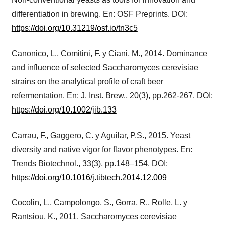
differentiation in brewing. En: OSF Preprints. DOI:
https://doi.org/10.31219/osf.io/tn3c5
Canonico, L., Comitini, F. y Ciani, M., 2014. Dominance
and influence of selected Saccharomyces cerevisiae
strains on the analytical profile of craft beer
refermentation. En: J. Inst. Brew., 20(3), pp.262-267. DOI:
https://doi.org/10.1002/jib.133
Carrau, F., Gaggero, C. y Aguilar, P.S., 2015. Yeast
diversity and native vigor for flavor phenotypes. En:
Trends Biotechnol., 33(3), pp.148–154. DOI:
https://doi.org/10.1016/j.tibtech.2014.12.009
Cocolin, L., Campolongo, S., Gorra, R., Rolle, L. y
Rantsiou, K., 2011. Saccharomyces cerevisiae