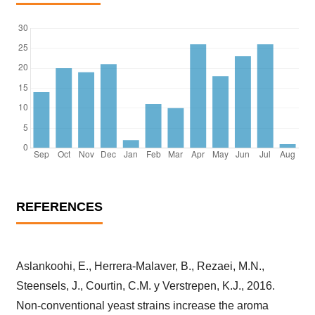
REFERENCES
Aslankoohi, E., Herrera-Malaver, B., Rezaei, M.N.,
Steensels, J., Courtin, C.M. y Verstrepen, K.J., 2016.
Non-conventional yeast strains increase the aroma