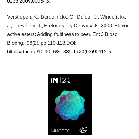
0238.2009.00054.x
Verstrepen, K., Derdelinckx, G., Dufour, J., Winderickx,
J., Thevelein, J., Pretorius, I. y Delvaux, F., 2003. Flavor-
active esters: Adding fruitiness to beer. En: J Biosci.
Bioeng., 96(2), pp.110-118.DOI:
https://doi.org/10.1016/S1389-1723(03)90112-5