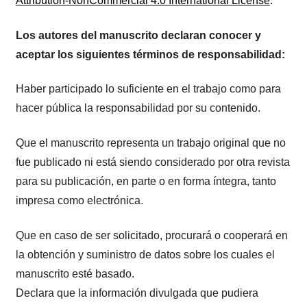
Attribution-NonCommercial 4.0 International License
.
Los autores del manuscrito declaran conocer y
aceptar los siguientes términos de responsabilidad:
Haber participado lo suficiente en el trabajo como para
hacer pública la responsabilidad por su contenido.
Que el manuscrito representa un trabajo original que no
fue publicado ni está siendo considerado por otra revista
para su publicación, en parte o en forma íntegra, tanto
impresa como electrónica.
Que en caso de ser solicitado, procurará o cooperará en
la obtención y suministro de datos sobre los cuales el
manuscrito esté basado.
Declara que la información divulgada que pudiera