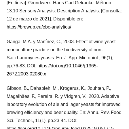
[En línea]. Grundwerk: Hans Carl Getranke. Método
13.10 Sensory Analysis: Description Analysis. [Consulta:
12 de marzo de 2021]. Disponible en:
https://brewup.eu/ebc-analytica/
Ganga, M.A. y Martínez, C., 2003. Effect of wine yeast
monoculture practice on the biodiversity of non-
Saccharomyces yeasts. En: J. App. Microbiol., 96(1),
pp.76-83. DOI:
https://doi.org/10.1046/j.1365-
2672.2003.02080.x
Gibson, B., Dahabieh, M., Krogerus, K., Jouhten, P.,
Magalhães, F., Pereira, R. y Vidgren, V., 2020. Adaptive
laboratory evolution of ale and lager yeasts for improved
brewing efficiency and beer quality. En: Annu. Rev. Food
Sci. Technol., 11(1), pp.23-44. DOI:
https://doi.org/10.1146/annurev-food-032519-051715