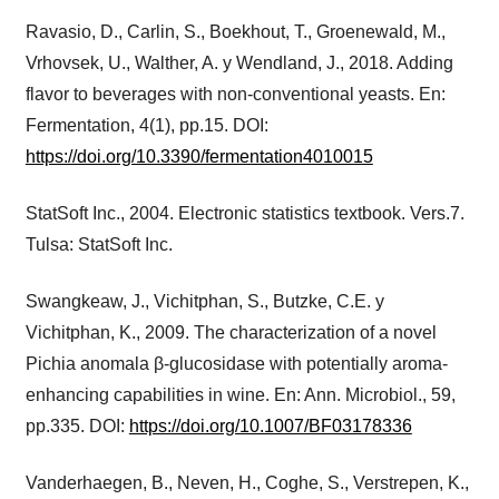
Ravasio, D., Carlin, S., Boekhout, T., Groenewald, M.,
Vrhovsek, U., Walther, A. y Wendland, J., 2018. Adding
flavor to beverages with non-conventional yeasts. En:
Fermentation, 4(1), pp.15. DOI:
https://doi.org/10.3390/fermentation4010015
StatSoft Inc., 2004. Electronic statistics textbook. Vers.7.
Tulsa: StatSoft Inc.
Swangkeaw, J., Vichitphan, S., Butzke, C.E. y
Vichitphan, K., 2009. The characterization of a novel
Pichia anomala β-glucosidase with potentially aroma-
enhancing capabilities in wine. En: Ann. Microbiol., 59,
pp.335. DOI:
https://doi.org/10.1007/BF03178336
Vanderhaegen, B., Neven, H., Coghe, S., Verstrepen, K.,