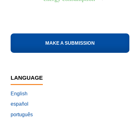
MAKE A SUBMISSION
LANGUAGE
English
español
português