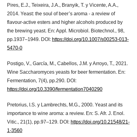
Pires, E.J., Teixeira, J.A., Branyik, T. y Vicente, A.A.,
2014. Yeast: the soul of beer’s aroma - a review of
flavour-active esters and higher alcohols produced by
the brewing yeast. En: Appl. Microbiol. Biotechnol., 98,
pp.1937–1949. DOI:
https://doi.org/10.1007/s00253-013-
5470-0
Postigo, V., García, M., Cabellos, J.M. y Arroyo, T., 2021.
Wine Saccharomyces yeasts for beer fermentation. En:
Fermentation, 7(4), pp.290. DOI:
https://doi.org/10.3390/fermentation7040290
Pretorius, I.S. y Lambrechts, M.G., 2000. Yeast and its
importance to wine aroma: a review. En: S. Afr. J. Enol.
Vitic., 21(1), pp.97–129. DOI:
https://doi.org/10.21548/21-
1-3560