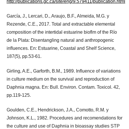
http://publications.gc.ca/site/eng/9.579411/publication.html
García, J., Lercari, D., Araujo, B.F., Almeida, M.G. y
Rezende, C.E., 2017. Total and extractable elemental
composition of the intertidal estuarine bioflm of the Río
de la Plata: Disentangling natural and anthropogenic
inﬂuences. En: Estuarine, Coastal and Shelf Science,
187(5), pp.53-61.
Girling, A.E., Garforth, B.M., 1989. Inﬂuence of variations
in culture medium on the survival and reproduction of
Daphnia magna. En: Bull. Environ. Contam. Toxicol. 42,
pp.119-125.
Goulden, C.E., Hendrickson, J.A., Comotto, R.M. y
Johnson, K.L., 1982. Procedures and recomendations for
the culture and use of Daphnia in bioassay studies STP