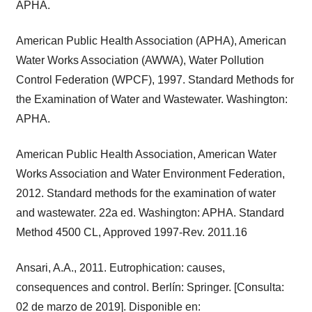
APHA.
American Public Health Association (APHA), American
Water Works Association (AWWA), Water Pollution
Control Federation (WPCF), 1997. Standard Methods for
the Examination of Water and Wastewater. Washington:
APHA.
American Public Health Association, American Water
Works Association and Water Environment Federation,
2012. Standard methods for the examination of water
and wastewater. 22a ed. Washington: APHA. Standard
Method 4500 CL, Approved 1997-Rev. 2011.16
Ansari, A.A., 2011. Eutrophication: causes,
consequences and control. Berlín: Springer. [Consulta:
02 de marzo de 2019]. Disponible en: