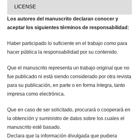
LICENSE
Los autores del manuscrito declaran conocer y
aceptar los siguientes términos de responsabilidad:
Haber participado lo suficiente en el trabajo como para
hacer pública la responsabilidad por su contenido.
Que el manuscrito representa un trabajo original que no
fue publicado ni está siendo considerado por otra revista
para su publicación, en parte o en forma íntegra, tanto
impresa como electrónica.
Que en caso de ser solicitado, procurará o cooperará en
la obtención y suministro de datos sobre los cuales el
manuscrito esté basado.
Declara que la información divulgada que pudiera