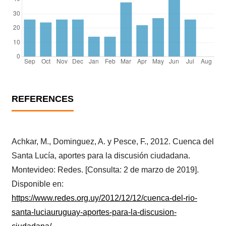
REFERENCES
Achkar, M., Dominguez, A. y Pesce, F., 2012. Cuenca del
Santa Lucía, aportes para la discusión ciudadana.
Montevideo: Redes. [Consulta: 2 de marzo de 2019].
Disponible en:
https://www.redes.org.uy/2012/12/12/cuenca-del-rio-
santa-luciauruguay-aportes-para-la-discusion-