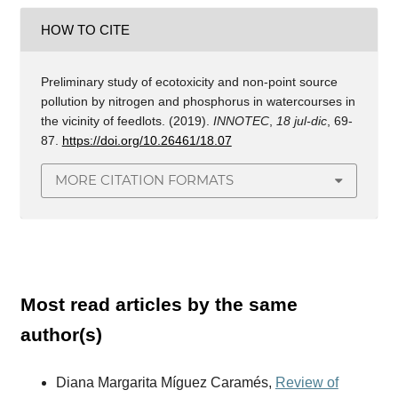
HOW TO CITE
Preliminary study of ecotoxicity and non-point source
pollution by nitrogen and phosphorus in watercourses in
the vicinity of feedlots. (2019).
INNOTEC
,
18 jul-dic
, 69-
87.
https://doi.org/10.26461/18.07
MORE CITATION FORMATS
Most read articles by the same
author(s)
Diana Margarita Míguez Caramés,
Review of