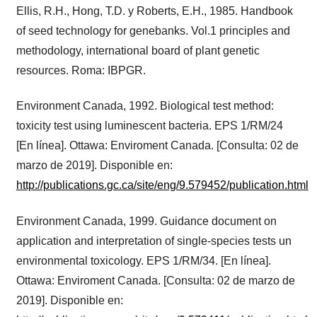
Ellis, R.H., Hong, T.D. y Roberts, E.H., 1985. Handbook
of seed technology for genebanks. Vol.1 principles and
methodology, international board of plant genetic
resources. Roma: IBPGR.
Environment Canada, 1992. Biological test method:
toxicity test using luminescent bacteria. EPS 1/RM/24
[En línea]. Ottawa: Enviroment Canada. [Consulta: 02 de
marzo de 2019]. Disponible en:
http://publications.gc.ca/site/eng/9.579452/publication.html
Environment Canada, 1999. Guidance document on
application and interpretation of single-species tests un
environmental toxicology. EPS 1/RM/34. [En línea].
Ottawa: Enviroment Canada. [Consulta: 02 de marzo de
2019]. Disponible en: