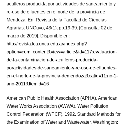
acuíferos producida por actividades de saneamiento y
re-uso de efluentes en el norte de la provincia de
Mendoza. En: Revista de la Facultad de Ciencias
Agrarias. UNCuyo, 43(1), pp.19-39. [Consulta: 02 de
marzo de 2019]. Disponible en:
http://revista.fca.uncu.edu.ar/index.php?
option=com_content&view=article&id=117:evaluacion-
de-la-contaminacion-de-acuiferos-producida-
poractividades-de-saneamiento-y-re-uso-de-eﬂuentes-
en-el-norte-de-la-provincia-demendoza&catid=11:no-1-
ano-2011&Itemid=16
American Public Health Association (APHA), American
Water Works Association (AWWA), Water Pollution
Control Federation (WPCF), 1992. Standard Methods for
the Examination of Water and Wastewater. Washington: