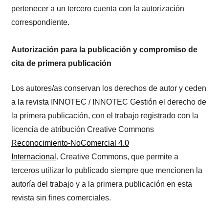
pertenecer a un tercero cuenta con la autorización
correspondiente.
Autorización para la publicación y compromiso de
cita de primera publicación
Los autores/as conservan los derechos de autor y ceden
a la revista INNOTEC / INNOTEC Gestión el derecho de
la primera publicación, con el trabajo registrado con la
licencia de atribución Creative Commons
Reconocimiento-NoComercial 4.0
Internacional
. Creative Commons, que permite a
terceros utilizar lo publicado siempre que mencionen la
autoría del trabajo y a la primera publicación en esta
revista sin fines comerciales.