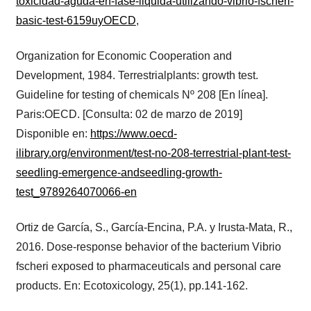
toxicidad-aguda-en-fase-liquida-utilizando-vibrio-fscheri-
basic-test-6159uyOECD
,
Organization for Economic Cooperation and
Development, 1984. Terrestrialplants: growth test.
Guideline for testing of chemicals Nº 208 [En línea].
Paris:OECD. [Consulta: 02 de marzo de 2019]
Disponible en:
https://www.oecd-
ilibrary.org/environment/test-no-208-terrestrial-plant-test-
seedling-emergence-andseedling-growth-
test_9789264070066-en
Ortiz de García, S., García-Encina, P.A. y Irusta-Mata, R.,
2016. Dose-response behavior of the bacterium Vibrio
fscheri exposed to pharmaceuticals and personal care
products. En: Ecotoxicology, 25(1), pp.141-162.