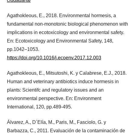
ciudadana/
Agathokleous, E., 2018. Environmental hormesis, a
fundamental non-monotonic biological phenomenon with
implications in ecotoxicology and environmental safety.
En: Ecotoxicology and Environmental Safety, 148,
pp.1042–1053.
https://doi.org/10.1016/j.ecoenv.2017.12.003
Agathokleous, E., Mitsutoshi, K. y Calabrese, E.J., 2018.
Human and veterinary antibiotics induce hormesis in
plants: Scientifc and regulatory issues and an
environmental perspective. En: Environment
International, 120, pp.489-495.
Álvarez, A., D´Elía, M., Paris, M., Fasciolo, G. y
Barbazza, C., 2011. Evaluación de la contaminación de