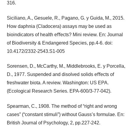
316.
Siciliano, A., Gesuele, R., Pagano, G. y Guida, M., 2015.
How daphnia (Cladocera) assays may be used as
bioindicators of health eﬀects? Mini review. En: Journal
of Biodiversity & Endangered Species, pp.4-6. doi:
10.4172/2332-2543.S1-005
Sorensen, D., McCarthy, M., Middlebrooks, E. y Porcella,
D., 1977. Suspended and disolved solids eﬀects of
freshwater biota. A review. Washington: US EPA.
(Ecological Research Series. EPA-600/3-77-042).
Spearman, C., 1908. The method of “right and wrong
cases” (“constant stimuli”) without Gauss’s formulae. En:
British Journal of Psychology, 2, pp.227-242.