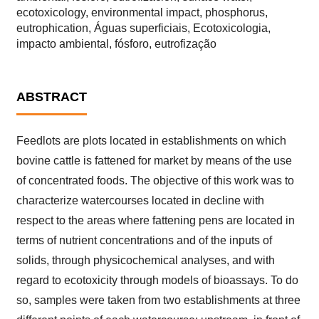
ecotoxicology, environmental impact, phosphorus,
eutrophication, Águas superficiais, Ecotoxicologia,
impacto ambiental, fósforo, eutrofização
ABSTRACT
Feedlots are plots located in establishments on which
bovine cattle is fattened for market by means of the use
of concentrated foods. The objective of this work was to
characterize watercourses located in decline with
respect to the areas where fattening pens are located in
terms of nutrient concentrations and of the inputs of
solids, through physicochemical analyses, and with
regard to ecotoxicity through models of bioassays. To do
so, samples were taken from two establishments at three