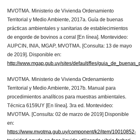
MVOTMA. Ministerio de Vivienda Ordenamiento
Territorial y Medio Ambiente, 2017a. Guía de buenas
prácticas ambientales y sanitarias de establecimientos
de engorde de bovinos a corral [En línea]. Montevideo:
AUPCIN, INIA, MGAP, MVOTMA. [Consulta: 13 de mayo
de 2019]. Disponible en:
http://www.mgap.gub.uy/sites/default/fles/guia_de_buena
MVOTMA. Ministerio de Vivienda Ordenamiento
Territorial y Medio Ambiente, 2017b. Manual para
procedimientos analíticos para muestras ambientales.
Técnica 6159UY [En línea]. 3ra ed. Montevideo:
MVOTMA. [Consulta: 02 de marzo de 2019] Disponible
en:
https://www.mvotma.gub.uy/component/k2/item/10010852-