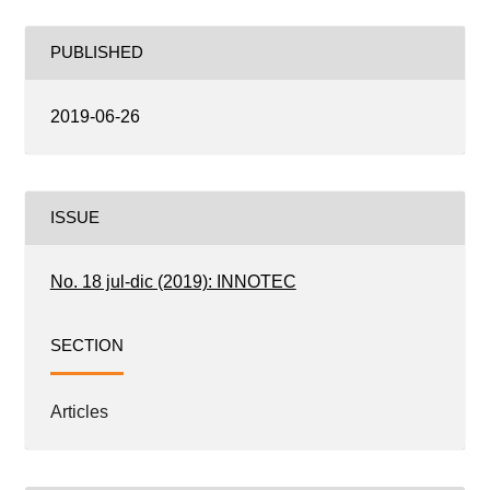
PUBLISHED
2019-06-26
ISSUE
No. 18 jul-dic (2019): INNOTEC
SECTION
Articles