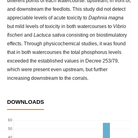
different points of each watercourse: upstream, in front of,
and downstream the feedlots. This study did not detect
appreciable levels of acute toxicity to
Daphnia magna
but mild levels of toxicity in both watercourses to
Vibrio
fischeri
and
Lactuca sativa
consisting on biostimulatory
effects. Through physicochemical studies, it was found
that in both watercourses the total phosphorus levels
exceeded the established values in Decree 253/79,
which were present even upstream, but further
increasing downstream to the corrals.
DOWNLOADS