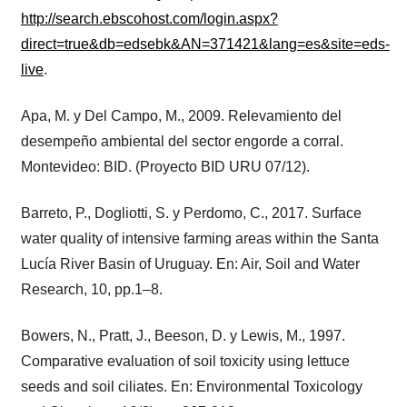
http://search.ebscohost.com/login.aspx?
direct=true&db=edsebk&AN=371421&lang=es&site=eds-
live
.
Apa, M. y Del Campo, M., 2009. Relevamiento del
desempeño ambiental del sector engorde a corral.
Montevideo: BID. (Proyecto BID URU 07/12).
Barreto, P., Dogliotti, S. y Perdomo, C., 2017. Surface
water quality of intensive farming areas within the Santa
Lucía River Basin of Uruguay. En: Air, Soil and Water
Research, 10, pp.1–8.
Bowers, N., Pratt, J., Beeson, D. y Lewis, M., 1997.
Comparative evaluation of soil toxicity using lettuce
seeds and soil ciliates. En: Environmental Toxicology