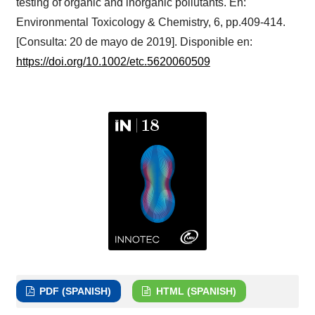
testing of organic and inorganic pollutants. En:
Environmental Toxicology & Chemistry, 6, pp.409-414.
[Consulta: 20 de mayo de 2019]. Disponible en:
https://doi.org/10.1002/etc.5620060509
PDF (SPANISH)
HTML (SPANISH)