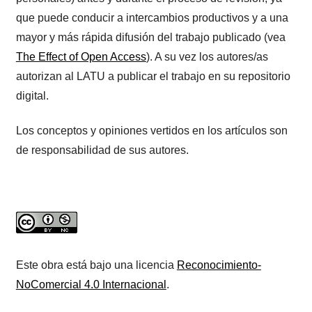
que puede conducir a intercambios productivos y a una
mayor y más rápida difusión del trabajo publicado (vea
The Effect of Open Access
). A su vez los autores/as
autorizan al LATU a publicar el trabajo en su repositorio
digital.
Los conceptos y opiniones vertidos en los artículos son
de responsabilidad de sus autores.
Este obra está bajo una licencia
Reconocimiento-
NoComercial 4.0 Internacional
.