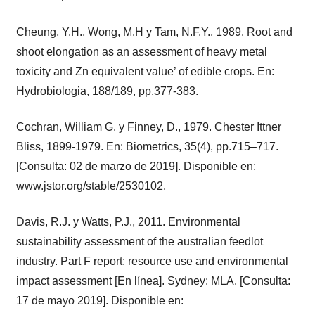
Cheung, Y.H., Wong, M.H y Tam, N.F.Y., 1989. Root and
shoot elongation as an assessment of heavy metal
toxicity and Zn equivalent value’ of edible crops. En:
Hydrobiologia, 188/189, pp.377-383.
Cochran, William G. y Finney, D., 1979. Chester Ittner
Bliss, 1899-1979. En: Biometrics, 35(4), pp.715–717.
[Consulta: 02 de marzo de 2019]. Disponible en:
www.jstor.org/stable/2530102.
Davis, R.J. y Watts, P.J., 2011. Environmental
sustainability assessment of the australian feedlot
industry. Part F report: resource use and environmental
impact assessment [En línea]. Sydney: MLA. [Consulta:
17 de mayo 2019]. Disponible en: