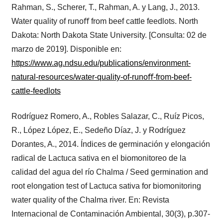
Rahman, S., Scherer, T., Rahman, A. y Lang, J., 2013.
Water quality of runoﬀ from beef cattle feedlots. North
Dakota: North Dakota State University. [Consulta: 02 de
marzo de 2019]. Disponible en:
https://www.ag.ndsu.edu/publications/environment-
natural-resources/water-quality-of-runoﬀ-from-beef-
cattle-feedlots
Rodríguez Romero, A., Robles Salazar, C., Ruíz Picos,
R., López López, E., Sedeño Díaz, J. y Rodríguez
Dorantes, A., 2014. Índices de germinación y elongación
radical de Lactuca sativa en el biomonitoreo de la
calidad del agua del río Chalma / Seed germination and
root elongation test of Lactuca sativa for biomonitoring
water quality of the Chalma river. En: Revista
Internacional de Contaminación Ambiental, 30(3), p.307-