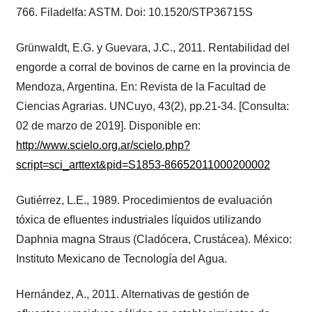
766. Filadelfa: ASTM. Doi: 10.1520/STP36715S
Grünwaldt, E.G. y Guevara, J.C., 2011. Rentabilidad del
engorde a corral de bovinos de carne en la provincia de
Mendoza, Argentina. En: Revista de la Facultad de
Ciencias Agrarias. UNCuyo, 43(2), pp.21-34. [Consulta:
02 de marzo de 2019]. Disponible en:
http://www.scielo.org.ar/scielo.php?
script=sci_arttext&pid=S1853-86652011000200002
Gutiérrez, L.E., 1989. Procedimientos de evaluación
tóxica de eﬂuentes industriales líquidos utilizando
Daphnia magna Straus (Cladócera, Crustácea). México:
Instituto Mexicano de Tecnología del Agua.
Hernández, A., 2011. Alternativas de gestión de