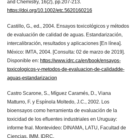
and Chemistry, 16(2), pp.207-213.
https://doi.org/10.1002/etc.5620160216
Castillo, G., ed., 2004. Ensayos toxicológicos y métodos
de evaluación de calidad de aguas. Estandarización,
intercalibración, resultados y aplicaciones [En línea].
México: IMTA, 2004. [Consulta: 02 de marzo de 2019].
Disponible en:
https://www.idrc.ca/en/book/ensayos-
toxicologicos-y-metodos-de-evaluacion-de-calidadde-
aguas-estandarizacion
Castro Scarone, S., Míguez Caramés, D., Viana
Matturro, F. y Espínola Moltedo, J.C., 2002. Los
bioensayos como herramienta de evaluación de la
toxicidad de los eﬂuentes industriales en Uruguay:
informe fnal. Montevideo: DINAMA, LATU, Facultad de
Ciencias, IMM, IDRC.