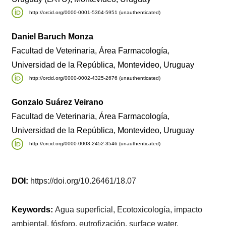
http://orcid.org/0000-0001-5364-5951 (unauthenticated)
Daniel Baruch Monza
Facultad de Veterinaria, Área Farmacología,
Universidad de la República, Montevideo, Uruguay
http://orcid.org/0000-0002-4325-2676 (unauthenticated)
Gonzalo Suárez Veirano
Facultad de Veterinaria, Área Farmacología,
Universidad de la República, Montevideo, Uruguay
http://orcid.org/0000-0003-2452-3546 (unauthenticated)
DOI:
https://doi.org/10.26461/18.07
Keywords:
Agua superficial, Ecotoxicología, impacto
ambiental, fósforo, eutrofización, surface water,