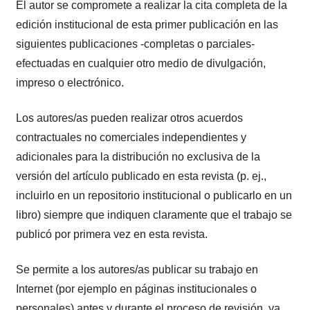
El autor se compromete a realizar la cita completa de la
edición institucional de esta primer publicación en las
siguientes publicaciones -completas o parciales-
efectuadas en cualquier otro medio de divulgación,
impreso o electrónico.
Los autores/as pueden realizar otros acuerdos
contractuales no comerciales independientes y
adicionales para la distribución no exclusiva de la
versión del artículo publicado en esta revista (p. ej.,
incluirlo en un repositorio institucional o publicarlo en un
libro) siempre que indiquen claramente que el trabajo se
publicó por primera vez en esta revista.
Se permite a los autores/as publicar su trabajo en
Internet (por ejemplo en páginas institucionales o
personales) antes y durante el proceso de revisión, ya