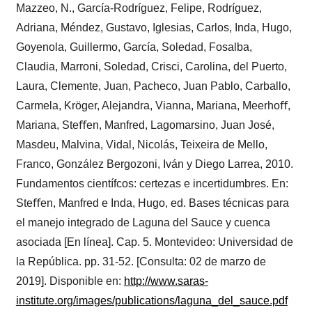
Mazzeo, N., García-Rodríguez, Felipe, Rodríguez,
Adriana, Méndez, Gustavo, Iglesias, Carlos, Inda, Hugo,
Goyenola, Guillermo, García, Soledad, Fosalba,
Claudia, Marroni, Soledad, Crisci, Carolina, del Puerto,
Laura, Clemente, Juan, Pacheco, Juan Pablo, Carballo,
Carmela, Kröger, Alejandra, Vianna, Mariana, Meerhoﬀ,
Mariana, Steﬀen, Manfred, Lagomarsino, Juan José,
Masdeu, Malvina, Vidal, Nicolás, Teixeira de Mello,
Franco, González Bergozoni, Iván y Diego Larrea, 2010.
Fundamentos científcos: certezas e incertidumbres. En:
Steﬀen, Manfred e Inda, Hugo, ed. Bases técnicas para
el manejo integrado de Laguna del Sauce y cuenca
asociada [En línea]. Cap. 5. Montevideo: Universidad de
la República. pp. 31-52. [Consulta: 02 de marzo de
2019]. Disponible en:
http://www.saras-
institute.org/images/publications/laguna_del_sauce.pdf