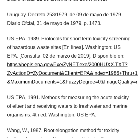
Uruguay. Decreto 253/1979, de 09 de mayo de 1979.
Diario Ofcial, 31 de mayo de 1979, p. 1473.
US EPA, 1989. Protocols for short term toxicity screening
of hazardous waste sites [En línea]. Washington: US
EPA. [Consulta: 02 de marzo de 2019]. Disponible en:
https://nepis.epa.gov/Exe/ZyNET.exe/2000HUXX.TXT?
ZyActionD=ZyDocument&Client=EPA&Index=1986+Thru
&MaximumDocuments=1&FuzzyDegree=0&ImageQuality=r
US EPA, 1991. Methods for measuring the acute toxicity
of efuent and receiving waters to freshwater and marine
organisms. 4th ed. Washington: US EPA.
Wang, W., 1987. Root elongation method for toxicity