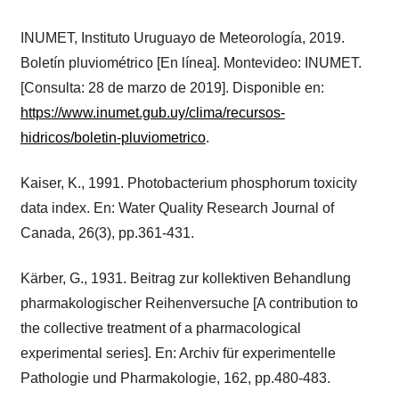
INUMET, Instituto Uruguayo de Meteorología, 2019.
Boletín pluviométrico [En línea]. Montevideo: INUMET.
[Consulta: 28 de marzo de 2019]. Disponible en:
https://www.inumet.gub.uy/clima/recursos-
hidricos/boletin-pluviometrico
.
Kaiser, K., 1991. Photobacterium phosphorum toxicity
data index. En: Water Quality Research Journal of
Canada, 26(3), pp.361-431.
Kärber, G., 1931. Beitrag zur kollektiven Behandlung
pharmakologischer Reihenversuche [A contribution to
the collective treatment of a pharmacological
experimental series]. En: Archiv für experimentelle
Pathologie und Pharmakologie, 162, pp.480-483.