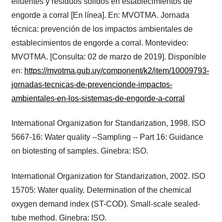
eﬂuentes y residuos sólidos en establecimientos de
engorde a corral [En línea]. En: MVOTMA. Jornada
técnica: prevención de los impactos ambientales de
establecimientos de engorde a corral. Montevideo:
MVOTMA. [Consulta: 02 de marzo de 2019]. Disponible
en:
https://mvotma.gub.uy/component/k2/item/10009793-
jornadas-tecnicas-de-prevencionde-impactos-
ambientales-en-los-sistemas-de-engorde-a-corral
International Organization for Standarization, 1998. ISO
5667-16: Water quality --Sampling -- Part 16: Guidance
on biotesting of samples. Ginebra: ISO.
International Organization for Standarization, 2002. ISO
15705: Water quality. Determination of the chemical
oxygen demand index (ST-COD). Small-scale sealed-
tube method. Ginebra: ISO.