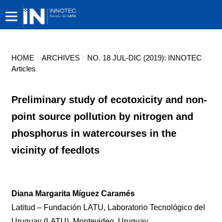
HOME
/
ARCHIVES
/
NO. 18 JUL-DIC (2019): INNOTEC
/
Articles
Preliminary study of ecotoxicity and non-
point source pollution by nitrogen and
phosphorus in watercourses in the
vicinity of feedlots
Diana Margarita Míguez Caramés
Latitud – Fundación LATU, Laboratorio Tecnológico del
Uruguay (LATU), Montevideo, Uruguay