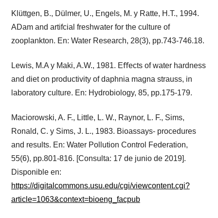
Klüttgen, B., Dülmer, U., Engels, M. y Ratte, H.T., 1994.
ADam and artifcial freshwater for the culture of
zooplankton. En: Water Research, 28(3), pp.743-746.18.
Lewis, M.A y Maki, A.W., 1981. Eﬀects of water hardness
and diet on productivity of daphnia magna strauss, in
laboratory culture. En: Hydrobiology, 85, pp.175-179.
Maciorowski, A. F., Little, L. W., Raynor, L. F., Sims,
Ronald, C. y Sims, J. L., 1983. Bioassays- procedures
and results. En: Water Pollution Control Federation,
55(6), pp.801-816. [Consulta: 17 de junio de 2019].
Disponible en:
https://digitalcommons.usu.edu/cgi/viewcontent.cgi?
article=1063&context=bioeng_facpub