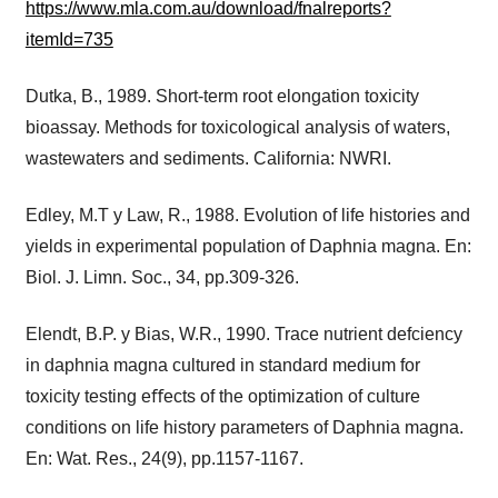
https://www.mla.com.au/download/fnalreports?
itemId=735
Dutka, B., 1989. Short-term root elongation toxicity
bioassay. Methods for toxicological analysis of waters,
wastewaters and sediments. California: NWRI.
Edley, M.T y Law, R., 1988. Evolution of life histories and
yields in experimental population of Daphnia magna. En:
Biol. J. Limn. Soc., 34, pp.309-326.
Elendt, B.P. y Bias, W.R., 1990. Trace nutrient defciency
in daphnia magna cultured in standard medium for
toxicity testing eﬀects of the optimization of culture
conditions on life history parameters of Daphnia magna.
En: Wat. Res., 24(9), pp.1157-1167.