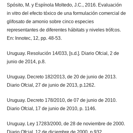
Spósito, M. y Espínola Moltedo, J.C., 2016. Evaluación
in vitro del efecto tóxico de una formulación comercial de
glifosato de amonio sobre cinco especies
representantes de diferentes hábitats y niveles trófcos.
En: Innotec, 12, pp. 48-53.
Uruguay. Resolución 14/033, [s.d.]. Diario Ofcial, 2 de
junio de 2014, p.8.
Uruguay. Decreto 182/2013, de 20 de junio de 2013.
Diario Ofcial, 27 de junio de 2013, p.1262.
Uruguay. Decreto 178/2010, de 07 de junio de 2010.
Diario Ofcial, 17 de junio de 2010, p. 1146.
Uruguay. Ley 17283/2000, de 28 de noviembre de 2000.
Diario Ofcial, 12 de diciembre de 2000, p.932.