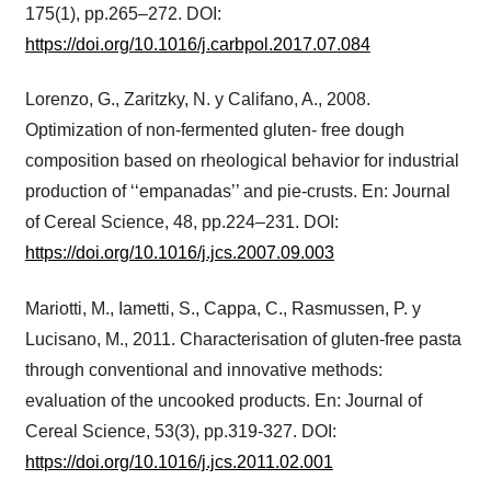
175(1), pp.265–272. DOI:
https://doi.org/10.1016/j.carbpol.2017.07.084
Lorenzo, G., Zaritzky, N. y Califano, A., 2008.
Optimization of non-fermented gluten- free dough
composition based on rheological behavior for industrial
production of ‘‘empanadas’’ and pie-crusts. En: Journal
of Cereal Science, 48, pp.224–231. DOI:
https://doi.org/10.1016/j.jcs.2007.09.003
Mariotti, M., Iametti, S., Cappa, C., Rasmussen, P. y
Lucisano, M., 2011. Characterisation of gluten-free pasta
through conventional and innovative methods:
evaluation of the uncooked products. En: Journal of
Cereal Science, 53(3), pp.319-327. DOI:
https://doi.org/10.1016/j.jcs.2011.02.001