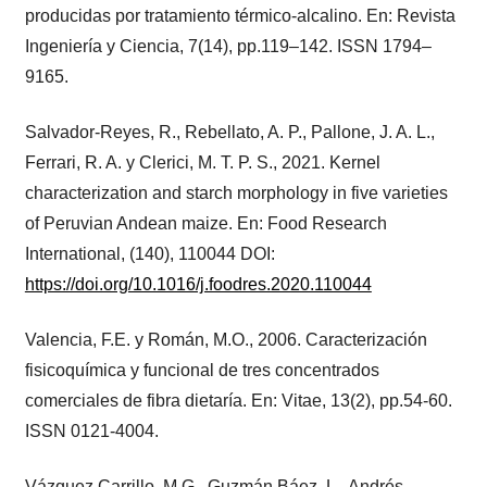
producidas por tratamiento térmico-alcalino. En: Revista
Ingeniería y Ciencia, 7(14), pp.119–142. ISSN 1794–
9165.
Salvador-Reyes, R., Rebellato, A. P., Pallone, J. A. L.,
Ferrari, R. A. y Clerici, M. T. P. S., 2021. Kernel
characterization and starch morphology in five varieties
of Peruvian Andean maize. En: Food Research
International, (140), 110044 DOI:
https://doi.org/10.1016/j.foodres.2020.110044
Valencia, F.E. y Román, M.O., 2006. Caracterización
fisicoquímica y funcional de tres concentrados
comerciales de fibra dietaría. En: Vitae, 13(2), pp.54-60.
ISSN 0121-4004.
Vázquez Carrillo, M.G., Guzmán Báez, L., Andrés