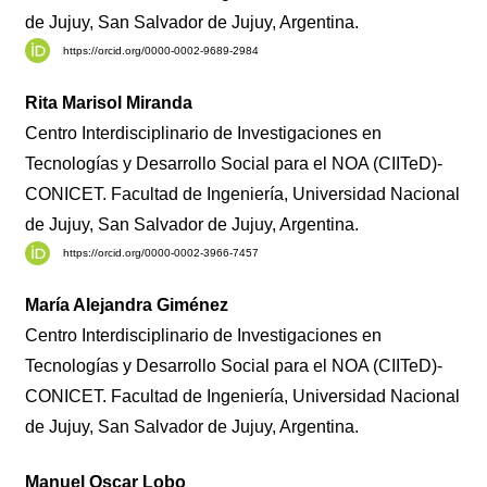
de Jujuy, San Salvador de Jujuy, Argentina.
https://orcid.org/0000-0002-9689-2984
Rita Marisol Miranda
Centro Interdisciplinario de Investigaciones en
Tecnologías y Desarrollo Social para el NOA (CIITeD)-
CONICET. Facultad de Ingeniería, Universidad Nacional
de Jujuy, San Salvador de Jujuy, Argentina.
https://orcid.org/0000-0002-3966-7457
María Alejandra Giménez
Centro Interdisciplinario de Investigaciones en
Tecnologías y Desarrollo Social para el NOA (CIITeD)-
CONICET. Facultad de Ingeniería, Universidad Nacional
de Jujuy, San Salvador de Jujuy, Argentina.
Manuel Oscar Lobo