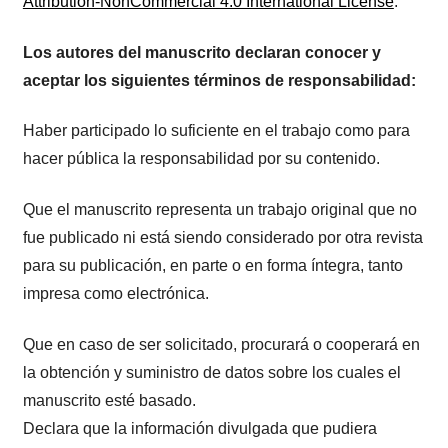
Attribution-NonCommercial 4.0 International License
.
Los autores del manuscrito declaran conocer y
aceptar los siguientes términos de responsabilidad:
Haber participado lo suficiente en el trabajo como para
hacer pública la responsabilidad por su contenido.
Que el manuscrito representa un trabajo original que no
fue publicado ni está siendo considerado por otra revista
para su publicación, en parte o en forma íntegra, tanto
impresa como electrónica.
Que en caso de ser solicitado, procurará o cooperará en
la obtención y suministro de datos sobre los cuales el
manuscrito esté basado.
Declara que la información divulgada que pudiera