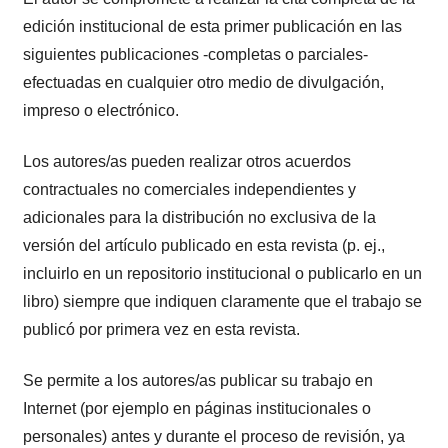
edición institucional de esta primer publicación en las
siguientes publicaciones -completas o parciales-
efectuadas en cualquier otro medio de divulgación,
impreso o electrónico.
Los autores/as pueden realizar otros acuerdos
contractuales no comerciales independientes y
adicionales para la distribución no exclusiva de la
versión del artículo publicado en esta revista (p. ej.,
incluirlo en un repositorio institucional o publicarlo en un
libro) siempre que indiquen claramente que el trabajo se
publicó por primera vez en esta revista.
Se permite a los autores/as publicar su trabajo en
Internet (por ejemplo en páginas institucionales o
personales) antes y durante el proceso de revisión, ya