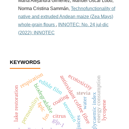
María Alejandra Giménez, Manuel Oscar Lobo,
Norma Cristina Sammán,
Technofunctionality of
native and extruded Andean maize (Zea Mays)
whole-grain flours
,
INNOTEC: No. 24 jul-dic
(2022): INNOTEC
KEYWORDS
respiration
ecotoxicity
antioxidant coffee fibre
energy consumption
edible film
biodegradable
lake restoration
stevia
low glycaemic index
coating
permeability
water
lycopene
serotonin
hplc
fos
citrus
fruit juices
glp-1