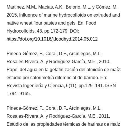
Martínez, M.M., Macias, A.K., Belorio, M.L. y Gómez, M.,
2015. Influence of marine hydrocolloids on extruded and
native wheat flour pastes and gels. En: Food
Hydrocolloids, 43, pp.172-179. DOI:
https://doi.org/10.1016/j.foodhyd.2014.05.012
Pineda-Gómez, P., Coral, D.F., Arciniegas, M.L.,
Rosales-Rivera, A. y Rodríguez-García, M.E., 2010.
Papel del agua en la gelatinización del almidón de maíz:
estudio por calorimetría diferencial de barrido. En:
Revista Ingeniería y Ciencia, 6(11), pp.129–141. ISSN
1794–9165.
Pineda-Gómez, P., Coral, D.F., Arciniegas, M.L.,
Rosales-Rivera, A. y Rodríguez-García, M.E., 2011.
Estudio de las propiedades térmicas de harinas de maíz