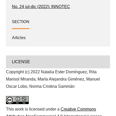
No. 24 jul-dic (2022): INNOTEC
SECTION
Articles
LICENSE
Copyright (c) 2022 Natalia Ester Domínguez, Rita
Marisol Miranda, María Alejandra Giménez, Manuel
Oscar Lobo, Norma Cristina Sammán
This work is licensed under a
Creative Commons