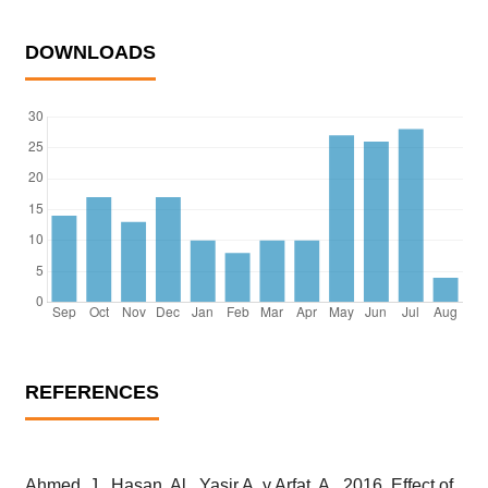
DOWNLOADS
REFERENCES
Ahmed, J., Hasan, Al., Yasir A. y Arfat, A., 2016. Effect of