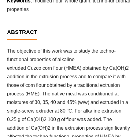
Keywords:
modified flour, whole grain, techno-functional
properties
ABSTRACT
The objective of this work was to study the techno-
functional properties of alkaline
extruded Cuzco corn flour (HMEA) obtained by Ca(OH)2
addition in the extrusion process and to compare it with
those of corn flour obtained by a traditional extrusion
process (HME). The native meal was conditioned at
moistures of 30, 35, 40 and 45% (w/w) and extruded in a
single-screw extruder at 80 °C. For alkaline extrusion,
0.25 g of Ca(OH)2 100 g of flour was added. The
addition of Ca(OH)2 in the extrusion process significantly
affected the techno-functional properties of HMEA by