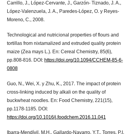
Carrillo, J., López-Cervante, J., Garzón- Tiznado, J. A.,
López-Valenzuela, J. A., Paredes-López, O. y Reyes-
Moreno, C., 2008.
Technological and nutricional properties of flours and
tortillas from nixtamalized and extruded quality protein
maize (Zea mays L.). En: Cereal Chemistry, 85(6),
pp.808-816. DOI:
https://doi.org/10.1094/CCHEM-85-6-
0808
Guo, N., Wei, X. y Zhu, K., 2017. The impact of protein
cross-linking induced by alkali on the quality of
buckwheat noodles. En: Food Chemistry, 221(15),
pp.1178-1185. DOI:
https://doi.org/10.1016/j.foodchem.2016.11.041
Ibarra‐Mendívil, M.H., Gallardo‐Navarro, Y.T., Torres, P.I.