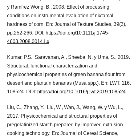
y Ramírez Wong, B., 2008. Effect of processing
conditions on instrumental evaluation of nixtamal
hardness of corn. En: Journal of Texture Studies, 39(3),
pp.252-266. DOI:
https://doi.org/10.1111/j.1745-
4603.2008.00141.x
Kumar, P.S., Saravanan, A., Sheeba, N. y Uma, S., 2019.
Structural, functional characterization and
physicochemical properties of green banana flour from
dessert and plantain bananas (Musa spp.). En: LWT, 116,
108524. DOI:
https://doi.org/10.1016/j.lwt.2019.108524
Liu, C., Zhang, Y., Liu, W., Wan, J., Wang, W. y Wu, L.,
2017. Physicochemical and structural properties of
pregelatinized starch prepared by improved extrusion
cooking technology. En: Journal of Cereal Science,