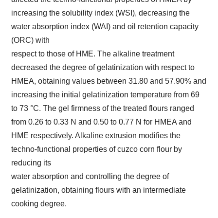
increasing the solubility index (WSI), decreasing the
water absorption index (WAI) and oil retention capacity
(ORC) with
respect to those of HME. The alkaline treatment
decreased the degree of gelatinization with respect to
HMEA, obtaining values between 31.80 and 57.90% and
increasing the initial gelatinization temperature from 69
to 73 °C. The gel firmness of the treated flours ranged
from 0.26 to 0.33 N and 0.50 to 0.77 N for HMEA and
HME respectively. Alkaline extrusion modifies the
techno-functional properties of cuzco corn flour by
reducing its
water absorption and controlling the degree of
gelatinization, obtaining flours with an intermediate
cooking degree.