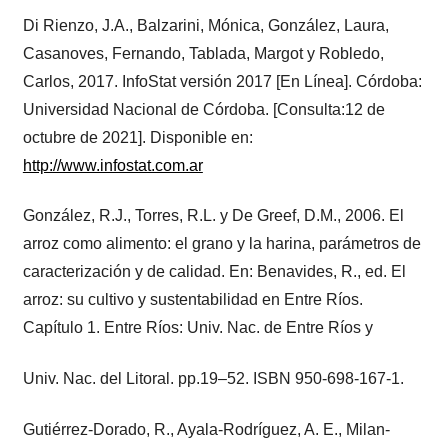
Di Rienzo, J.A., Balzarini, Mónica, González, Laura,
Casanoves, Fernando, Tablada, Margot y Robledo,
Carlos, 2017. InfoStat versión 2017 [En Línea]. Córdoba:
Universidad Nacional de Córdoba. [Consulta:12 de
octubre de 2021]. Disponible en:
http://www.infostat.com.ar
González, R.J., Torres, R.L. y De Greef, D.M., 2006. El
arroz como alimento: el grano y la harina, parámetros de
caracterización y de calidad. En: Benavides, R., ed. El
arroz: su cultivo y sustentabilidad en Entre Ríos.
Capítulo 1. Entre Ríos: Univ. Nac. de Entre Ríos y
Univ. Nac. del Litoral. pp.19–52. ISBN 950-698-167-1.
Gutiérrez-Dorado, R., Ayala-Rodríguez, A. E., Milan-