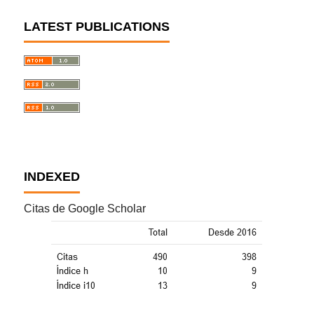
LATEST PUBLICATIONS
INDEXED
Citas de Google Scholar