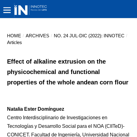
HOME
/
ARCHIVES
/
NO. 24 JUL-DIC (2022): INNOTEC
/
Articles
Effect of alkaline extrusion on the
physicochemical and functional
properties of the whole andean corn flour
Natalia Ester Domínguez
Centro Interdisciplinario de Investigaciones en
Tecnologías y Desarrollo Social para el NOA (CIITeD)-
CONICET. Facultad de Ingeniería, Universidad Nacional