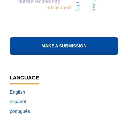
hurdle technology
ultrasound
MAKE A SUBMISSION
LANGUAGE
English
español
português