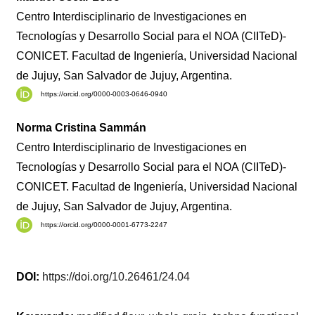
Centro Interdisciplinario de Investigaciones en
Tecnologías y Desarrollo Social para el NOA (CIITeD)-
CONICET. Facultad de Ingeniería, Universidad Nacional
de Jujuy, San Salvador de Jujuy, Argentina.
https://orcid.org/0000-0003-0646-0940
Norma Cristina Sammán
Centro Interdisciplinario de Investigaciones en
Tecnologías y Desarrollo Social para el NOA (CIITeD)-
CONICET. Facultad de Ingeniería, Universidad Nacional
de Jujuy, San Salvador de Jujuy, Argentina.
https://orcid.org/0000-0001-6773-2247
DOI:
https://doi.org/10.26461/24.04