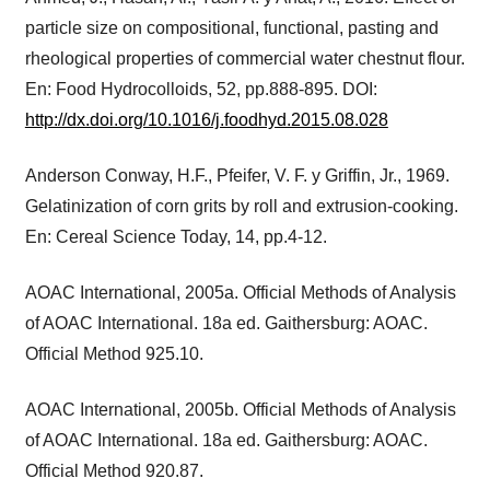
particle size on compositional, functional, pasting and
rheological properties of commercial water chestnut flour.
En: Food Hydrocolloids, 52, pp.888-895. DOI:
http://dx.doi.org/10.1016/j.foodhyd.2015.08.028
Anderson Conway, H.F., Pfeifer, V. F. y Griffin, Jr., 1969.
Gelatinization of corn grits by roll and extrusion-cooking.
En: Cereal Science Today, 14, pp.4-12.
AOAC International, 2005a. Official Methods of Analysis
of AOAC International. 18a ed. Gaithersburg: AOAC.
Official Method 925.10.
AOAC International, 2005b. Official Methods of Analysis
of AOAC International. 18a ed. Gaithersburg: AOAC.
Official Method 920.87.