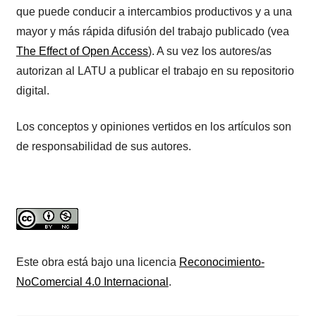
que puede conducir a intercambios productivos y a una
mayor y más rápida difusión del trabajo publicado (vea
The Effect of Open Access
). A su vez los autores/as
autorizan al LATU a publicar el trabajo en su repositorio
digital.
Los conceptos y opiniones vertidos en los artículos son
de responsabilidad de sus autores.
Este obra está bajo una licencia
Reconocimiento-
NoComercial 4.0 Internacional
.