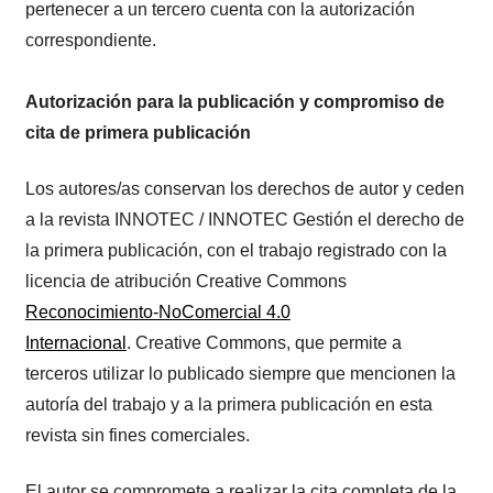
pertenecer a un tercero cuenta con la autorización
correspondiente.
Autorización para la publicación y compromiso de
cita de primera publicación
Los autores/as conservan los derechos de autor y ceden
a la revista INNOTEC / INNOTEC Gestión el derecho de
la primera publicación, con el trabajo registrado con la
licencia de atribución Creative Commons
Reconocimiento-NoComercial 4.0
Internacional
. Creative Commons, que permite a
terceros utilizar lo publicado siempre que mencionen la
autoría del trabajo y a la primera publicación en esta
revista sin fines comerciales.
El autor se compromete a realizar la cita completa de la