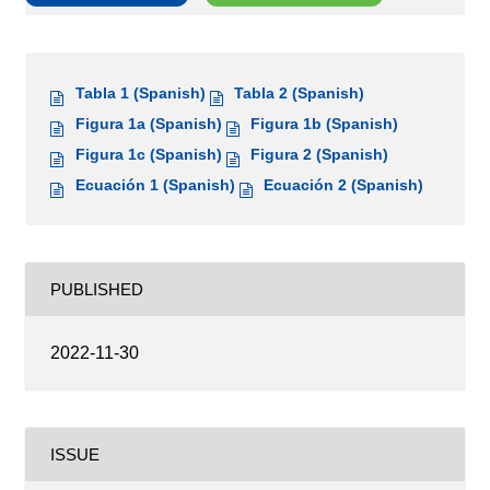
Tabla 1 (Spanish)
Tabla 2 (Spanish)
Figura 1a (Spanish)
Figura 1b (Spanish)
Figura 1c (Spanish)
Figura 2 (Spanish)
Ecuación 1 (Spanish)
Ecuación 2 (Spanish)
PUBLISHED
2022-11-30
ISSUE