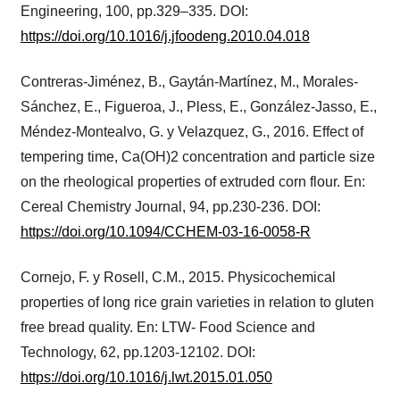
Engineering, 100, pp.329–335. DOI:
https://doi.org/10.1016/j.jfoodeng.2010.04.018
Contreras-Jiménez, B., Gaytán-Martínez, M., Morales-
Sánchez, E., Figueroa, J., Pless, E., González-Jasso, E.,
Méndez-Montealvo, G. y Velazquez, G., 2016. Effect of
tempering time, Ca(OH)2 concentration and particle size
on the rheological properties of extruded corn flour. En:
Cereal Chemistry Journal, 94, pp.230-236. DOI:
https://doi.org/10.1094/CCHEM-03-16-0058-R
Cornejo, F. y Rosell, C.M., 2015. Physicochemical
properties of long rice grain varieties in relation to gluten
free bread quality. En: LTW- Food Science and
Technology, 62, pp.1203-12102. DOI:
https://doi.org/10.1016/j.lwt.2015.01.050