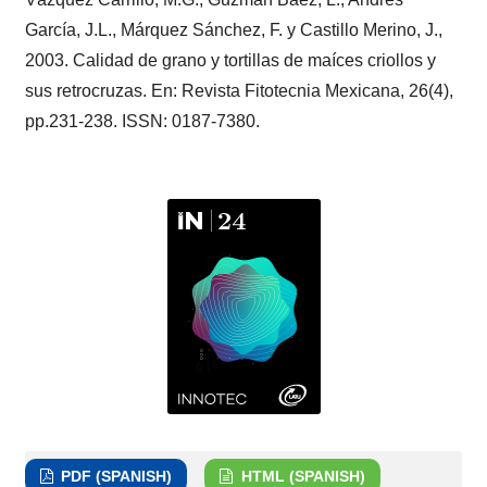
García, J.L., Márquez Sánchez, F. y Castillo Merino, J.,
2003. Calidad de grano y tortillas de maíces criollos y
sus retrocruzas. En: Revista Fitotecnia Mexicana, 26(4),
pp.231-238. ISSN: 0187-7380.
PDF (SPANISH)
HTML (SPANISH)