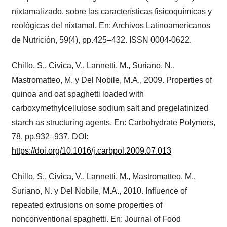
nixtamalizado, sobre las características fisicoquímicas y
reológicas del nixtamal. En: Archivos Latinoamericanos
de Nutrición, 59(4), pp.425–432. ISSN 0004-0622.
Chillo, S., Civica, V., Lannetti, M., Suriano, N.,
Mastromatteo, M. y Del Nobile, M.A., 2009. Properties of
quinoa and oat spaghetti loaded with
carboxymethylcellulose sodium salt and pregelatinized
starch as structuring agents. En: Carbohydrate Polymers,
78, pp.932–937. DOI:
https://doi.org/10.1016/j.carbpol.2009.07.013
Chillo, S., Civica, V., Lannetti, M., Mastromatteo, M.,
Suriano, N. y Del Nobile, M.A., 2010. Influence of
repeated extrusions on some properties of
nonconventional spaghetti. En: Journal of Food