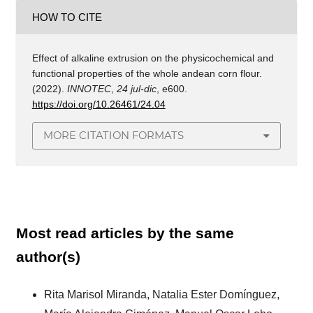
HOW TO CITE
Effect of alkaline extrusion on the physicochemical and
functional properties of the whole andean corn flour.
(2022).
INNOTEC
,
24 jul-dic
, e600.
https://doi.org/10.26461/24.04
MORE CITATION FORMATS
Most read articles by the same
author(s)
Rita Marisol Miranda, Natalia Ester Domínguez,