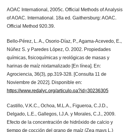
AOAC International, 2005c. Official Methods of Analysis
of AOAC. International. 18a ed. Gaithersburg: AOAC.
Official Method 920.39.
Bello-Pérez, L. A., Osorio-Díaz, P., Agama-Acevedo, E.,
Núñez S. y Paredes López, O. 2002. Propiedades
químicas, fisicoquímicas y reológicas de masas y
harinas de maíz nixtamalizado [En línea]. En:
Agrociencia, 36(3), pp.319-328. [Consulta 11 de
Noviembre de 2022]. Disponible en:
https://www.redalyc.org/articulo.oa?id=30236305
Castillo, V.K.C., Ochoa, M.L.A., Figueroa, C.J.D.,
Delgado, L.E., Gallegos, I.J.A. y Morales, C.J., 2009.
Efecto de la concentración de hidróxido de calcio y
tiempo de cocción del grano de maíz (Zea mays L.)