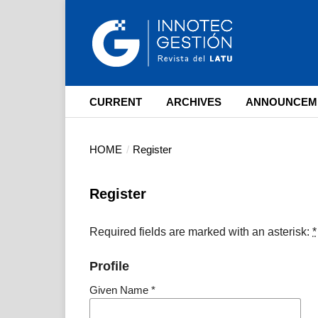
CURRENT
ARCHIVES
ANNOUNCEM
HOME
/
Register
Register
Required fields are marked with an asterisk:
*
Profile
Given Name
*