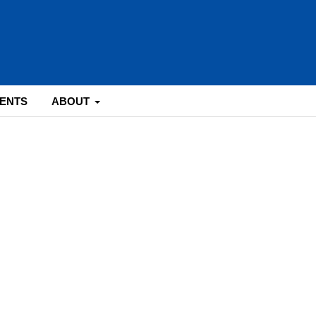
ENTS
ABOUT