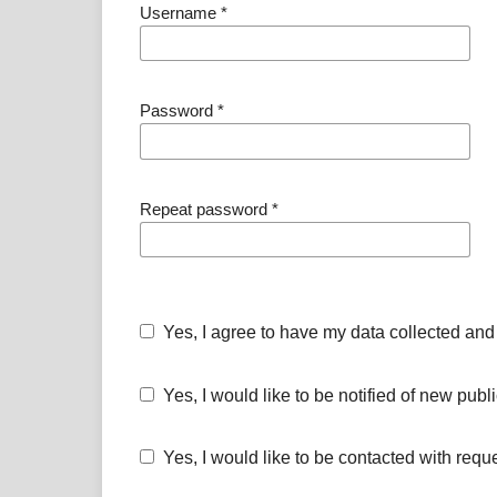
Username
*
Password
*
Repeat password
*
Yes, I agree to have my data collected and
Yes, I would like to be notified of new pu
Yes, I would like to be contacted with requ