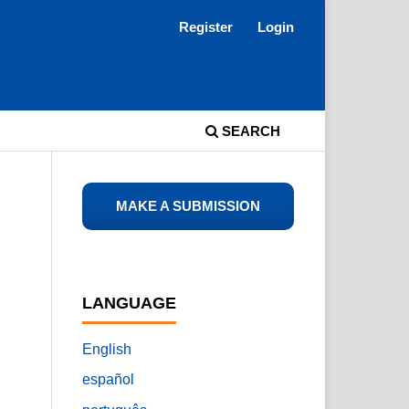
Register
Login
SEARCH
MAKE A SUBMISSION
LANGUAGE
English
español