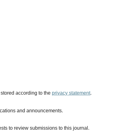
 stored according to the
privacy statement
.
blications and announcements.
ests to review submissions to this journal.