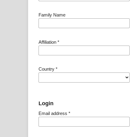
Family Name
Affiliation
*
Country
*
Login
Email address
*