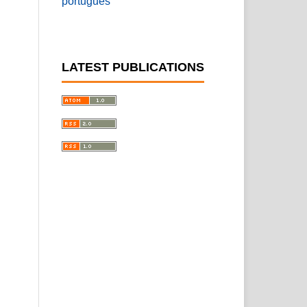
português
LATEST PUBLICATIONS