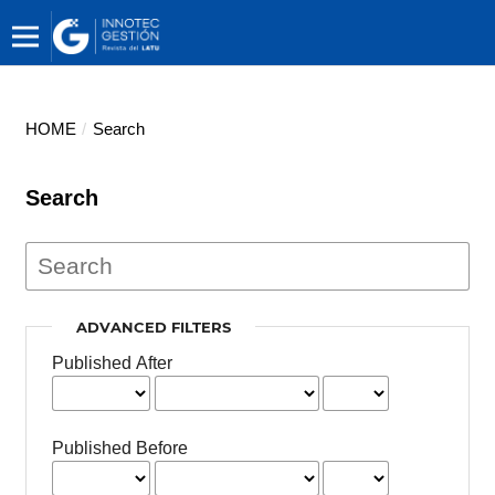
HOME
/
Search
Search
ADVANCED FILTERS
Published After
Published Before