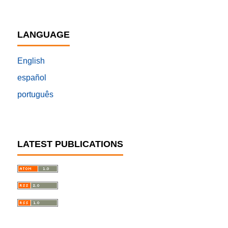
LANGUAGE
English
español
português
LATEST PUBLICATIONS