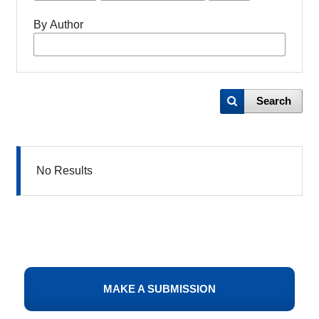
By Author
Search
No Results
MAKE A SUBMISSION