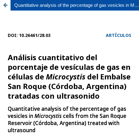
Quantitative analysis of the percentage of gas vesicles in Microcystis cells from the San Roque Reservoir (Córdoba, Argentina) treated with ultrasound