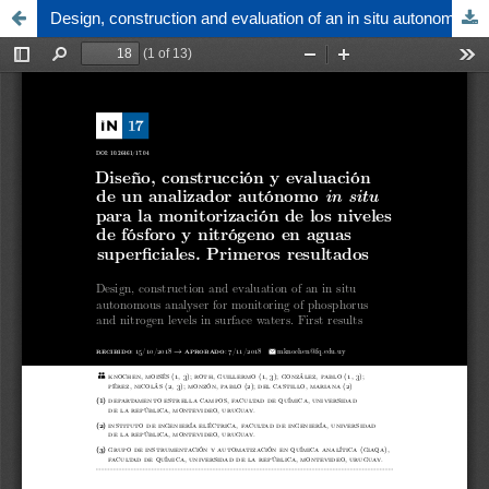
Design, construction and evaluation of an in situ autonomous analyser for monitoring of phosphorus and nitrogen levels in surface waters. First results