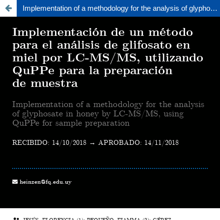
Implementation of a methodology for the analysis of glyphosate in honey by LC-MS/MS, using QuPPe for sample preparation