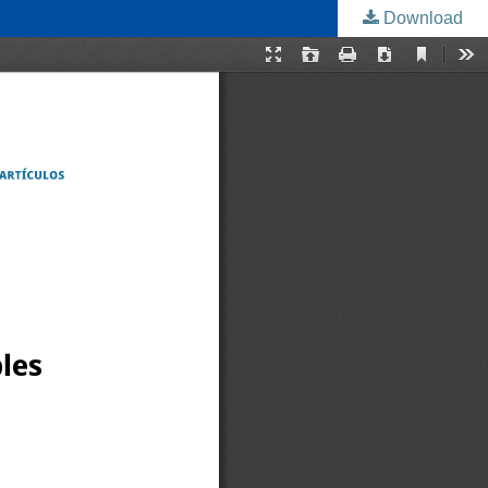
Download