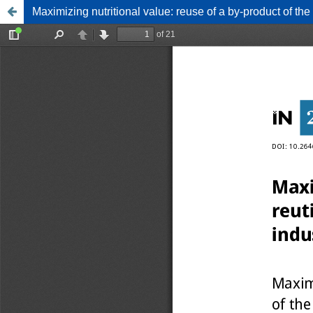
Maximizing nutritional value: reuse of a by-product of the 