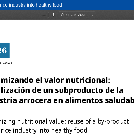
rice industry into healthy food