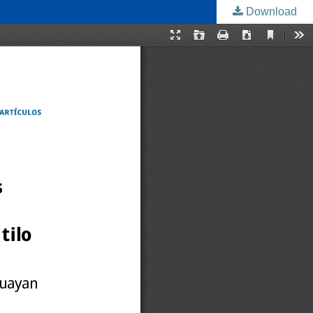
Download