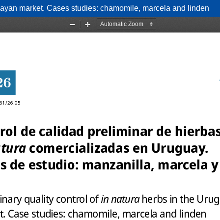
uguayan market. Cases studies: chamomile, marcela and linden