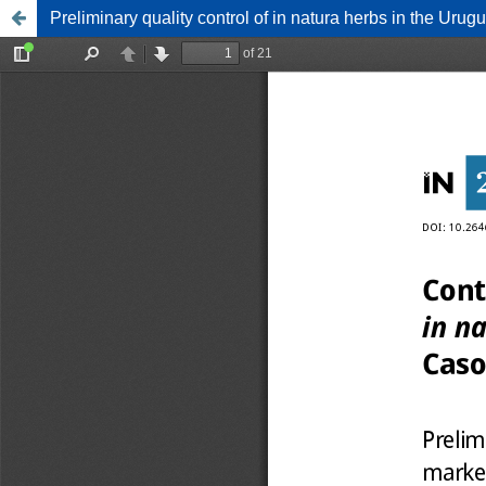
Preliminary quality control of in natura herbs in the Ur