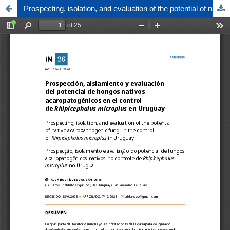
Prospecting, isolation, and evaluation of the potential of native acaropathogenic fungi in the control of Rhipicephalus microplus in Uruguay