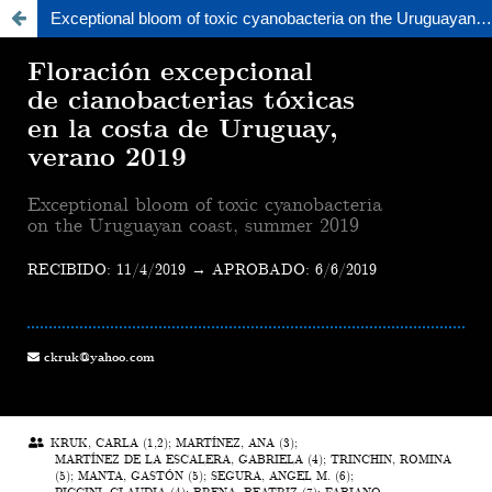
Exceptional bloom of toxic cyanobacteria on the Uruguayan coast, summer 2019